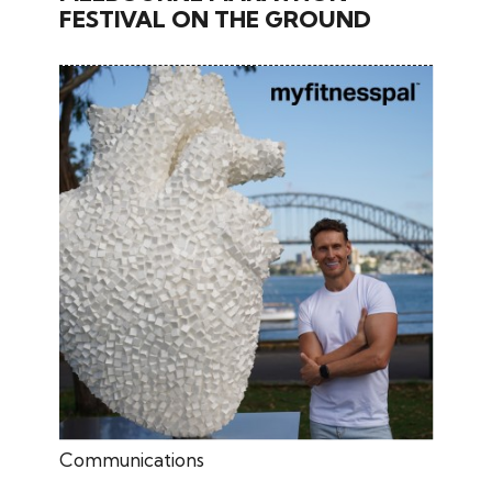
FESTIVAL ON THE GROUND
June 27, 2024
Communications