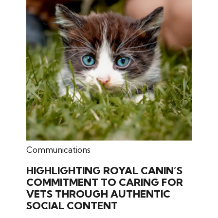
February 25, 2026
Communications
HIGHLIGHTING ROYAL CANIN’S
COMMITMENT TO CARING FOR
VETS THROUGH AUTHENTIC
SOCIAL CONTENT