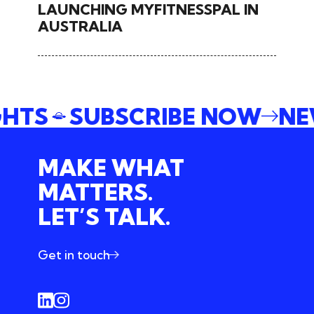
LAUNCHING MYFITNESSPAL IN
AUSTRALIA
SIGHTS
SUBSCRIBE NOW
MAKE WHAT
MATTERS.
LET’S TALK.
Get in touch