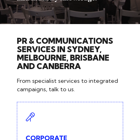
PR & COMMUNICATIONS
SERVICES IN SYDNEY,
MELBOURNE, BRISBANE
AND CANBERRA
From specialist services to integrated
campaigns, talk to us.
CORPORATE
COMMUNICATIONS
Strategic communications advisory
CORPORATE