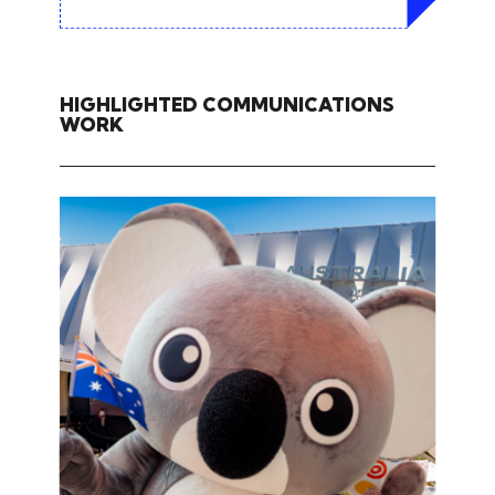
HIGHLIGHTED COMMUNICATIONS
WORK