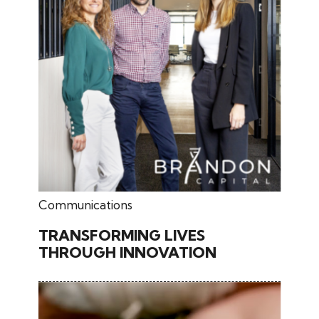
February 26, 2026
Communications
TRANSFORMING LIVES
THROUGH INNOVATION