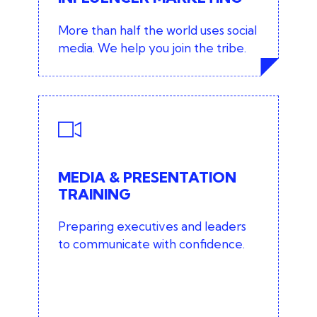
marketing services
More than half the world uses social
media. We help you join the tribe.
MEDIA & PRESENTATION
TRAINING
Media training
MEDIA & PRESENTATION
TRAINING
Presentation training
Preparing executives and leaders
Public speaking
to communicate with confidence.
Social media training
View media training services