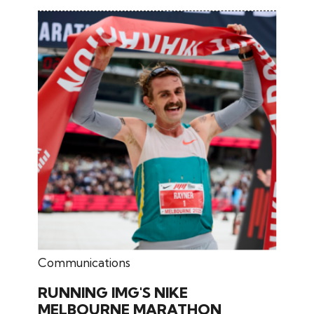
December 10, 2025
Communications
RUNNING IMG'S NIKE
MELBOURNE MARATHON