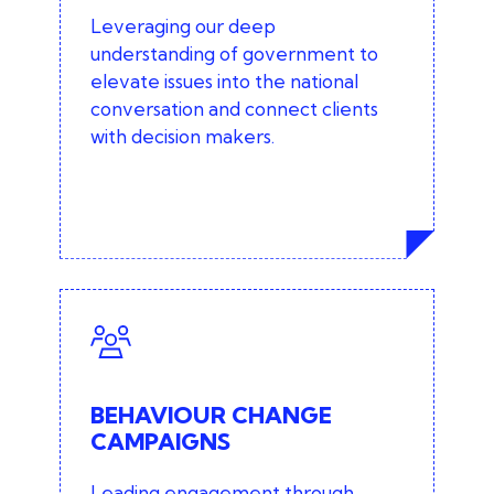
Stakeholder engagement and
Leveraging our deep
consultation
understanding of government to
elevate issues into the national
Ministerial and departmental
conversation and connect clients
engagement
with decision makers.
Lobbying (via our trusted third party
specialists)
BEHAVIOUR CHANGE
CAMPAIGNS
Read more about our behaviour
BEHAVIOUR CHANGE
change approach
CAMPAIGNS
Leading engagement through