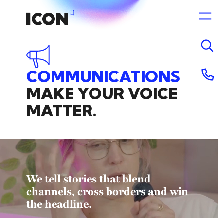
COMMUNICATIONS
12 May 2025 11:13pm
MAKE
YOUR
VOICE
MATTER.
We tell stories that blend
channels, cross borders and win
the headline.