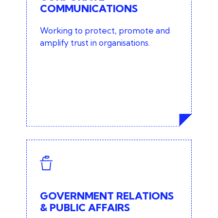
COMMUNICATIONS
CEO and executive profiling
Working to protect, promote and
Thought leadership
amplify trust in organisations.
Internal communications
Issues and crisis management
Technology PR
GOVERNMENT RELATIONS
& PUBLIC AFFAIRS
Community awareness and
GOVERNMENT RELATIONS
influencing campaigns
& PUBLIC AFFAIRS