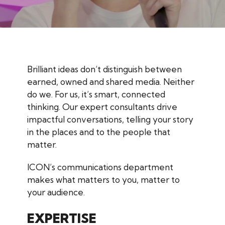
Brilliant ideas don’t distinguish between
earned, owned and shared media. Neither
do we. For us, it’s smart, connected
thinking. Our expert consultants drive
impactful conversations, telling your story
in the places and to the people that
matter.
ICON’s communications department
makes what matters to you, matter to
your audience.
EXPERTISE