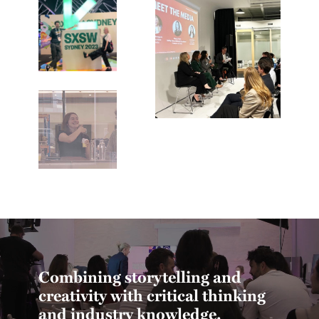
Combining storytelling and
creativity with critical thinking
and industry knowledge.