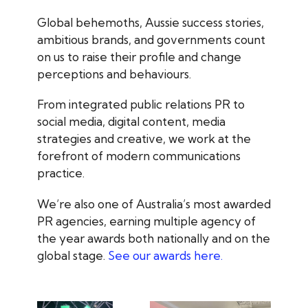
Global behemoths, Aussie success stories,
ambitious brands, and governments count
on us to raise their profile and change
perceptions and behaviours.
From integrated public relations PR to
social media, digital content, media
strategies and creative, we work at the
forefront of modern communications
practice.
We’re also one of Australia’s most awarded
PR agencies, earning multiple agency of
the year awards both nationally and on the
global stage.
See our awards here.