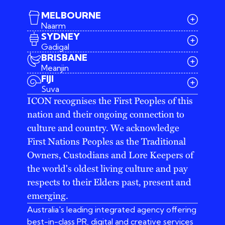
MELBOURNE
Naarm
SYDNEY
Gadigal
BRISBANE
Meanjin
03 9642 4107
FIJI
melbourne@iconagency.com.au
Suva
02 6185 2860
ICON recognises the First Peoples of this
sydney@iconagency.com.au
nation and their ongoing connection to
07 3155 6528
brisbane@iconagency.com.au
culture and country. We acknowledge
fiji@iconagency.com.au
First Nations Peoples as the Traditional
Owners, Custodians and Lore Keepers of
the world's oldest living culture and pay
respects to their Elders past, present and
emerging.
Australia's leading integrated agency offering
best-in-class PR, digital and creative services