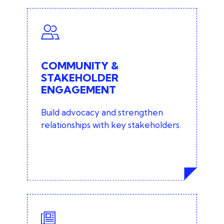
COMMUNITY &
STAKEHOLDER
ENGAGEMENT
COMMUNITY &
Stakeholder engagement and
STAKEHOLDER
mapping
ENGAGEMENT
Focus groups
Build advocacy and strengthen
relationships with key stakeholders.
Consumer research
Facilitated workshops
MEDIA RELATIONS &