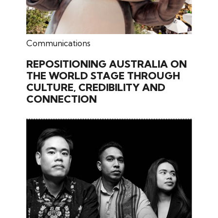
May 15, 2026
Communications
REPOSITIONING AUSTRALIA ON
THE WORLD STAGE THROUGH
CULTURE, CREDIBILITY AND
CONNECTION