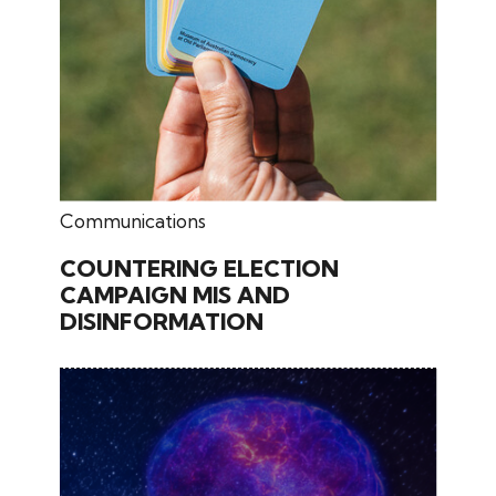
June 02, 2026
Communications
COUNTERING ELECTION
CAMPAIGN MIS AND
DISINFORMATION