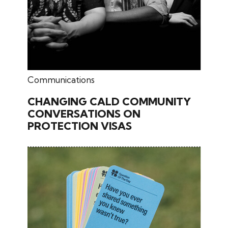
June 17, 2026
Communications
CHANGING CALD COMMUNITY
CONVERSATIONS ON
PROTECTION VISAS