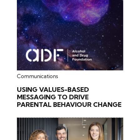
May 11, 2026
Communications
USING VALUES-BASED
MESSAGING TO DRIVE
PARENTAL BEHAVIOUR CHANGE