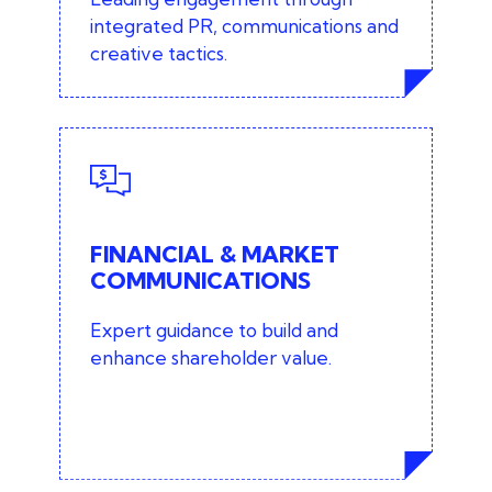
integrated PR, communications and
creative tactics.
FINANCIAL & MARKET
COMMUNICATIONS
Banking and investment
FINANCIAL & MARKET
communications
COMMUNICATIONS
Market and shareholder relations
Expert guidance to build and
enhance shareholder value.
Investor communications
PR for start-ups and fundraising