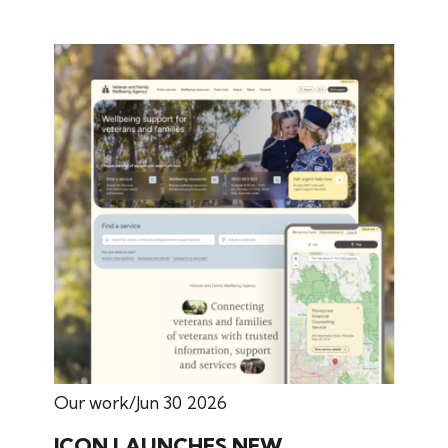
Our work
Jun 30 2026
ICON LAUNCHES NEW