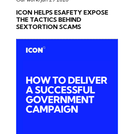
ICON HELPS ESAFETY EXPOSE
THE TACTICS BEHIND
SEXTORTION SCAMS