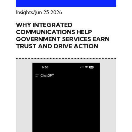
Insights
Jun 25 2026
WHY INTEGRATED
COMMUNICATIONS HELP
GOVERNMENT SERVICES EARN
TRUST AND DRIVE ACTION