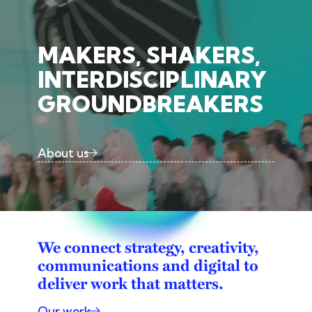
MAKERS, SHAKERS,
INTERDISCIPLINARY
GROUNDBREAKERS
About us
We connect strategy, creativity,
communications and digital to
deliver work that matters.
Our work