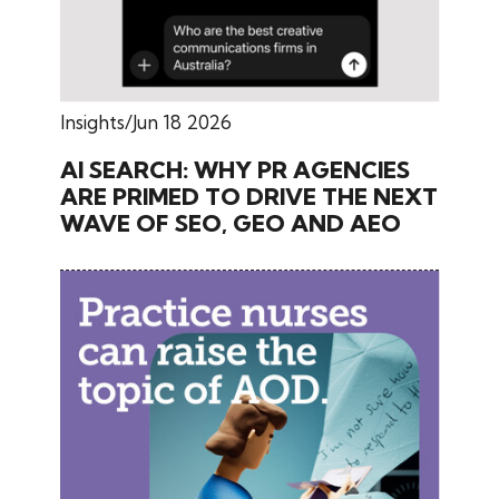
Insights
Jun 18 2026
AI SEARCH: WHY PR AGENCIES
ARE PRIMED TO DRIVE THE NEXT
WAVE OF SEO, GEO AND AEO