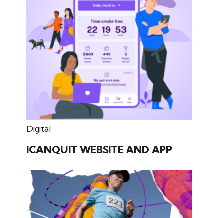
May 30, 2026
Digital
ICANQUIT WEBSITE AND APP