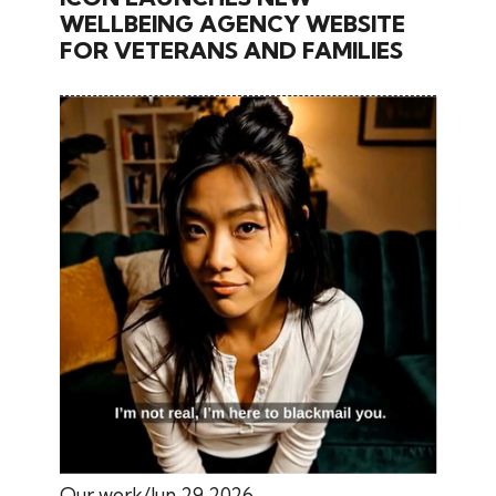
WELLBEING AGENCY WEBSITE
FOR VETERANS AND FAMILIES
Our work
Jun 29 2026