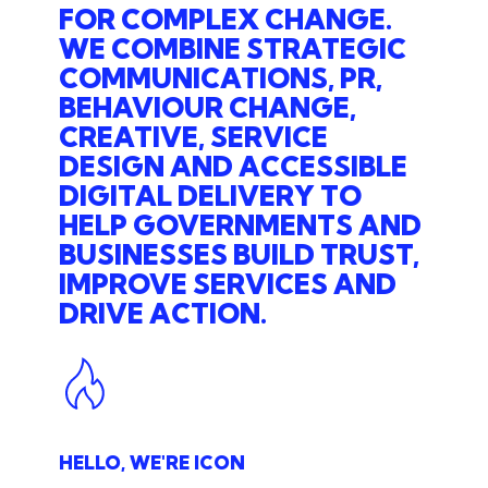
FOR COMPLEX CHANGE.
WE COMBINE STRATEGIC
COMMUNICATIONS, PR,
BEHAVIOUR CHANGE,
CREATIVE, SERVICE
DESIGN AND ACCESSIBLE
DIGITAL DELIVERY TO
HELP GOVERNMENTS AND
BUSINESSES BUILD TRUST,
IMPROVE SERVICES AND
DRIVE ACTION.
HELLO, WE'RE ICON