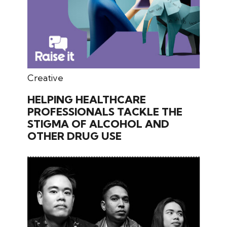
May 30, 2026
Creative
HELPING HEALTHCARE
PROFESSIONALS TACKLE THE
STIGMA OF ALCOHOL AND
OTHER DRUG USE