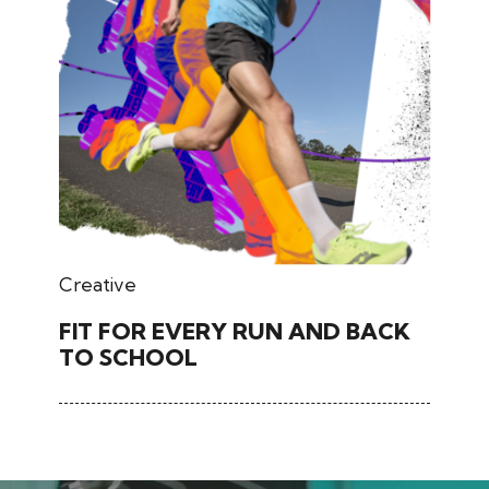
March 02, 2026
Creative
FIT FOR EVERY RUN AND BACK
TO SCHOOL