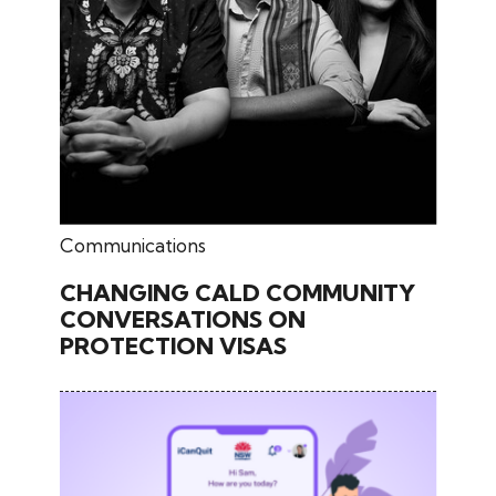
June 17, 2026
Communications
CHANGING CALD COMMUNITY
CONVERSATIONS ON
PROTECTION VISAS