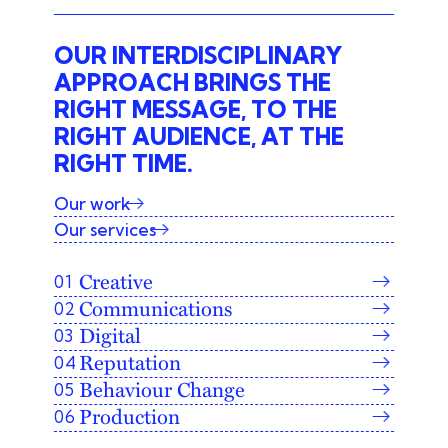
OUR INTERDISCIPLINARY
APPROACH BRINGS THE
RIGHT MESSAGE, TO THE
RIGHT AUDIENCE, AT THE
RIGHT TIME.
Our work
Our services
Creative
Communications
Digital
Reputation
Behaviour Change
Production