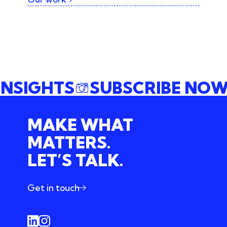
 INSIGHTS
SUBSCRIBE N
MAKE WHAT
MATTERS.
LET’S TALK.
Get in touch