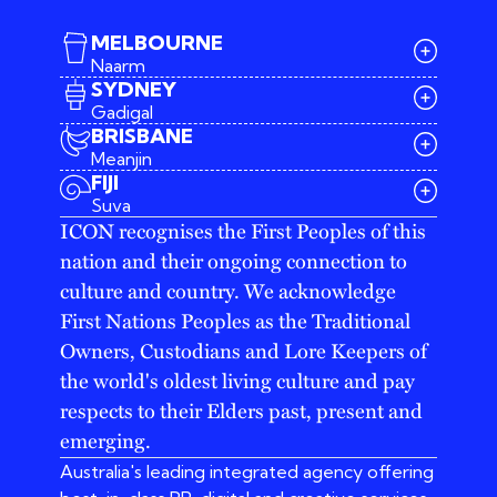
MELBOURNE
Naarm
SYDNEY
Gadigal
BRISBANE
Meanjin
03 9642 4107
FIJI
melbourne@iconagency.com.au
Suva
02 6185 2860
ICON recognises the First Peoples of this
sydney@iconagency.com.au
nation and their ongoing connection to
07 3155 6528
brisbane@iconagency.com.au
culture and country. We acknowledge
fiji@iconagency.com.au
First Nations Peoples as the Traditional
Owners, Custodians and Lore Keepers of
the world's oldest living culture and pay
respects to their Elders past, present and
emerging.
Australia's leading integrated agency offering