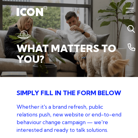
05 July 2024 5:19am
WHAT
MATTERS
TO
YOU?
SIMPLY FILL IN THE FORM BELOW
Whether it's a brand refresh, public
relations push, new website
or end-to-end
behaviour change campaign — we're
interested and ready to talk solutions.