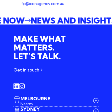
fiji@iconagency.com.au
E NOW
NEWS AND INSIGH
MAKE WHAT
MATTERS.
LET’S TALK.
Get in touch
MELBOURNE
Naarm
SYDNEY