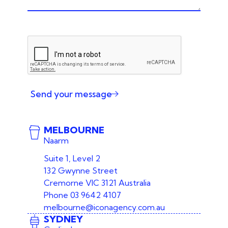
Send your message
MELBOURNE
Naarm
Suite 1, Level 2
132 Gwynne Street
Cremorne VIC 3121 Australia
Phone
03 9642 4107
melbourne@iconagency.com.au
SYDNEY