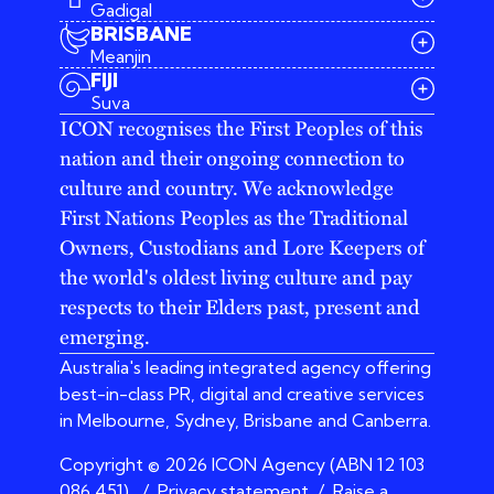
Gadigal
BRISBANE
Meanjin
03 9642 4107
FIJI
melbourne@iconagency.com.au
Suva
02 6185 2860
ICON recognises the First Peoples of this
sydney@iconagency.com.au
nation and their ongoing connection to
07 3155 6528
brisbane@iconagency.com.au
culture and country. We acknowledge
fiji@iconagency.com.au
First Nations Peoples as the Traditional
Owners, Custodians and Lore Keepers of
the world's oldest living culture and pay
respects to their Elders past, present and
emerging.
Australia's leading integrated agency offering
best-in-class PR, digital and creative services
in Melbourne, Sydney, Brisbane and Canberra.
Copyright © 2026 ICON Agency (ABN 12 103
086 451)
/
Privacy statement
/
Raise a