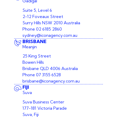
Gadigal
Suite 5, Level 6
2-12 Foveaux Street
Surry Hills NSW 2010 Australia
Phone
02 6185 2860
sydney@iconagency.com.au
BRISBANE
Meanjin
25 King Street
Bowen Hills
Brisbane QLD 4006 Australia
Phone
07 3155 6528
brisbane@iconagency.com.au
FIJI
Suva
Suva Business Center
177-181 Victoria Parade
Suva, Fiji