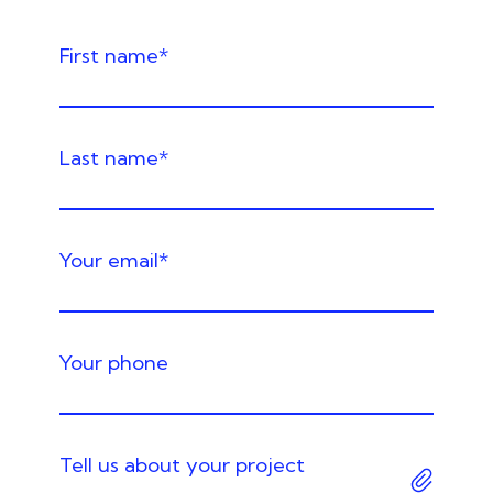
Required
First name
*
Required
Last name
*
Required
Your email
*
Your phone
Tell us about your project