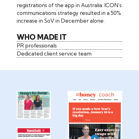
registrations of the app in Australia. ICON’s
communications strategy resulted in a 50%
increase in SoV in December alone.
WHO MADE IT
PR professionals
Dedicated client service team