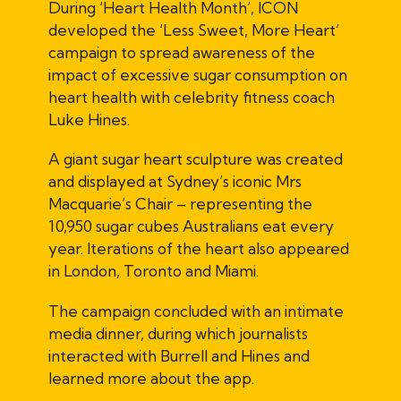
During ‘Heart Health Month’, ICON
developed the ‘Less Sweet, More Heart’
campaign to spread awareness of the
impact of excessive sugar consumption on
heart health with celebrity fitness coach
Luke Hines.
A giant sugar heart sculpture was created
and displayed at Sydney’s iconic Mrs
Macquarie’s Chair – representing the
10,950 sugar cubes Australians eat every
year. Iterations of the heart also appeared
in London, Toronto and Miami.
The campaign concluded with an intimate
media dinner, during which journalists
interacted with Burrell and Hines and
learned more about the app.