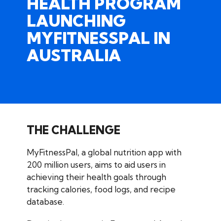
HEALTH PROGRAM
LAUNCHING
MYFITNESSPAL
IN
AUSTRALIA
THE CHALLENGE
MyFitnessPal, a global nutrition app with
200 million users, aims to aid users in
achieving their health goals through
tracking calories, food logs, and recipe
database.