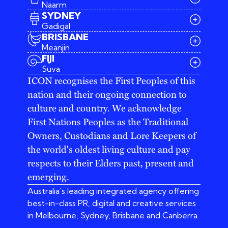
Naarm
SYDNEY
Gadigal
BRISBANE
Meanjin
03 9642 4107
FIJI
melbourne@iconagency.com.au
Suva
02 6185 2860
ICON recognises the First Peoples of this
sydney@iconagency.com.au
nation and their ongoing connection to
07 3155 6528
brisbane@iconagency.com.au
culture and country. We acknowledge
fiji@iconagency.com.au
First Nations Peoples as the Traditional
Owners, Custodians and Lore Keepers of
the world's oldest living culture and pay
respects to their Elders past, present and
emerging.
Australia's leading integrated agency offering
best-in-class PR, digital and creative services
in Melbourne, Sydney, Brisbane and Canberra.