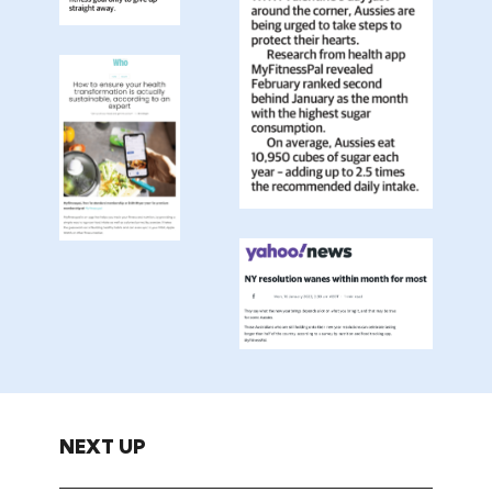
NEXT UP