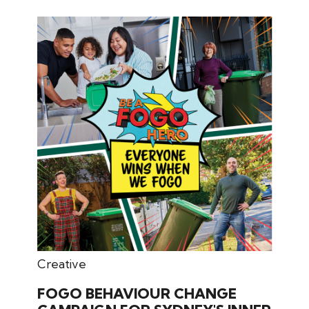
July 31, 2024
Creative
FOGO BEHAVIOUR CHANGE