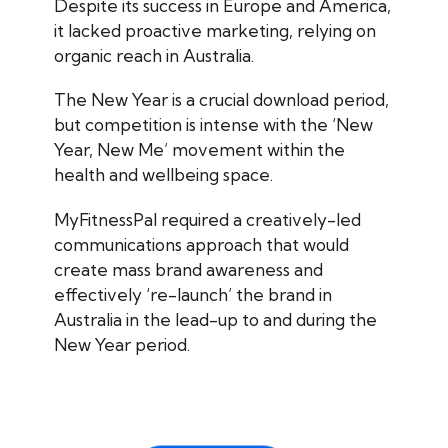
Despite its success in Europe and America,
it lacked proactive marketing, relying on
organic reach in Australia.
The New Year is a crucial download period,
but competition is intense with the ‘New
Year, New Me’ movement within the
health and wellbeing space.
MyFitnessPal required a creatively-led
communications approach that would
create mass brand awareness and
effectively ‘re-launch’ the brand in
Australia in the lead-up to and during the
New Year period.