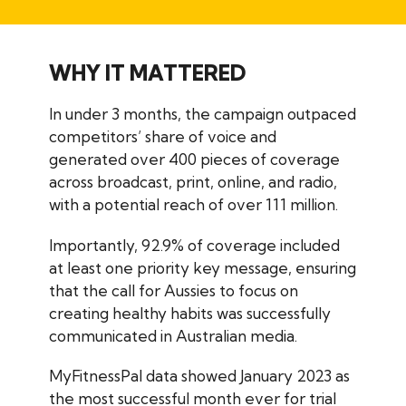
WHY IT MATTERED
In under 3 months, the campaign outpaced
competitors’ share of voice and
generated over 400 pieces of coverage
across broadcast, print, online, and radio,
with a potential reach of over 111 million.
Importantly, 92.9% of coverage included
at least one priority key message, ensuring
that the call for Aussies to focus on
creating healthy habits was successfully
communicated in Australian media.
MyFitnessPal data showed January 2023 as
the most successful month ever for trial