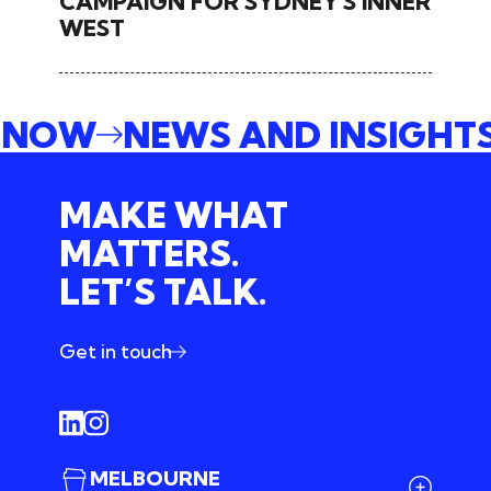
CAMPAIGN FOR SYDNEY'S INNER
WEST
E NOW
NEWS AND INSIGHT
MAKE WHAT
MATTERS.
LET’S TALK.
Get in touch
MELBOURNE