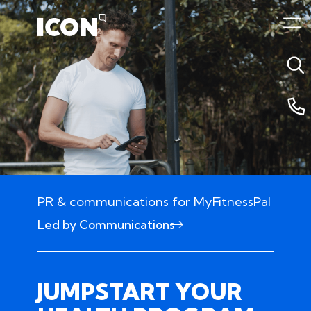
PR & communications for MyFitnessPal
Led by Communications
25 June 2024 4:11am
JUMPSTART YOUR