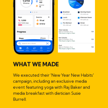
WHAT WE MADE
We executed their 'New Year New Habits'
campaign, including an exclusive media
event featuring yoga with Raj Baker and
media breakfast with dietician Susie
Burrell.