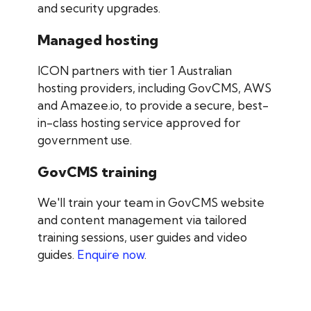
and security upgrades.
Managed hosting
ICON partners with tier 1 Australian
hosting providers, including GovCMS, AWS
and Amazee.io, to provide a secure, best-
in-class hosting service approved for
government use.
GovCMS training
We'll train your team in GovCMS website
and content management via tailored
training sessions, user guides and video
guides.
Enquire now
.