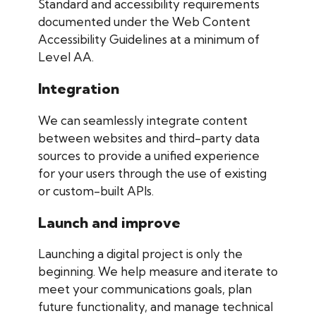
Standard and accessibility requirements
documented under the Web Content
Accessibility Guidelines at a minimum of
Level AA.
Integration
We can seamlessly integrate content
between websites and third-party data
sources to provide a unified experience
for your users through the use of existing
or custom-built APIs.
Launch and improve
Launching a digital project is only the
beginning. We help measure and iterate to
meet your communications goals, plan
future functionality, and manage technical