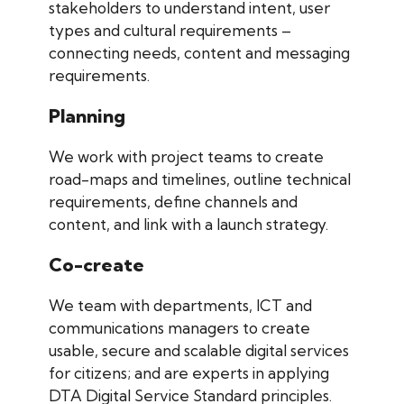
stakeholders to understand intent, user
types and cultural requirements –
connecting needs, content and messaging
requirements.
Planning
We work with project teams to create
road-maps and timelines, outline technical
requirements, define channels and
content, and link with a launch strategy.
Co-create
We team with departments, ICT and
communications managers to create
usable, secure and scalable digital services
for citizens; and are experts in applying
DTA Digital Service Standard principles.