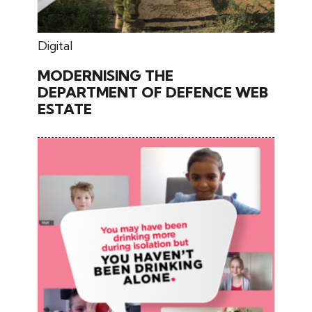
July 03, 2025
Digital
MODERNISING THE
DEPARTMENT OF DEFENCE WEB
ESTATE