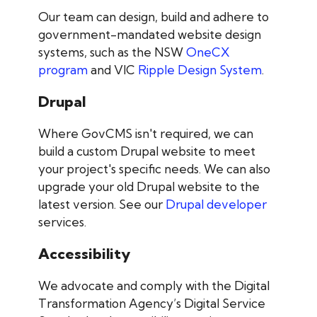
Our team can design, build and adhere to
government-mandated website design
systems, such as the NSW
OneCX
program
and VIC
Ripple Design System
.
Drupal
Where GovCMS isn't required, we can
build a custom Drupal website to meet
your project's specific needs. We can also
upgrade your old Drupal website to the
latest version. See our
Drupal developer
services.
Accessibility
We advocate and comply with the Digital
Transformation Agency’s Digital Service