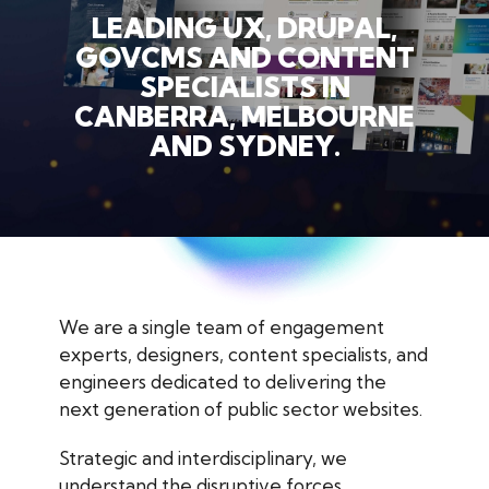
LEADING UX, DRUPAL,
GOVCMS AND CONTENT
SPECIALISTS IN
CANBERRA, MELBOURNE
AND SYDNEY.
We are a single team of engagement
experts, designers, content specialists, and
engineers dedicated to delivering the
next generation of public sector websites.
Strategic and interdisciplinary, we
understand the disruptive forces