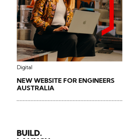
June 26, 2024
Digital
NEW WEBSITE FOR ENGINEERS
AUSTRALIA
BUILD.