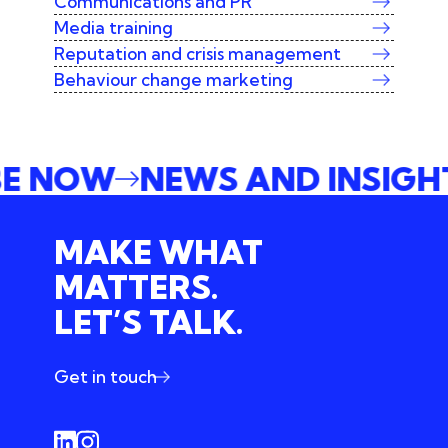
Communications and PR
Media training
Reputation and crisis management
Behaviour change marketing
IBE NOW
NEWS AND INSIG
MAKE WHAT
MATTERS.
LET’S TALK.
Get in touch