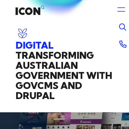
DIGITAL
TRANSFORMING
14 July 2026 6:39am
AUSTRALIAN
GOVERNMENT
WITH
GOVCMS
AND
DRUPAL