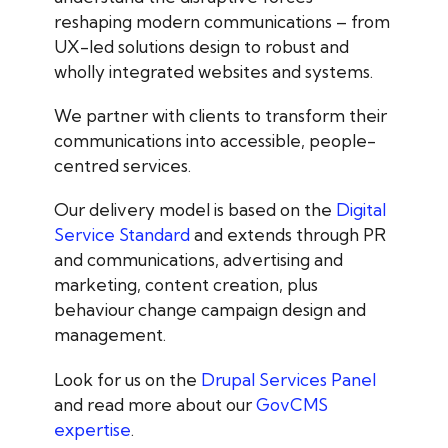
reshaping modern communications – from
UX-led solutions design to robust and
wholly integrated websites and systems.
We partner with clients to transform their
communications into accessible, people-
centred services.
Our delivery model is based on the
Digital
Service Standard
and extends through PR
and communications, advertising and
marketing, content creation, plus
behaviour change campaign design and
management.
Look for us on the
Drupal Services Panel
and read more about our
GovCMS
expertise
.