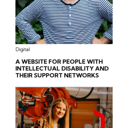
June 26, 2024
Digital
A WEBSITE FOR PEOPLE WITH
INTELLECTUAL DISABILITY AND
THEIR SUPPORT NETWORKS