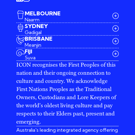
MELBOURNE
Naarm
SYDNEY
Gadigal
BRISBANE
Meanjin
03 9642 4107
FIJI
melbourne@iconagency.com.au
Suva
02 6185 2860
ICON recognises the First Peoples of this
sydney@iconagency.com.au
nation and their ongoing connection to
07 3155 6528
brisbane@iconagency.com.au
culture and country. We acknowledge
fiji@iconagency.com.au
First Nations Peoples as the Traditional
Owners, Custodians and Lore Keepers of
the world's oldest living culture and pay
respects to their Elders past, present and
emerging.
Australia's leading integrated agency offering