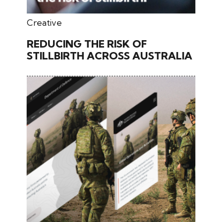
June 28, 2024
Creative
REDUCING THE RISK OF
STILLBIRTH ACROSS AUSTRALIA