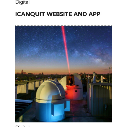
May 30, 2026
Digital
ICANQUIT WEBSITE AND APP