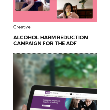
July 31, 2024
Creative
ALCOHOL HARM REDUCTION
CAMPAIGN FOR THE ADF