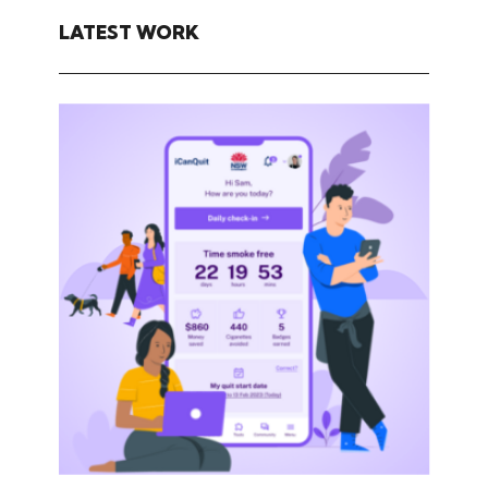
LATEST WORK