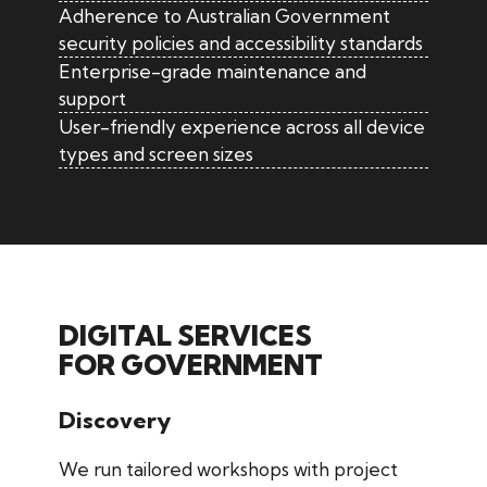
Adherence to Australian Government
security policies and accessibility standards
Enterprise-grade maintenance and
support
User-friendly experience across all device
types and screen sizes
DIGITAL SERVICES
FOR GOVERNMENT
Discovery
We run tailored workshops with project