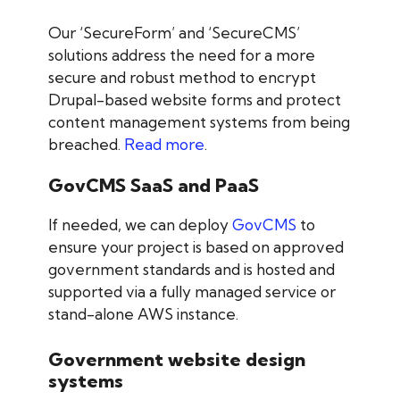
Our ‘SecureForm’ and ‘SecureCMS’
solutions address the need for a more
secure and robust method to encrypt
Drupal-based website forms and protect
content management systems from being
breached.
Read more
.
GovCMS SaaS and PaaS
If needed, we can deploy
GovCMS
to
ensure your project is based on approved
government standards and is hosted and
supported via a fully managed service or
stand-alone AWS instance.
Government website design
systems