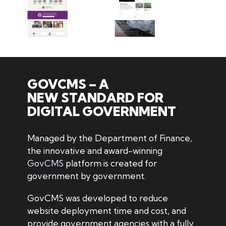
GOVCMS – A
NEW STANDARD FOR
DIGITAL GOVERNMENT
Managed by the Department of Finance,
the innovative and award-winning
GovCMS
platform is created for
government by government.
GovCMS was developed to reduce
website deployment time and cost, and
provide government agencies with a fully