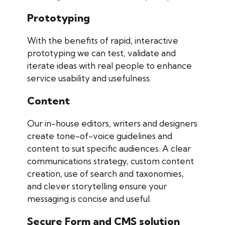
Prototyping
With the benefits of rapid, interactive
prototyping we can test, validate and
iterate ideas with real people to enhance
service usability and usefulness.
Content
Our in-house editors, writers and designers
create tone-of-voice guidelines and
content to suit specific audiences. A clear
communications strategy, custom content
creation, use of search and taxonomies,
and clever storytelling ensure your
messaging is concise and useful.
Secure Form and CMS solution