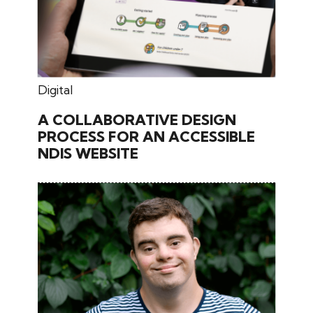
June 27, 2024
Digital
A COLLABORATIVE DESIGN
PROCESS FOR AN ACCESSIBLE
NDIS WEBSITE