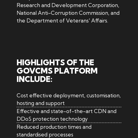
Research and Development Corporation,
National Anti-Corruption Commission, and
the Department of Veterans' Affairs.
HIGHLIGHTS OF THE
GOVCMS PLATFORM
INCLUDE:
Cost effective deployment, customisation,
hosting and support
Effective and state-of-the-art CDN and
DDoS protection technology
Reduced production times and
standardised processes