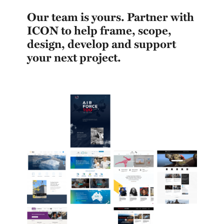
Our team is yours. Partner with
ICON to help frame, scope,
design, develop and support
your next project.