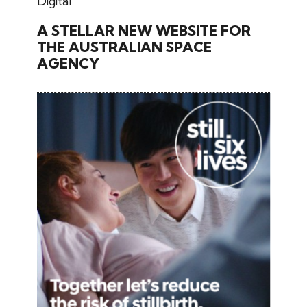
November 26, 2024
Digital
A STELLAR NEW WEBSITE FOR
THE AUSTRALIAN SPACE
AGENCY