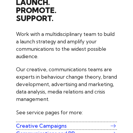
LAUNCH.
PROMOTE.
SUPPORT.
Work with a multidisciplinary team to build
a launch strategy and amplify your
communications to the widest possible
audience.
Our creative, communications teams are
experts in behaviour change theory, brand
development, advertising and marketing,
data analysis, media relations and crisis
management.
See service pages for more:
Creative Campaigns