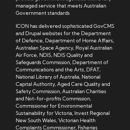
managed service that meets Australian
Government standards.
ICON has delivered sophisticated GovCMS
and Drupal websites for the Department
of Defence, Department of Home Affairs,
Australian Space Agency, Royal Australian
Air Force, NDIS, NDIS Quality and
Safeguards Commission, Department of
Communications and the Arts, DFAT,
National Library of Australia, National
Capital Authority, Aged Care Quality and
Safety Commission, Australian Charities
and Not-for-profits Commission,
Commissioner for Environmental
Sustainability for Victoria, Invest Regional
New South Wales, Victorian
Health
Complaints Commissioner, Fisheries