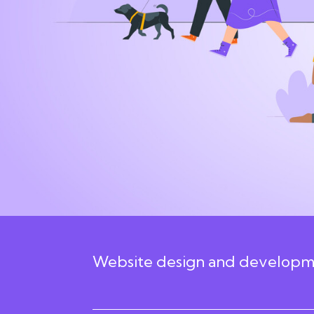
24 February 2026 12:24am
Website design and developme