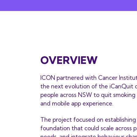
OVERVIEW
ICON partnered with Cancer Institu
the next evolution of the iCanQuit d
people across NSW to quit smoking
and mobile app experience.
The project focused on establishin
foundation that could scale across p
needs, and integrate behaviour chan