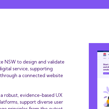
te NSW to design and validate
igital service, supporting
 through a connected website
g a robust, evidence-based UX
latforms, support diverse user
ge principles from the outset.