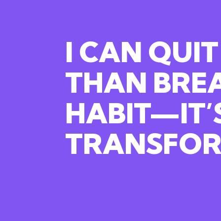
I CAN QUIT
THAN
BRE
HABIT—IT’
TRANSFOR