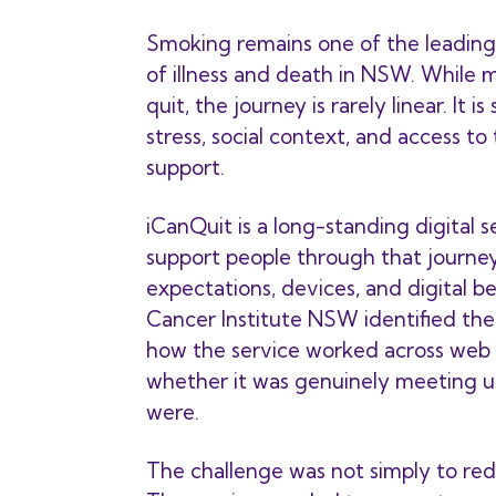
Smoking remains one of the leading
of illness and death in NSW. While
quit, the journey is rarely linear. It i
stress, social context, and access to
support.
iCanQuit is a long-standing digital 
support people through that journey
expectations, devices, and digital b
Cancer Institute NSW identified the
how the service worked across web 
whether it was genuinely meeting u
were.
The challenge was not simply to red