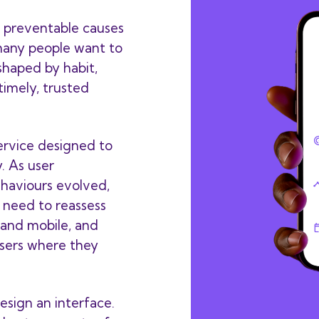
 preventable causes
 many people want to
s shaped by habit,
 timely, trusted
service designed to
. As user
ehaviours evolved,
 need to reassess
and mobile, and
sers where they
esign an interface.