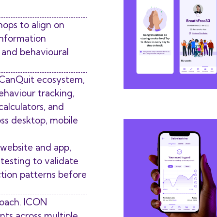
hops to align on
information
l and behavioural
 iCanQuit ecosystem,
ehaviour tracking,
 calculators, and
oss desktop, mobile
 website and app,
testing to validate
ction patterns before
roach. ICON
ts across multiple