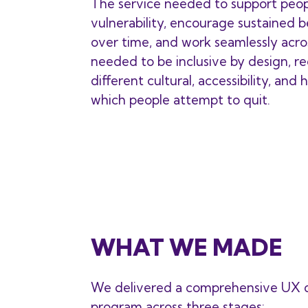
The service needed to support peo
vulnerability, encourage sustained 
over time, and work seamlessly acros
needed to be inclusive by design, r
different cultural, accessibility, and
which people attempt to quit.
WHAT WE MADE
We delivered a comprehensive UX d
program across three stages: