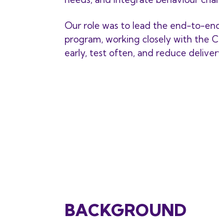
Our role was to lead the end-to-en
program, working closely with the C
early, test often, and reduce delivery
BACKGROUND