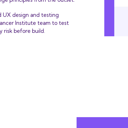
d UX design and testing
ancer Institute team to test
 risk before build.