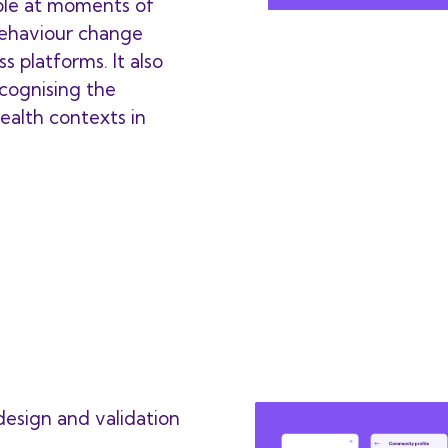
ple at moments of
behaviour change
s platforms. It also
ecognising the
 health contexts in
esign and validation