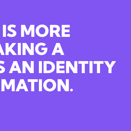
 IS MORE
AKING
A
S
AN
IDENTITY
MATION.