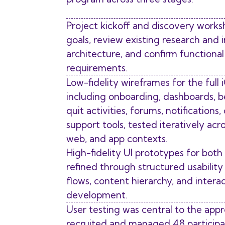
Project kickoff and discovery works
goals, review existing research and 
architecture, and confirm functiona
requirements.
Low-fidelity wireframes for the full
including onboarding, dashboards, b
quit activities, forums, notifications,
support tools, tested iteratively acr
web, and app contexts.
High-fidelity UI prototypes for both
refined through structured usability 
flows, content hierarchy, and intera
development.
User testing was central to the app
recruited and managed 48 participan