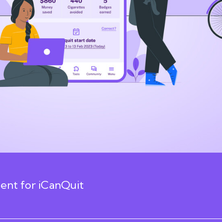
nt for iCanQuit