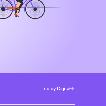
Led by Digital