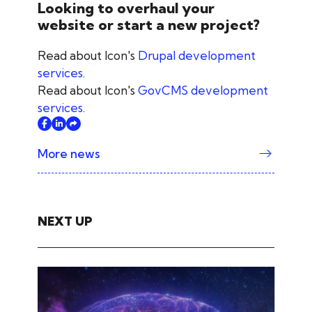
Looking to overhaul your
website or start a new project?
Read about Icon's
Drupal development
services
.
Read about Icon's
GovCMS development
services
.
More news
NEXT UP