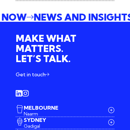
E NOW
NEWS AND INSIGH
MAKE WHAT
MATTERS.
LET’S TALK.
Get in touch
MELBOURNE
Naarm
SYDNEY
Gadigal