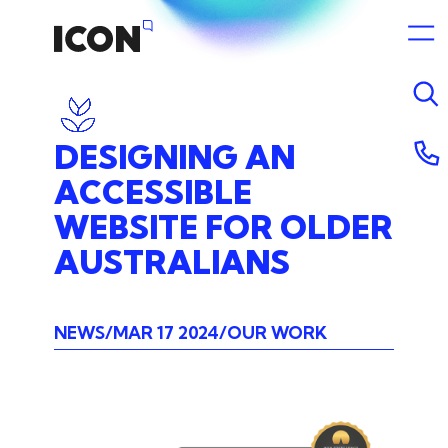
DESIGNING
AN
ACCESSIBLE
WEBSITE
FOR
OLDER
AUSTRALIANS
NEWS
MAR 17 2024
OUR WORK