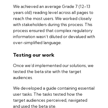
We achieved an average Grade 7 (12-13
years old) reading level across all pages to
reach the most users. We worked closely
with stakeholders during this process. This
process ensured that complex regulatory
information wasn’t diluted or devalued with
over-simplified language.
Testing our work
Once we’d implemented our solutions, we
tested the beta site with the target
audiences.
We developed a guide containing essential
user tasks. The tasks tested how the
target audiences perceived, navigated
and used the beta site.