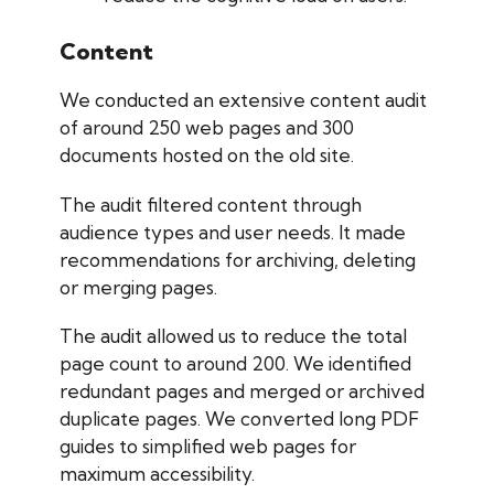
Content
We conducted an extensive content audit
of around 250 web pages and 300
documents hosted on the old site.
The audit filtered content through
audience types and user needs. It made
recommendations for archiving, deleting
or merging pages.
The audit allowed us to reduce the total
page count to around 200. We identified
redundant pages and merged or archived
duplicate pages. We converted long PDF
guides to simplified web pages for
maximum accessibility.