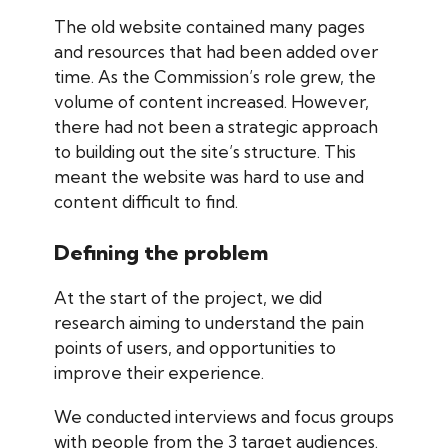
The old website contained many pages
and resources that had been added over
time. As the Commission’s role grew, the
volume of content increased. However,
there had not been a strategic approach
to building out the site’s structure. This
meant the website was hard to use and
content difficult to find.
Defining the problem
At the start of the project, we did
research aiming to understand the pain
points of users, and opportunities to
improve their experience.
We conducted interviews and focus groups
with people from the 3 target audiences.