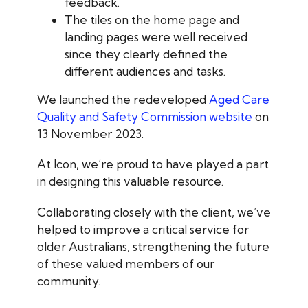
feedback.
The tiles on the home page and
landing pages were well received
since they clearly defined the
different audiences and tasks.
We launched the redeveloped
Aged Care
Quality and Safety Commission website
on
13 November 2023.
At Icon, we’re proud to have played a part
in designing this valuable resource.
Collaborating closely with the client, we’ve
helped to improve a critical service for
older Australians, strengthening the future
of these valued members of our
community.