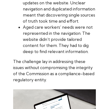
updates on the website. Unclear
navigation and duplicated information
meant that discovering single sources
of truth took time and effort.
Aged care workers’ needs were not
represented in the navigation. The
website didn’t provide tailored
content for them. They had to dig
deep to find relevant information.
The challenge lay in addressing these
issues without compromising the integrity
of the Commission as a compliance-based
regulatory entity.