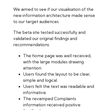
We aimed to see if our visualisation of the
new information architecture made sense
to our target audiences.
The beta site tested successfully and
validated our original findings and
recommendations.
The home page was well received,
with the large modules drawing
attention.
Users found the layout to be clear,
simple and logical.
Users felt the text was readable and
informative.
The revamped Complaints
information received positive