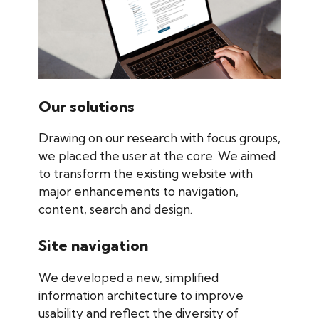
Our solutions
Drawing on our research with focus groups,
we placed the user at the core. We aimed
to transform the existing website with
major enhancements to navigation,
content, search and design.
Site navigation
We developed a new, simplified
information architecture to improve
usability and reflect the diversity of