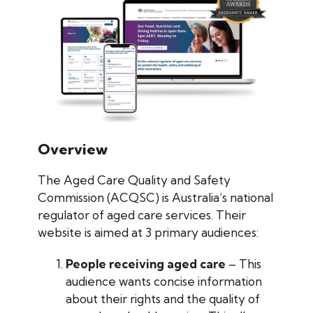
Overview
The Aged Care Quality and Safety
Commission (ACQSC) is Australia’s national
regulator of aged care services. Their
website is aimed at 3 primary audiences:
People receiving aged care
– This
audience wants concise information
about their rights and the quality of