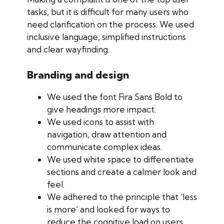
tasks, but it is difficult for many users who
need clarification on the process. We used
inclusive language, simplified instructions
and clear wayfinding.
Branding and design
We used the font Fira Sans Bold to
give headings more impact.
We used icons to assist with
navigation, draw attention and
communicate complex ideas.
We used white space to differentiate
sections and create a calmer look and
feel.
We adhered to the principle that ‘less
is more’ and looked for ways to
reduce the cognitive load on users.