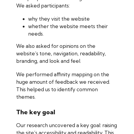
We asked participants:
why they visit the website
whether the website meets their
needs.
​​​We also asked for opinions on the
website’s tone, navigation, readability,
branding, and look and feel.
We performed affinity mapping on the
huge amount of feedback we received.
This helped us to identify common
themes.
The key goal
Our research uncovered a key goal: raising
the site’s accessibility and readability. This