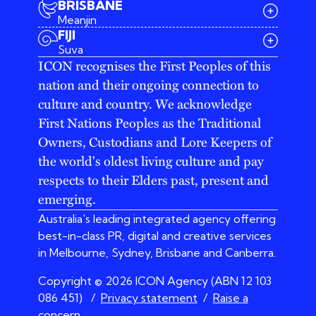
BRISBANE
Meanjin
03 9642 4107
FIJI
melbourne@iconagency.com.au
Suva
02 6185 2860
ICON recognises the First Peoples of this
sydney@iconagency.com.au
nation and their ongoing connection to
07 3155 6528
brisbane@iconagency.com.au
culture and country. We acknowledge
fiji@iconagency.com.au
First Nations Peoples as the Traditional
Owners, Custodians and Lore Keepers of
the world's oldest living culture and pay
respects to their Elders past, present and
emerging.
Australia's leading integrated agency offering
best-in-class PR, digital and creative services
in Melbourne, Sydney, Brisbane and Canberra.
Copyright © 2026 ICON Agency (ABN 12 103
086 451)
/
Privacy statement
/
Raise a
concern