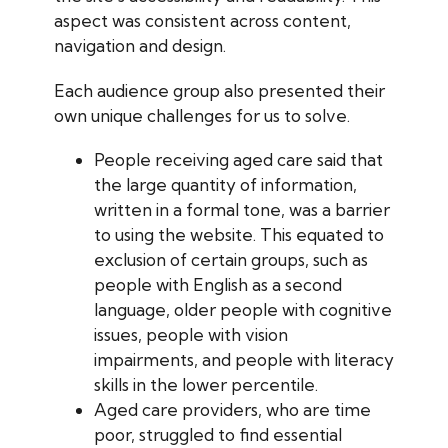
aspect was consistent across content,
navigation and design.
Each audience group also presented their
own unique challenges for us to solve.
People receiving aged care said that
the large quantity of information,
written in a formal tone, was a barrier
to using the website. This equated to
exclusion of certain groups, such as
people with English as a second
language, older people with cognitive
issues, people with vision
impairments, and people with literacy
skills in the lower percentile.
Aged care providers, who are time
poor, struggled to find essential