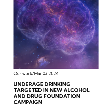
Our work
Mar 03 2024
UNDERAGE DRINKING
TARGETED IN NEW ALCOHOL
AND DRUG FOUNDATION
CAMPAIGN