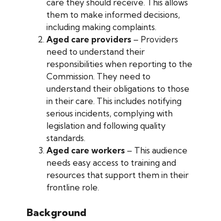
care they should receive. This allows
them to make informed decisions,
including making complaints.
Aged care providers
– Providers
need to understand their
responsibilities when reporting to the
Commission. They need to
understand their obligations to those
in their care. This includes notifying
serious incidents, complying with
legislation and following quality
standards.
Aged care workers
– This audience
needs easy access to training and
resources that support them in their
frontline role.
Background