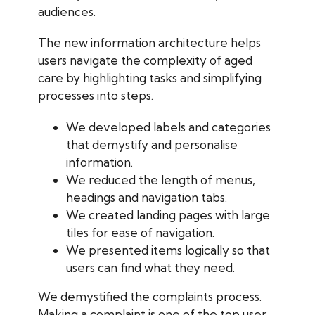
audiences.
The new information architecture helps
users navigate the complexity of aged
care by highlighting tasks and simplifying
processes into steps.
We developed labels and categories
that demystify and personalise
information.
We reduced the length of menus,
headings and navigation tabs.
We created landing pages with large
tiles for ease of navigation.
We presented items logically so that
users can find what they need.
We demystified the complaints process.
Making a complaint is one of the top user