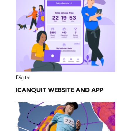
May 30, 2026
Digital
ICANQUIT WEBSITE AND APP