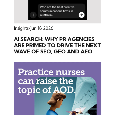
Insights
Jun 18 2026
AI SEARCH: WHY PR AGENCIES
ARE PRIMED TO DRIVE THE NEXT
WAVE OF SEO, GEO AND AEO