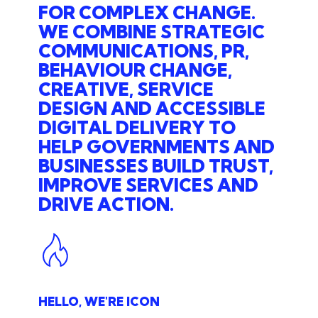
FOR COMPLEX CHANGE.
WE COMBINE STRATEGIC
COMMUNICATIONS, PR,
BEHAVIOUR CHANGE,
CREATIVE, SERVICE
DESIGN AND ACCESSIBLE
DIGITAL DELIVERY TO
HELP GOVERNMENTS AND
BUSINESSES BUILD TRUST,
IMPROVE SERVICES AND
DRIVE ACTION.
HELLO, WE'RE ICON