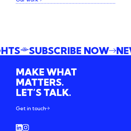
IGHTS
SUBSCRIBE NOW
N
MAKE WHAT
MATTERS.
LET’S TALK.
Get in touch