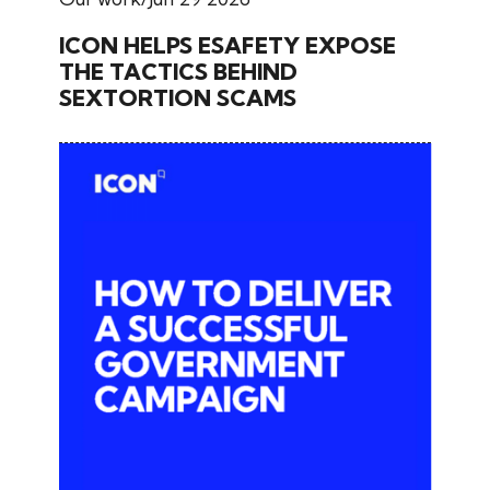
ICON HELPS ESAFETY EXPOSE
THE TACTICS BEHIND
SEXTORTION SCAMS