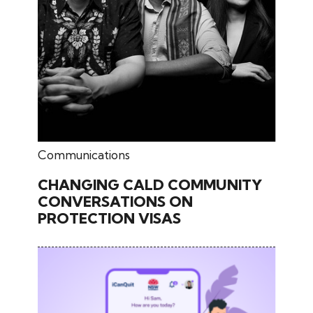
June 17, 2026
Communications
CHANGING CALD COMMUNITY
CONVERSATIONS ON
PROTECTION VISAS