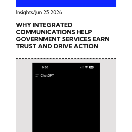
Insights
Jun 25 2026
WHY INTEGRATED
COMMUNICATIONS HELP
GOVERNMENT SERVICES EARN
TRUST AND DRIVE ACTION