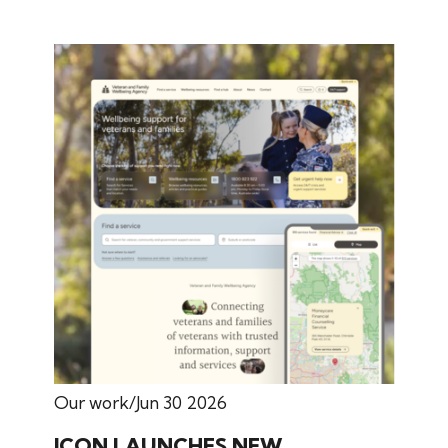
Our work
Jun 30 2026
ICON LAUNCHES NEW