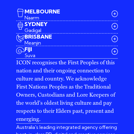
MELBOURNE
Naarm
SYDNEY
Gadigal
BRISBANE
Meanjin
03 9642 4107
FIJI
melbourne@iconagency.com.au
Suva
02 6185 2860
ICON recognises the First Peoples of this
sydney@iconagency.com.au
nation and their ongoing connection to
07 3155 6528
brisbane@iconagency.com.au
culture and country. We acknowledge
fiji@iconagency.com.au
First Nations Peoples as the Traditional
Owners, Custodians and Lore Keepers of
the world's oldest living culture and pay
respects to their Elders past, present and
emerging.
Australia's leading integrated agency offering