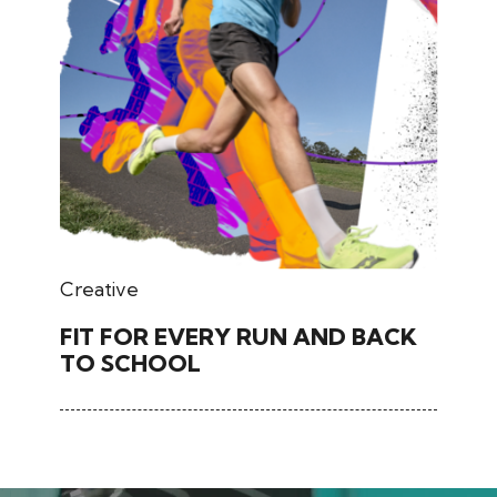
March 02, 2026
Creative
FIT FOR EVERY RUN AND BACK
TO SCHOOL