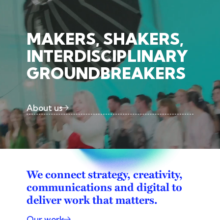
MAKERS, SHAKERS,
INTERDISCIPLINARY
GROUNDBREAKERS
About us
We connect strategy, creativity,
communications and digital to
deliver work that matters.
Our work