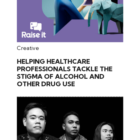
May 30, 2026
Creative
HELPING HEALTHCARE
PROFESSIONALS TACKLE THE
STIGMA OF ALCOHOL AND
OTHER DRUG USE