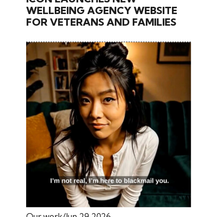
WELLBEING AGENCY WEBSITE
FOR VETERANS AND FAMILIES
Our work
Jun 29 2026