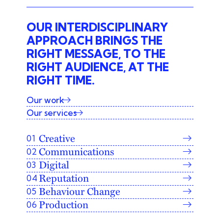
OUR INTERDISCIPLINARY
APPROACH BRINGS THE
RIGHT MESSAGE, TO THE
RIGHT AUDIENCE, AT THE
RIGHT TIME.
Our work
Our services
Creative
Communications
Digital
Reputation
Behaviour Change
Production