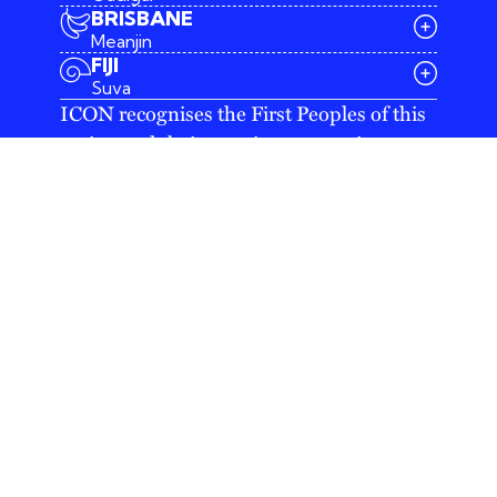
BRISBANE
Meanjin
03 9642 4107
FIJI
melbourne@iconagency.com.au
Suva
02 6185 2860
ICON recognises the First Peoples of this
sydney@iconagency.com.au
nation and their ongoing connection to
07 3155 6528
brisbane@iconagency.com.au
culture and country. We acknowledge
fiji@iconagency.com.au
First Nations Peoples as the Traditional
Owners, Custodians and Lore Keepers of
the world's oldest living culture and pay
respects to their Elders past, present and
emerging.
Australia's leading integrated agency offering
best-in-class PR, digital and creative services
in Melbourne, Sydney, Brisbane and Canberra.
Copyright © 2026 ICON Agency (ABN 12 103
086 451)
/
Privacy statement
/
Raise a