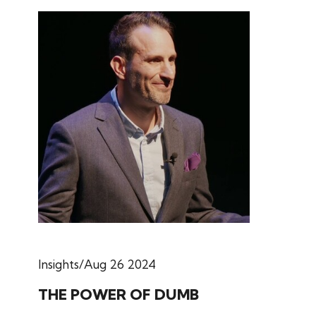
Insights
Aug 26 2024
THE POWER OF DUMB