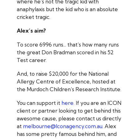
where he’s not the tragic kid with
anaphylaxis but the kid who is an absolute
cricket tragic.
Alex’s aim?
To score 6996 runs... that’s how many runs
the great Don Bradman scored in his 52
Test career.
And, to raise $20,000 for the National
Allergy Centre of Excellence, hosted at
the Murdoch Children’s Research Institute.
You can support it
here.
If you are an ICON
client or partner looking to get behind this
awesome cause, please contact us directly
at
melbourne@Iconagency.com.au
. Alex
has some pretty famous behind him, and