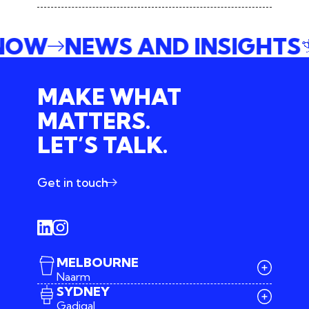
 NOW
NEWS AND INSIGHTS
MAKE WHAT
MATTERS.
LET’S TALK.
Get in touch
MELBOURNE
Naarm
SYDNEY
Gadigal