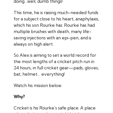
doing…well, dumb things!
This time, he is raising much-needed funds
for a subject close to his heart, anaphylaxis,
which his son Rourke has. Rourke has had
multiple brushes with death, many life-
saving injections with an epi-pen, and is
always on high alert.
So Alex is aiming to set a world record for
the most lengths of a cricket pitch run in
24 hours, in full cricket gear—pads, gloves,
bat, helmet… everything!
Watch his mission below.
Why?
Cricket is his Rourke’s safe place. A place