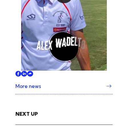
Play
More news
NEXT UP