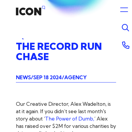
THE
RECORD
RUN
CHASE
NEWS
SEP 18 2024
AGENCY
Our Creative Director, Alex Wadelton, is
at it again. If you didn’t see last month's
story about ‘
The Power of Dumb,
’ Alex
has raised over $2M for various charities by