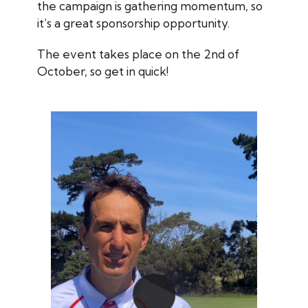
the campaign is gathering momentum, so
it’s a great sponsorship opportunity.
The event takes place on the 2nd of
October, so get in quick!