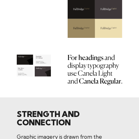
STRENGTH AND
CONNECTION
Graphic imagery is drawn from the