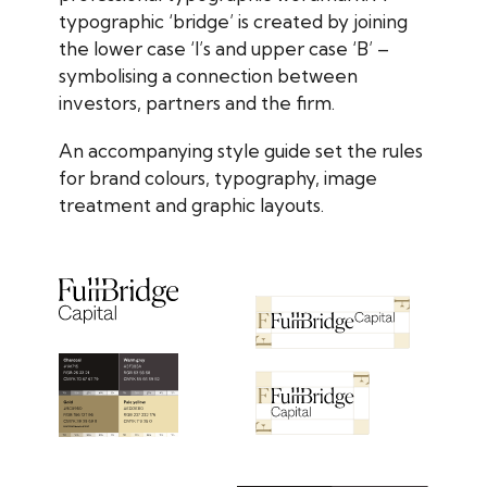
typographic ‘bridge’ is created by joining
the lower case ‘l’s and upper case ‘B’ –
symbolising a connection between
investors, partners and the firm.
An accompanying style guide set the rules
for brand colours, typography, image
treatment and graphic layouts.