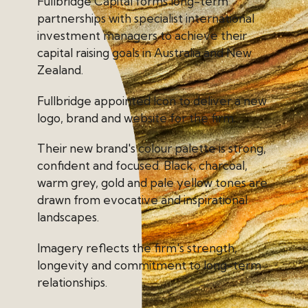
Fullbridge Capital forms long-term
partnerships with specialist international
investment managers to achieve their
capital raising goals in Australia and New
Zealand.
Fullbridge appointed Icon to deliver a new
logo, brand and website for the firm.
Their new brand's colour palette is strong,
confident and focused. Black, charcoal,
warm grey, gold and pale yellow tones are
drawn from evocative and inspirational
landscapes.
Imagery reflects the firm's strength,
longevity and commitment to long-term
relationships.