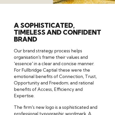
A SOPHISTICATED,
TIMELESS AND CONFIDENT
BRAND
Our brand strategy process helps
organisation's frame their values and
'essence' in a clear and concise manner.
For
Fullbridge Captial these were the
emotional benefits of Connection, Trust,
Opportunity and Freedom; and rational
benefits of Access, Efficiency and
Expertise.
The firm's new logo is a sophisticated and
professional typographic wordmark. A