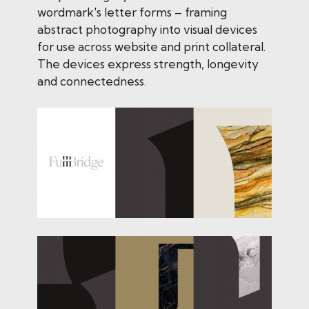
wordmark's letter forms – framing
abstract photography into visual devices
for use across website and print collateral.
The devices express strength, longevity
and connectedness.