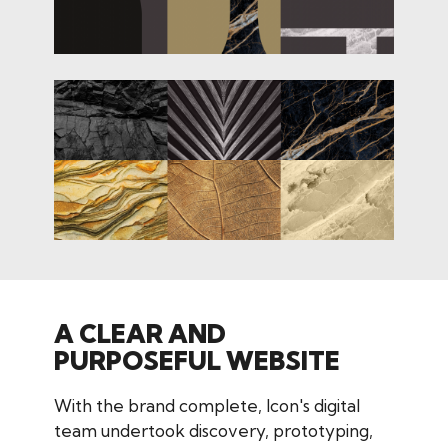
A CLEAR AND
PURPOSEFUL WEBSITE
With the brand complete, Icon's digital
team undertook discovery, prototyping,