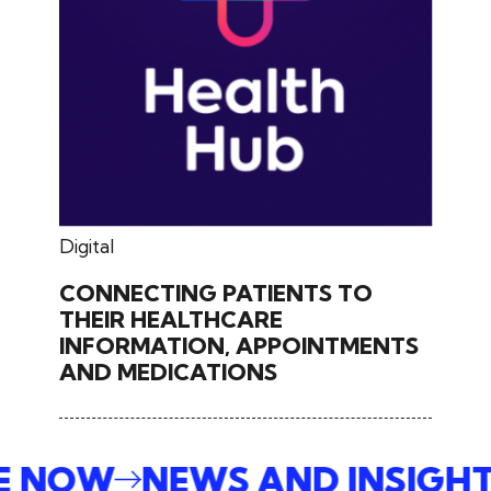
May 27, 2024
Digital
CONNECTING PATIENTS TO
THEIR HEALTHCARE
INFORMATION, APPOINTMENTS
AND MEDICATIONS
BE NOW
NEWS AND INSIGH