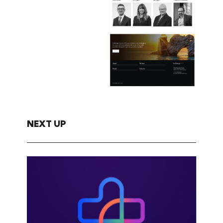
NEXT UP