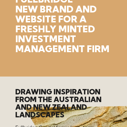
NEW
BRAND
AND
WEBSITE
FOR
A
FRESHLY
MINTED
INVESTMENT
MANAGEMENT
FIRM
DRAWING INSPIRATION
FROM THE AUSTRALIAN
AND NEW ZEALAND
LANDSCAPES