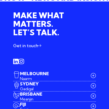
MAKE WHAT
MATTERS.
LET’S TALK.
Get in touch
MELBOURNE
Naarm
SYDNEY
Gadigal
BRISBANE
Meanjin
03 9642 4107
FIJI
melbourne@iconagency.com.au