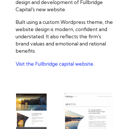
design and development of Fullbridge
Capital's new website.
Built using a custom Wordpress theme, the
website design is modern, confident and
understated. It also reflects the firm's
brand values and emotional and rational
benefits.
Visit the Fullbridge capital website
.