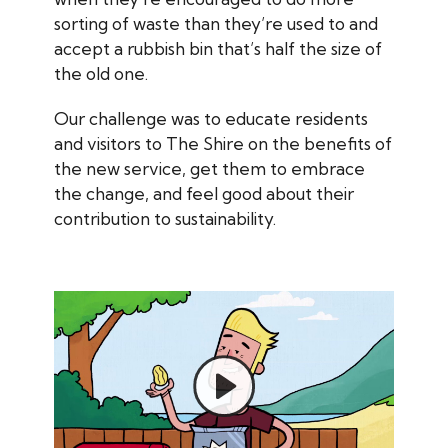
sorting of waste than they’re used to and
accept a rubbish bin that’s half the size of
the old one.
Our challenge was to educate residents
and visitors to The Shire on the benefits of
the new service, get them to embrace
the change, and feel good about their
contribution to sustainability.
Play