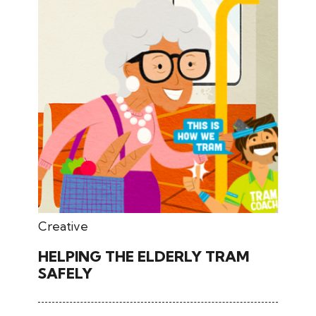
April 07, 2026
Creative
HELPING THE ELDERLY TRAM
SAFELY