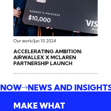
Our work
Jun 10 2024
ACCELERATING AMBITION:
AIRWALLEX X MCLAREN
PARTNERSHIP LAUNCH
E NOW
NEWS AND INSIGHT
MAKE WHAT