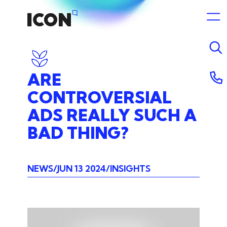
ARE
CONTROVERSIAL
ADS
REALLY
SUCH
A
BAD
THING?
NEWS
JUN 13 2024
INSIGHTS