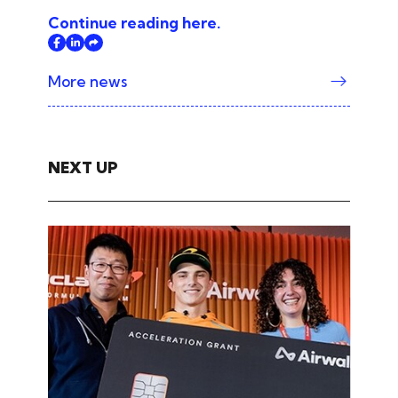
Continue reading here.
More news
NEXT UP