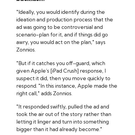
"Ideally, you would identify during the
ideation and production process that the
ad was going to be controversial and
scenario-plan for it, and if things did go
awry, you would act on the plan," says
Zonnios.
"But if it catches you off-guard, which
given Apple’s [iPad Crush] response, I
suspect it did, then you move quickly to
respond. "In this instance, Apple made the
right call," adds Zonnios.
"It responded swiftly, pulled the ad and
took the air out of the story rather than
letting it linger and turn into something
bigger than it had already become."