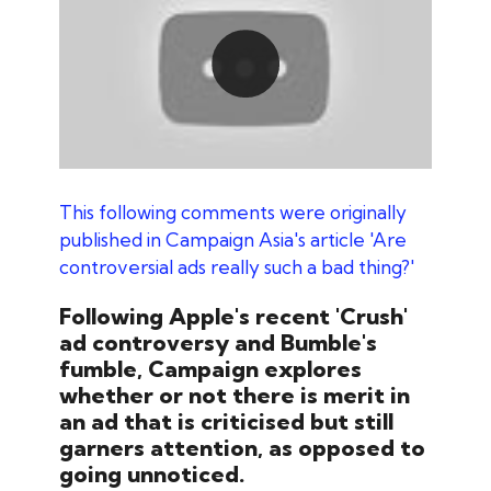
Play
This following comments were originally
published in Campaign Asia's article 'Are
controversial ads really such a bad thing?
'
Following Apple's recent 'Crush'
ad controversy and Bumble's
fumble, Campaign explores
whether or not there is merit in
an ad that is criticised but still
garners attention, as opposed to
going unnoticed.