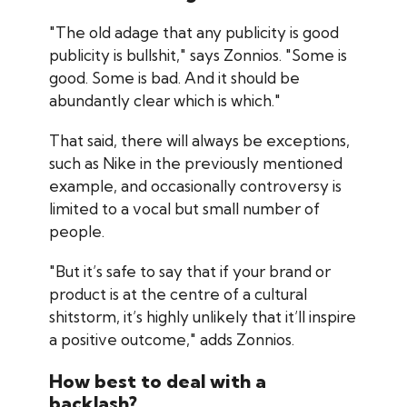
"The old adage that any publicity is good
publicity is bullshit," says Zonnios. "Some is
good. Some is bad. And it should be
abundantly clear which is which."
That said, there will always be exceptions,
such as Nike in the previously mentioned
example, and occasionally controversy is
limited to a vocal but small number of
people.
"But it’s safe to say that if your brand or
product is at the centre of a cultural
shitstorm, it’s highly unlikely that it’ll inspire
a positive outcome," adds Zonnios.
How best to deal with a
backlash?