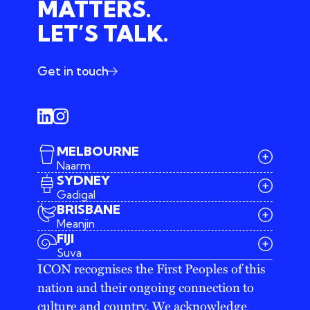
MATTERS.
LET’S TALK.
Get in touch
MELBOURNE
Naarm
SYDNEY
Gadigal
BRISBANE
Meanjin
03 9642 4107
FIJI
melbourne@iconagency.com.au
Suva
02 6185 2860
ICON recognises the First Peoples of this
sydney@iconagency.com.au
nation and their ongoing connection to
07 3155 6528
brisbane@iconagency.com.au
culture and country. We acknowledge