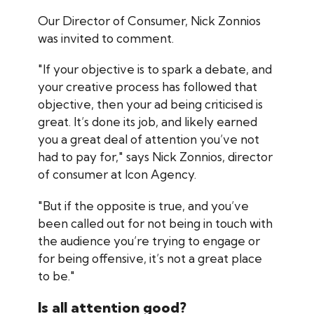
Our Director of Consumer, Nick Zonnios
was invited to comment.
"If your objective is to spark a debate, and
your creative process has followed that
objective, then your ad being criticised is
great. It’s done its job, and likely earned
you a great deal of attention you’ve not
had to pay for," says Nick Zonnios, director
of consumer at Icon Agency.
"But if the opposite is true, and you’ve
been called out for not being in touch with
the audience you’re trying to engage or
for being offensive, it’s not a great place
to be."
Is all attention good?