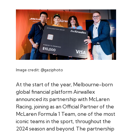
Image credit: @gaziphoto
At the start of the year, Melbourne-born
global financial platform Airwallex
announced its partnership with McLaren
Racing, joining as an Official Partner of the
McLaren Formula 1 Team, one of the most
iconic teams in the sport, throughout the
2024 season and beyond. The partnership