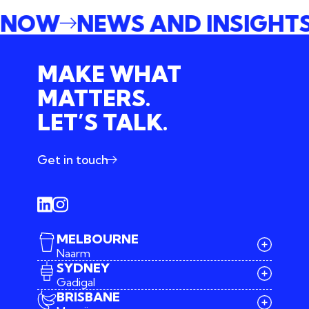
E NOW
NEWS AND INSIGHT
MAKE WHAT
MATTERS.
LET’S TALK.
Get in touch
MELBOURNE
Naarm
SYDNEY
Gadigal
BRISBANE