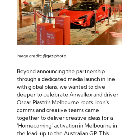
Image credit: @gaziphoto
Beyond announcing the partnership
through a dedicated media launch in line
with global plans, we wanted to dive
deeper to celebrate Airwallex and driver
Oscar Piastri’s Melbourne roots. Icon’s
comms and creative teams came
together to deliver creative ideas for a
‘Homecoming’ activation in Melbourne in
the lead-up to the Australian GP. This