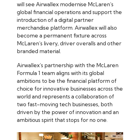
will see Airwallex modernise McLaren’s
global financial operations and support the
introduction of a digital partner
merchandise platform. Airwallex will also
become a permanent fixture across
McLaren’s livery, driver overalls and other
branded material.
Airwallex’s partnership with the McLaren
Formula 1 team aligns with its global
ambitions to be the financial platform of
choice for innovative businesses across the
world and represents a collaboration of
two fast-moving tech businesses, both
driven by the power of innovation and an
ambitious spirit that stops for no one.