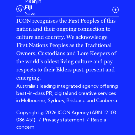
Meanjin
03 9642 4107
FIJI
melbourne@iconagency.com.au
Suva
02 6185 2860
ICON recognises the First Peoples of this
sydney@iconagency.com.au
nation and their ongoing connection to
07 3155 6528
brisbane@iconagency.com.au
culture and country. We acknowledge
fiji@iconagency.com.au
First Nations Peoples as the Traditional
Owners, Custodians and Lore Keepers of
the world's oldest living culture and pay
respects to their Elders past, present and
emerging.
Australia's leading integrated agency offering
best-in-class PR, digital and creative services
in Melbourne, Sydney, Brisbane and Canberra.
Copyright © 2026 ICON Agency (ABN 12 103
086 451)
/
Privacy statement
/
Raise a
concern