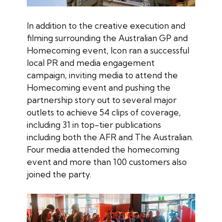
In addition to the creative execution and
filming surrounding the Australian GP and
Homecoming event, Icon ran a successful
local PR and media engagement
campaign, inviting media to attend the
Homecoming event and pushing the
partnership story out to several major
outlets to achieve 54 clips of coverage,
including 31 in top-tier publications
including both the AFR and The Australian.
Four media attended the homecoming
event and more than 100 customers also
joined the party.