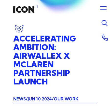
ACCELERATING
AMBITION:
AIRWALLEX
X
MCLAREN
PARTNERSHIP
LAUNCH
NEWS
JUN 10 2024
OUR WORK