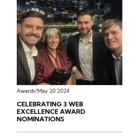
Awards
May 20 2024
CELEBRATING 3 WEB
EXCELLENCE AWARD
NOMINATIONS