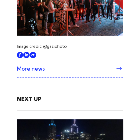
Image credit: @gaziphoto
More news
NEXT UP