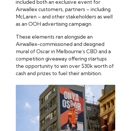
included both an exclusive event for
Airwallex customers, partners – including
McLaren – and other stakeholders as well
as an OOH advertising campaign.
These elements ran alongside an
Airwallex-commissioned and designed
mural of Oscar in Melbourne’s CBD and a
competition giveaway offering startups
the opportunity to win over $30k worth of
cash and prizes to fuel their ambition.