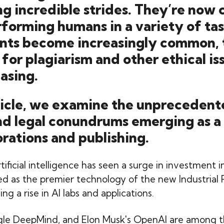
g incredible strides. They’re now 
forming humans in a variety of tas
tants become increasingly common, 
 for plagiarism and other ethical iss
easing.
rticle, we examine the unpreceden
nd legal conundrums emerging as a 
orations and publishing.
rtificial intelligence has seen a surge in investment 
iled as the premier technology of the new Industrial 
ng a rise in AI labs and applications.
gle DeepMind, and Elon Musk's OpenAI are among t