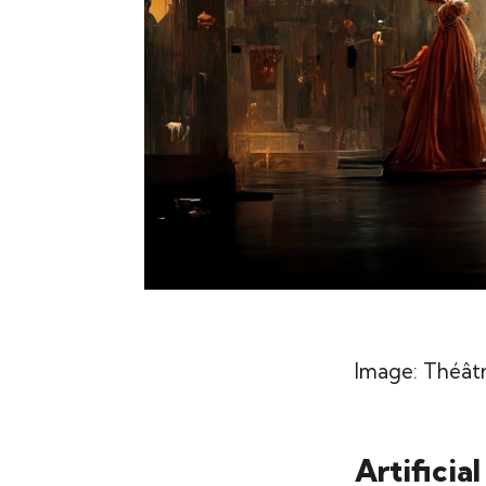
Image:
Théâtr
Artificia