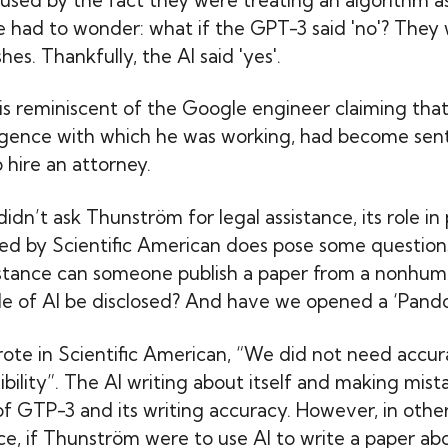
e had to wonder: what if the GPT-3 said 'no'? They
hes. Thankfully, the AI said 'yes'.
 is reminiscent of the Google engineer claiming th
telligence with which he was working, had become sen
 hire an attorney.
dn’t ask Thunström for legal assistance, its role in
shed by Scientific American does pose some question
stance can someone publish a paper from a nonhum
le of AI be disclosed? And have we opened a ‘Pando
te in Scientific American, “We did not need accu
ibility”. The AI writing about itself and making mis
of GTP-3 and its writing accuracy. However, in oth
nce, if Thunström were to use AI to write a paper ab