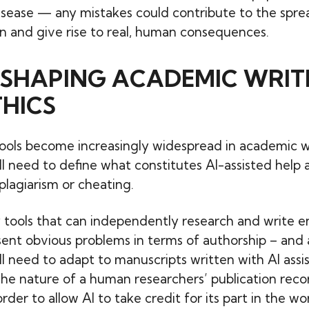
isease — any mistakes could contribute to the spre
n and give rise to real, human consequences.
RESHAPING ACADEMIC WRIT
HICS
ools become increasingly widespread in academic wr
ill need to define what constitutes AI-assisted help
plagiarism or cheating.
 tools that can independently research and write ent
sent obvious problems in terms of authorship – and
ill need to adapt to manuscripts written with AI assi
The nature of a human researchers’ publication rec
rder to allow AI to take credit for its part in the wo