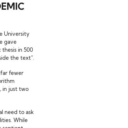
DEMIC
e University
he gave
thesis in 500
ide the text”.
 far fewer
orithm
 in just two
al need to ask
ities. While
 sentient,