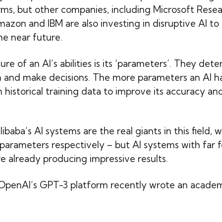
ms, but other companies, including Microsoft Resea
azon and IBM are also investing in disruptive AI to 
he near future.
e of an AI’s abilities is its ‘parameters’. They dete
arn and make decisions. The more parameters an AI ha
 historical training data to improve its accuracy an
aba’s AI systems are the real giants in this field, wit
n parameters respectively – but AI systems with far 
e already producing impressive results.
OpenAI’s GPT-3 platform recently wrote an academ