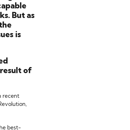
capable
ks. But as
the
ues is
ted
result of
in recent
Revolution,
he best-