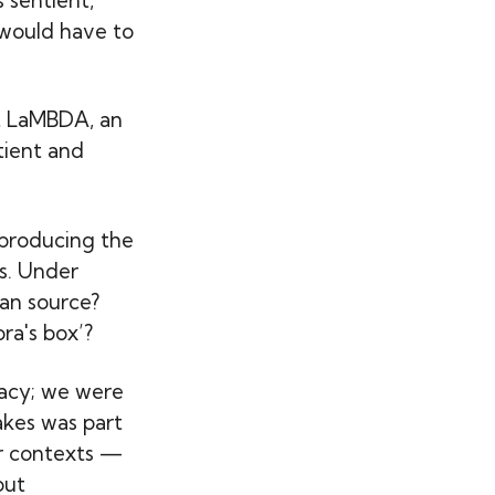
 would have to
at LaMBDA, an
tient and
 producing the
s. Under
an source?
ra's box’?
racy; we were
takes was part
er contexts —
out