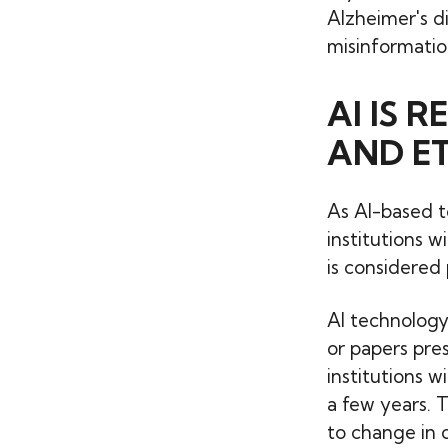
Alzheimer's d
misinformatio
AI IS 
AND ET
As AI-based t
institutions w
is considered 
AI technology
or papers pre
institutions w
a few years. 
to change in o