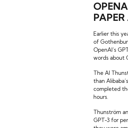
OPENA
PAPER 
Earlier this 
of Gothenbur
OpenAI’s GPT-
words about G
The AI Thunst
than Alibaba’
completed the 
hours.
Thunström and
GPT-3 for perm
they were amu