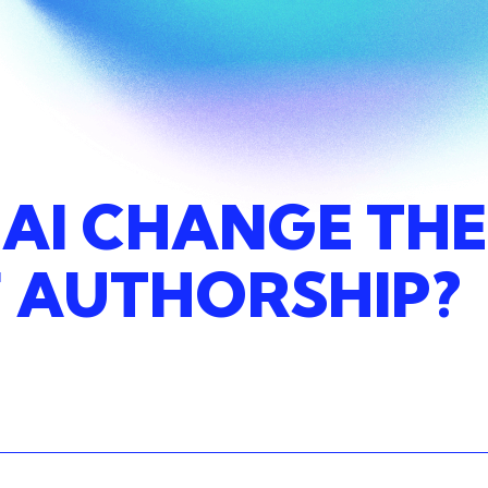
AI
CHANGE
THE
F
AUTHORSHIP?