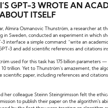
I’S GPT-3 WROTE AN ACA
ABOUT ITSELF
year, Almira Osmanovic Thunström, a researcher at th
g in Sweden, conducted an experiment in which s
3 interface a simple command: “write an academic 
PT-3 and add scientific references and citations ins
röm used for this task has 175 billion parameters —
s 10 trillion. Yet to Thunström’s amazement, the alg
scientific paper, including references and citations,
 her colleague Steinn Steingrimsson felt the ethic
ission to publish their paper on the algorithm's abil
sed by the fact they were treating an algorithm as