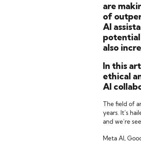
are makin
of outper
AI assis
potential
also incr
In this a
ethical a
AI collab
The field of a
years. It’s ha
and we’re seei
Meta AI, Goo