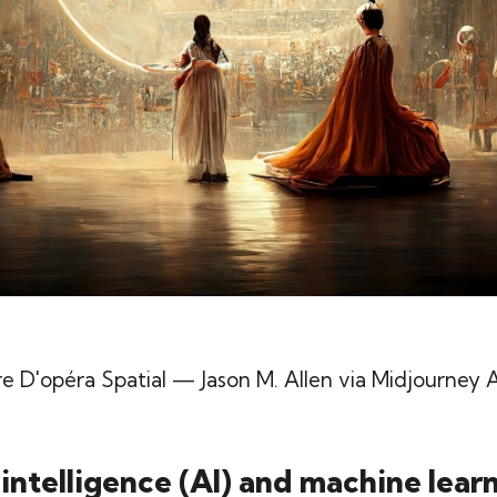
e D'opéra Spatial
— Jason M. Allen via Midjourney A
l intelligence (AI) and machine lear