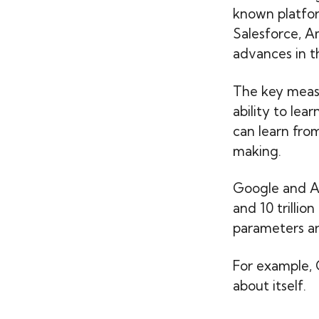
known platfor
Salesforce, Am
advances in t
The key measur
ability to le
can learn from
making.
Google and Alib
and 10 trillio
parameters ar
For example, 
about itself.