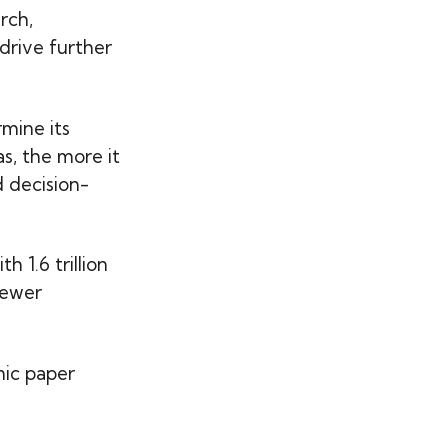
rch,
drive further
rmine its
s, the more it
d decision-
h 1.6 trillion
fewer
ic paper