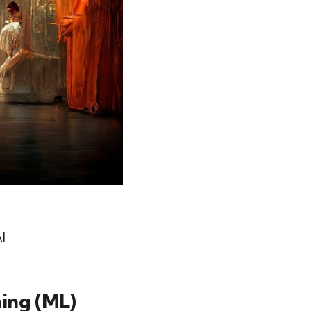
I
ning (ML)