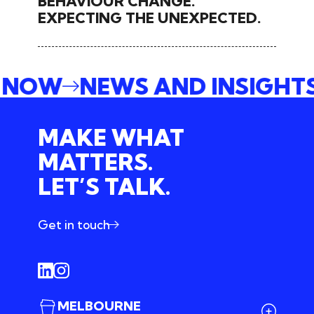
BEHAVIOUR CHANGE.
EXPECTING THE UNEXPECTED.
E NOW
NEWS AND INSIGHT
MAKE WHAT
MATTERS.
LET’S TALK.
Get in touch
MELBOURNE