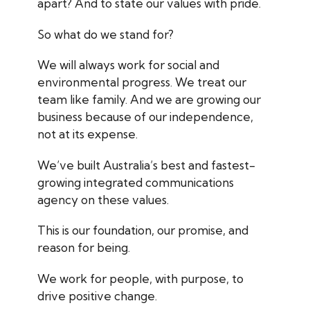
apart? And to state our values with pride.
So what do we stand for?
We will always work for social and
environmental progress. We treat our
team like family. And we are growing our
business
because
of our independence,
not at its expense.
We’ve built Australia’s best and fastest-
growing integrated communications
agency on these values.
This is our foundation, our promise, and
reason for being.
We work
for people, with purpose
, to
drive positive change.