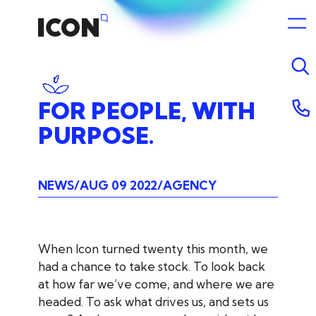
FOR
PEOPLE,
WITH
PURPOSE.
NEWS
AUG 09 2022
AGENCY
When Icon turned twenty this month, we
had a chance to take stock. To look back
at how far we’ve come, and where we are
headed. To ask what drives us, and sets us