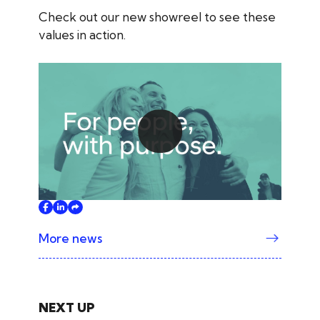
Check out our new showreel to see these
values in action.
Play
More news
NEXT UP