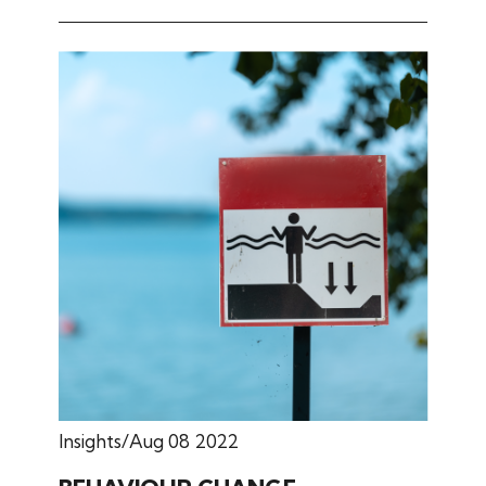
Insights
Aug 08 2022