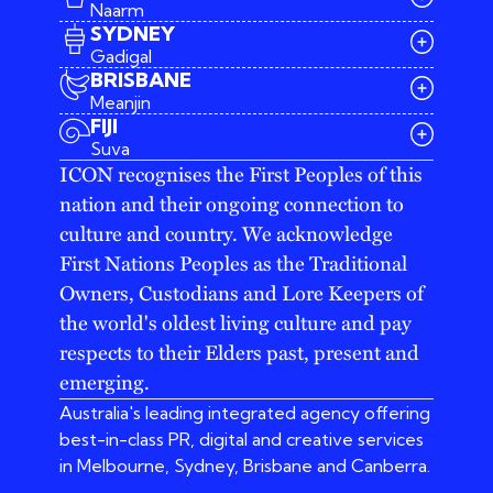
Naarm
SYDNEY
Gadigal
BRISBANE
Meanjin
03 9642 4107
FIJI
melbourne@iconagency.com.au
Suva
02 6185 2860
ICON recognises the First Peoples of this
sydney@iconagency.com.au
nation and their ongoing connection to
07 3155 6528
brisbane@iconagency.com.au
culture and country. We acknowledge
fiji@iconagency.com.au
First Nations Peoples as the Traditional
Owners, Custodians and Lore Keepers of
the world's oldest living culture and pay
respects to their Elders past, present and
emerging.
Australia's leading integrated agency offering
best-in-class PR, digital and creative services
in Melbourne, Sydney, Brisbane and Canberra.