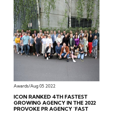
Awards
Aug 05 2022
ICON RANKED 4TH FASTEST
GROWING AGENCY IN THE 2022
PROVOKE PR AGENCY ‘FAST