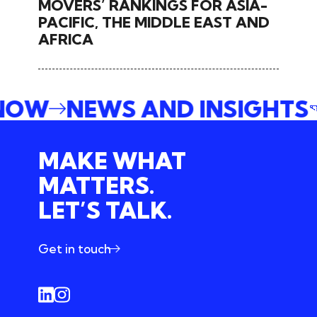
MOVERS’ RANKINGS FOR ASIA-
PACIFIC, THE MIDDLE EAST AND
AFRICA
 NOW
NEWS AND INSIGHTS
MAKE WHAT
MATTERS.
LET’S TALK.
Get in touch