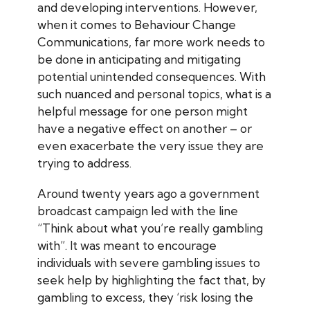
and developing interventions. However,
when it comes to Behaviour Change
Communications, far more work needs to
be done in anticipating and mitigating
potential unintended consequences. With
such nuanced and personal topics, what is a
helpful message for one person might
have a negative effect on another – or
even exacerbate the very issue they are
trying to address.
Around twenty years ago a government
broadcast campaign led with the line
“Think about what you’re really gambling
with”. It was meant to encourage
individuals with severe gambling issues to
seek help by highlighting the fact that, by
gambling to excess, they ‘risk losing the