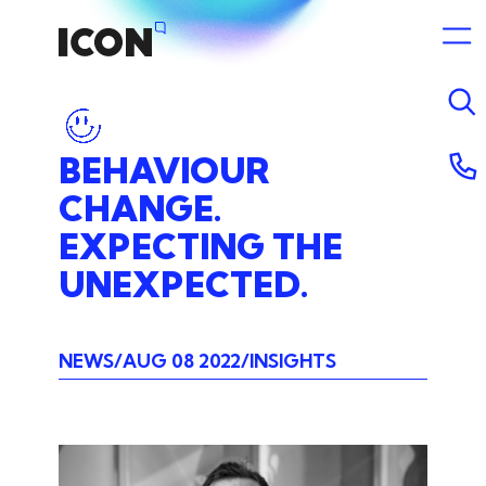
BEHAVIOUR
CHANGE.
EXPECTING
THE
UNEXPECTED.
NEWS
AUG 08 2022
INSIGHTS