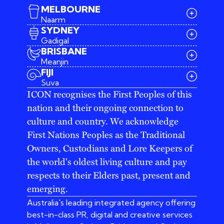
MELBOURNE
Naarm
SYDNEY
Gadigal
BRISBANE
Meanjin
03 9642 4107
FIJI
melbourne@iconagency.com.au
Suva
02 6185 2860
ICON recognises the First Peoples of this
sydney@iconagency.com.au
nation and their ongoing connection to
07 3155 6528
brisbane@iconagency.com.au
culture and country. We acknowledge
fiji@iconagency.com.au
First Nations Peoples as the Traditional
Owners, Custodians and Lore Keepers of
the world's oldest living culture and pay
respects to their Elders past, present and
emerging.
Australia's leading integrated agency offering
best-in-class PR, digital and creative services