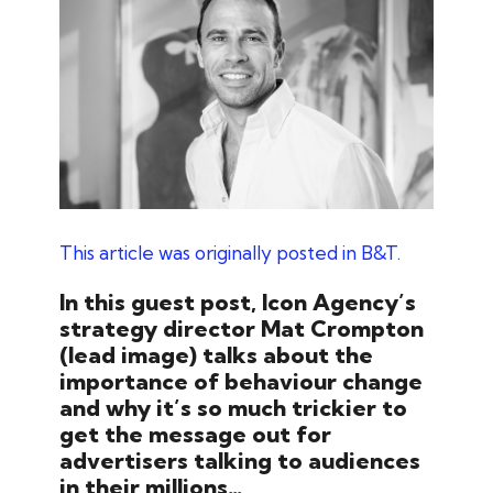
This article was originally posted in B&T.
In this guest post, Icon Agency’s
strategy director Mat Crompton
(lead image) talks about the
importance of behaviour change
and why it’s so much trickier to
get the message out for
advertisers talking to audiences
in their millions…