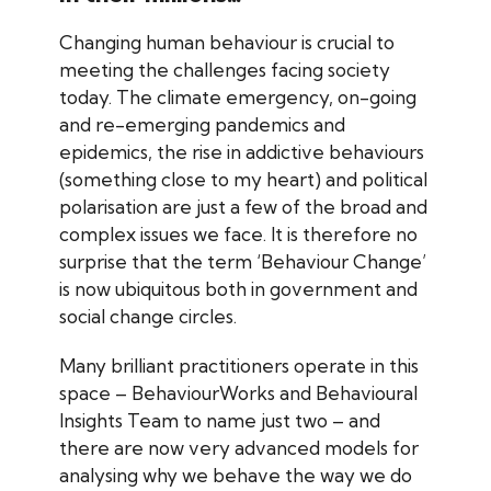
Changing human behaviour is crucial to
meeting the challenges facing society
today. The climate emergency, on-going
and re-emerging pandemics and
epidemics, the rise in addictive behaviours
(something close to my heart) and political
polarisation are just a few of the broad and
complex issues we face. It is therefore no
surprise that the term ‘Behaviour Change’
is now ubiquitous both in government and
social change circles.
Many brilliant practitioners operate in this
space – BehaviourWorks and Behavioural
Insights Team to name just two – and
there are now very advanced models for
analysing why we behave the way we do