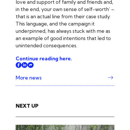
love and support of family and friends and,
in the end, your own sense of self-worth’ –
that is an actual line from their case study.
This language, and the campaign it
underpinned, has always stuck with me as
an example of good intentions that led to
unintended consequences.
Continue reading here.
More news
NEXT UP