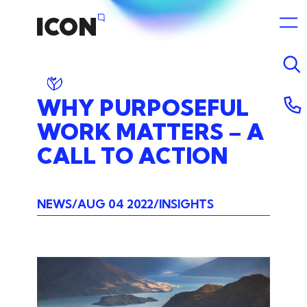
WHY
PURPOSEFUL
WORK
MATTERS
–
A
CALL
TO
ACTION
NEWS
AUG 04 2022
INSIGHTS