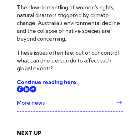
The slow dismantling of women’s rights,
natural disasters triggered by climate
change, Australia’s environmental decline
and the collapse of native species are
beyond concerning.
These issues often feel out of our control:
what can one person do to affect such
global events?
Continue reading here.
More news
NEXT UP