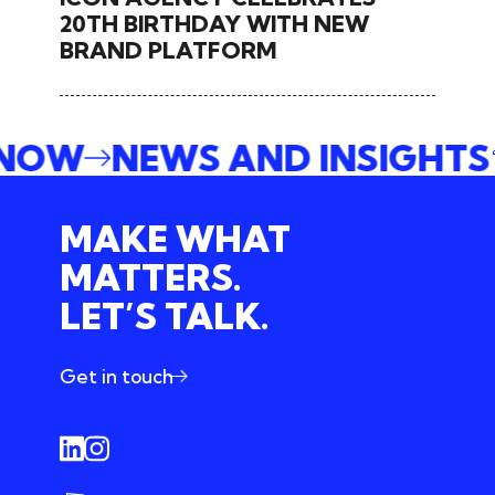
20TH BIRTHDAY WITH NEW
BRAND PLATFORM
 NOW
NEWS AND INSIGHT
MAKE WHAT
MATTERS.
LET’S TALK.
Get in touch