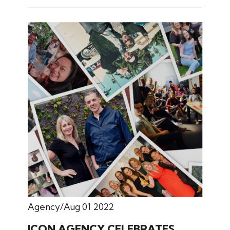
Agency
Aug 01 2022
ICON AGENCY CELEBRATES