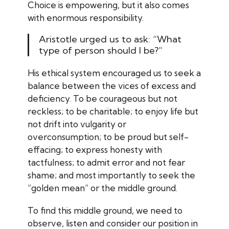
Choice is empowering, but it also comes
with enormous responsibility.
Aristotle urged us to ask: “What
type of person should I be?”
His ethical system encouraged us to seek a
balance between the vices of excess and
deficiency. To be courageous but not
reckless; to be charitable; to enjoy life but
not drift into vulgarity or
overconsumption; to be proud but self-
effacing; to express honesty with
tactfulness; to admit error and not fear
shame; and most importantly to seek the
“golden mean” or the middle ground.
To find this middle ground, we need to
observe, listen and consider our position in