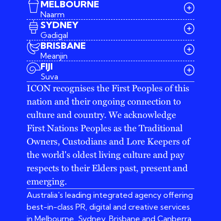
MELBOURNE
Naarm
SYDNEY
Gadigal
BRISBANE
Meanjin
03 9642 4107
FIJI
melbourne@iconagency.com.au
Suva
02 6185 2860
ICON recognises the First Peoples of this
sydney@iconagency.com.au
nation and their ongoing connection to
07 3155 6528
brisbane@iconagency.com.au
culture and country. We acknowledge
fiji@iconagency.com.au
First Nations Peoples as the Traditional
Owners, Custodians and Lore Keepers of
the world's oldest living culture and pay
respects to their Elders past, present and
emerging.
Australia's leading integrated agency offering
best-in-class PR, digital and creative services
in Melbourne, Sydney, Brisbane and Canberra.