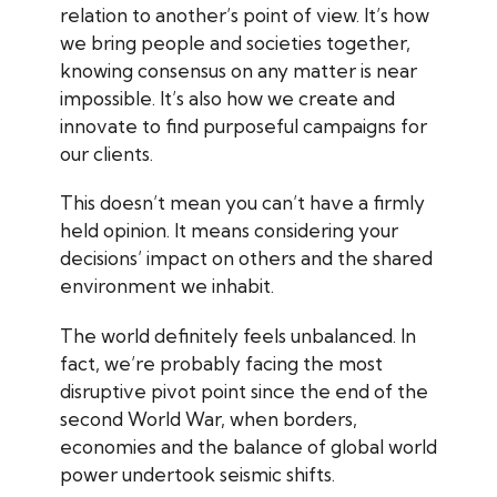
relation to another’s point of view. It’s how
we bring people and societies together,
knowing consensus on any matter is near
impossible. It’s also how we create and
innovate to find purposeful campaigns for
our clients.
This doesn’t mean you can’t have a firmly
held opinion. It means considering your
decisions’ impact on others and the shared
environment we inhabit.
The world definitely feels unbalanced. In
fact, we’re probably facing the most
disruptive pivot point since the end of the
second World War, when borders,
economies and the balance of global world
power undertook seismic shifts.