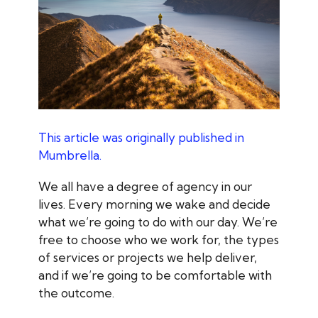
This article was originally published in
Mumbrella.
We all have a degree of agency in our
lives. Every morning we wake and decide
what we’re going to do with our day. We’re
free to choose who we work for, the types
of services or projects we help deliver,
and if we’re going to be comfortable with
the outcome.