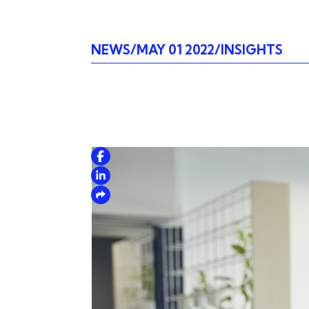
NEWS
MAY 01 2022
INSIGHTS