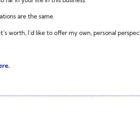
tions are the same.
it’s worth, I’d like to offer my own, personal perspec
ere.