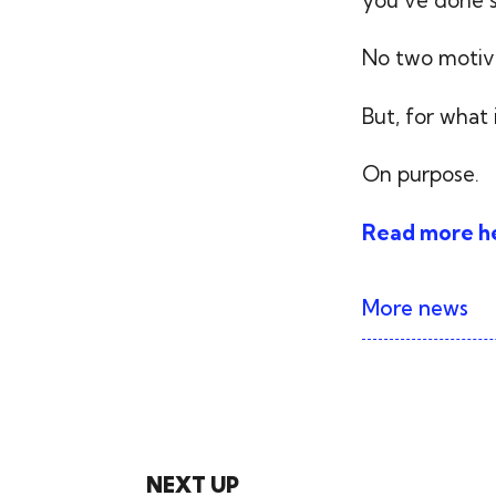
No two motiva
But, for what 
On purpose.
Read more h
More news
NEXT UP