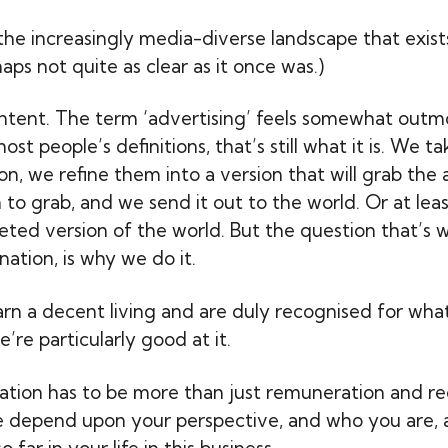
 the increasingly media-diverse landscape that exist
aps not quite as clear as it once was.)
ntent. The term ‘advertising’ feels somewhat out
ost people’s definitions, that’s still what it is. We 
n, we refine them into a version that will grab the 
to grab, and we send it out to the world. Or at lea
eted version of the world. But the question that’s 
ation, is why we do it.
earn a decent living and are duly recognised for wha
e’re particularly good at it.
ation has to be more than just remuneration and rec
e depend upon your perspective, and who you are,
 far in your life in this business.