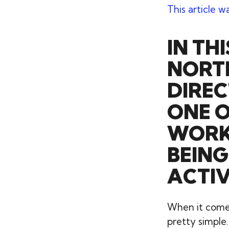
This article w
IN TH
NORTH
DIREC
ONE O
WORKI
BEING
ACTI
When it comes 
pretty simple.