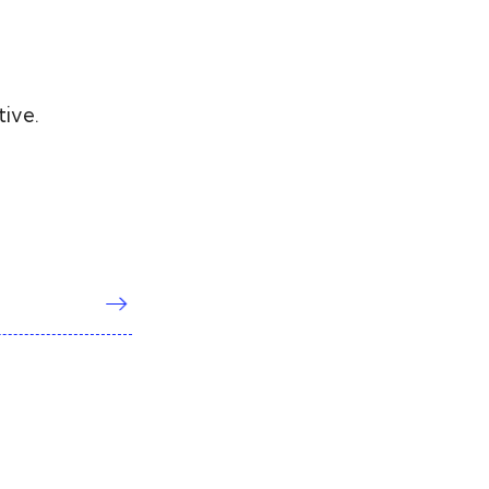
tive.