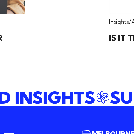
Insights
R
IS IT
ND INSIGHTS
MELBOURN