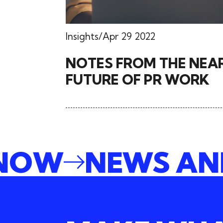
Insights
Apr 29 2022
NOTES FROM THE NEA
FUTURE OF PR WORK
E NOW
NEWS A