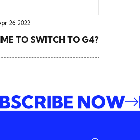
Apr 26 2022
 TIME TO SWITCH TO G4?
SUBSCRIBE NO
E