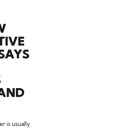
W
TIVE
 SAYS
S
 AND
r is usually