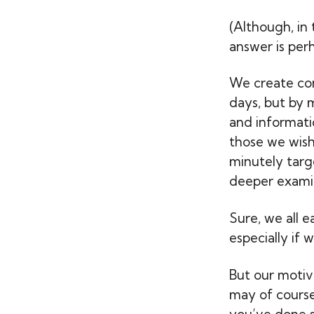
(Although, in
answer is perh
We create co
days, but by m
and informatio
those we wish 
minutely targ
deeper examin
Sure, we all 
especially if w
But our motiv
may of cours
you’ve done so