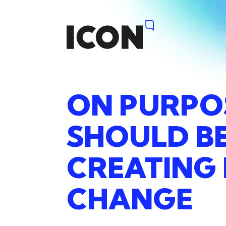
ON
PURPO
SHOULD
B
CREATING
CHANGE