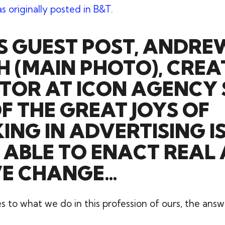
as originally posted in B&T.
IS GUEST POST, ANDRE
 (MAIN PHOTO), CREA
TOR AT ICON AGENCY
F THE GREAT JOYS OF
NG IN ADVERTISING I
 ABLE TO ENACT REAL
VE CHANGE…
to what we do in this profession of ours, the answe