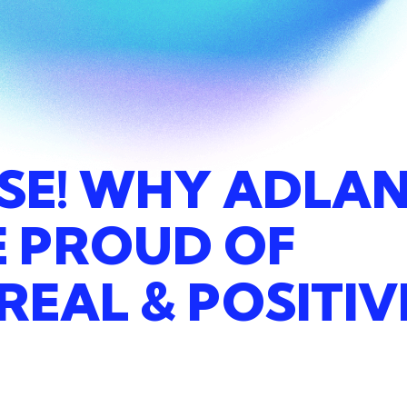
SE!
WHY
ADLA
E
PROUD
OF
REAL
&
POSITIV