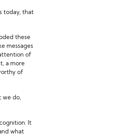
s today, that
moded these
take messages
attention of
st, a more
worthy of
t we do,
ognition. It
 and what