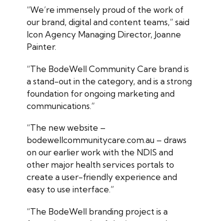
“We’re immensely proud of the work of
our brand, digital and content teams,” said
Icon Agency Managing Director, Joanne
Painter.
“The BodeWell Community Care brand is
a stand-out in the category, and is a strong
foundation for ongoing marketing and
communications.”
“The new website –
bodewellcommunitycare.com.au – draws
on our earlier work with the NDIS and
other major health services portals to
create a user-friendly experience and
easy to use interface.”
“The BodeWell branding project is a