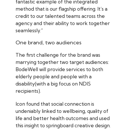
fantastic example of the integrated
method that is our flagship offering. It’s a
credit to our talented teams across the
agency and their ability to work together
seamlessly.”
One brand, two audiences
The first challenge for the brand was
marrying together two target audiences:
BodeWell will provide services to both
elderly people and people with a
disability(with a big focus on NDIS
recipients).
Icon found that social connection is
undeniably linked to wellbeing, quality of
life and better health outcomes and used
this insight to springboard creative design.