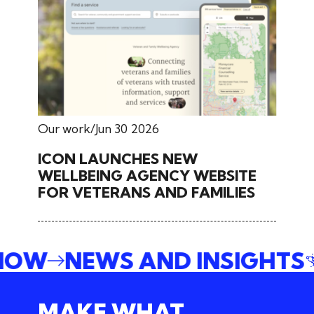
Our work
Jun 30 2026
ICON LAUNCHES NEW
WELLBEING AGENCY WEBSITE
FOR VETERANS AND FAMILIES
 NOW
NEWS AND INSIGHTS
MAKE WHAT