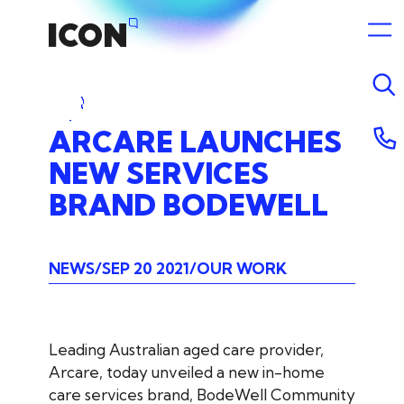
ARCARE
LAUNCHES
NEW
SERVICES
BRAND
BODEWELL
NEWS
SEP 20 2021
OUR WORK
Leading Australian aged care provider,
Arcare, today unveiled a new in-home
care services brand, BodeWell Community