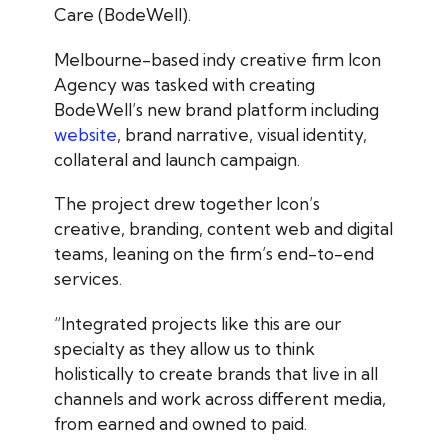
Care (BodeWell).
Melbourne-based indy creative firm Icon
Agency was tasked with creating
BodeWell’s new brand platform including
website
, brand narrative, visual identity,
collateral and launch campaign.
The project drew together Icon’s
creative, branding, content web and digital
teams, leaning on the firm’s end-to-end
services.
“Integrated projects like this are our
specialty as they allow us to think
holistically to create brands that live in all
channels and work across different media,
from earned and owned to paid.