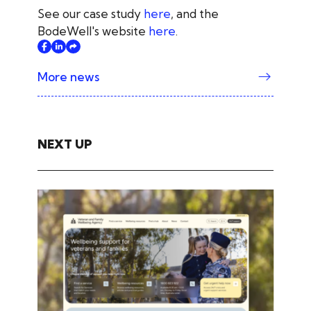
See our case study
here
, and the
BodeWell's website
here
.
More news
NEXT UP