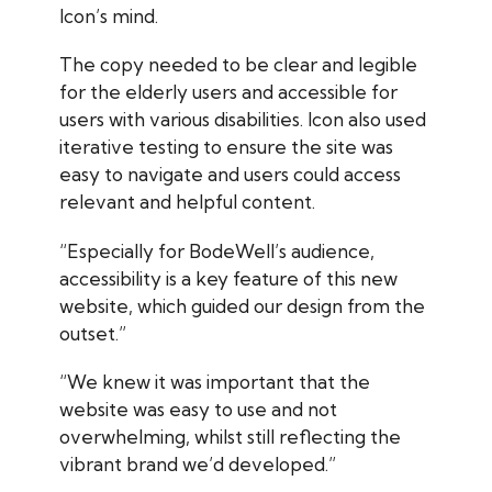
Icon’s mind.
The copy needed to be clear and legible
for the elderly users and accessible for
users with various disabilities. Icon also used
iterative testing to ensure the site was
easy to navigate and users could access
relevant and helpful content.
“Especially for BodeWell’s audience,
accessibility is a key feature of this new
website, which guided our design from the
outset.”
“We knew it was important that the
website was easy to use and not
overwhelming, whilst still reflecting the
vibrant brand we’d developed.”