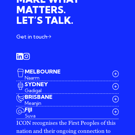
MATTERS.
LET’S TALK.
Get in touch
MELBOURNE
Naarm
SYDNEY
Gadigal
BRISBANE
Meanjin
03 9642 4107
FIJI
melbourne@iconagency.com.au
Suva
02 6185 2860
ICON recognises the First Peoples of this
sydney@iconagency.com.au
nation and their ongoing connection to
07 3155 6528