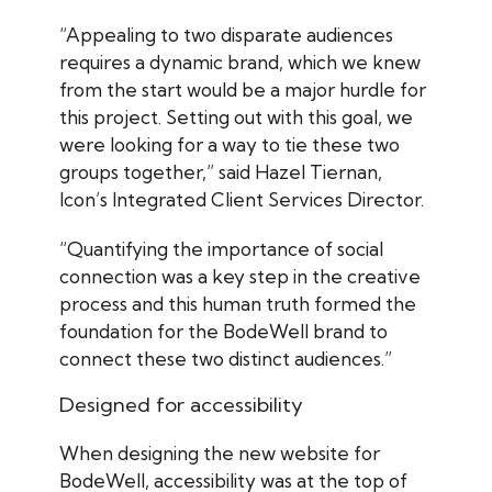
“Appealing to two disparate audiences
requires a dynamic brand, which we knew
from the start would be a major hurdle for
this project. Setting out with this goal, we
were looking for a way to tie these two
groups together,” said Hazel Tiernan,
Icon’s Integrated Client Services Director.
“Quantifying the importance of social
connection was a key step in the creative
process and this human truth formed the
foundation for the BodeWell brand to
connect these two distinct audiences.”
Designed for accessibility
When designing the new website for
BodeWell, accessibility was at the top of