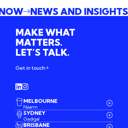
E NOW
NEWS AND INSIGHT
MAKE WHAT
MATTERS.
LET’S TALK.
Get in touch
MELBOURNE
Naarm
SYDNEY
Gadigal
BRISBANE