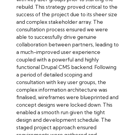
rebuild. This strategy proved critical to the
success of the project due to its sheer size
and complex stakeholder array. The
consultation process ensured we were
able to successfully drive genuine
collaboration between partners, leading to
a much-improved user experience
coupled with a powerful and highly
functional Drupal CMS backend. Following
a period of detailed scoping and
consultation with key user groups, the
complex information architecture was
finalised, wireframes were blueprinted and
concept designs were locked down. This
enabled a smooth run given the tight
design and development schedule. The
staged project approach ensured
requirements were gathered and