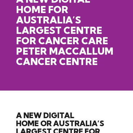
HOME FOR
AUSTRALIA’S
LARGEST CENTRE
FOR CANCER CARE
PETER
MACCALLUM
CANCER
CENTRE
A NEW DIGITAL
HOME OR AUSTRALIA’S
LARGEST CENTRE FOR