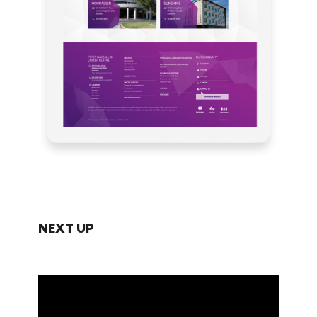
NEXT UP