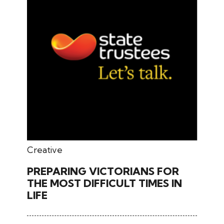
May 27, 2024
Creative
PREPARING VICTORIANS FOR
THE MOST DIFFICULT TIMES IN
LIFE