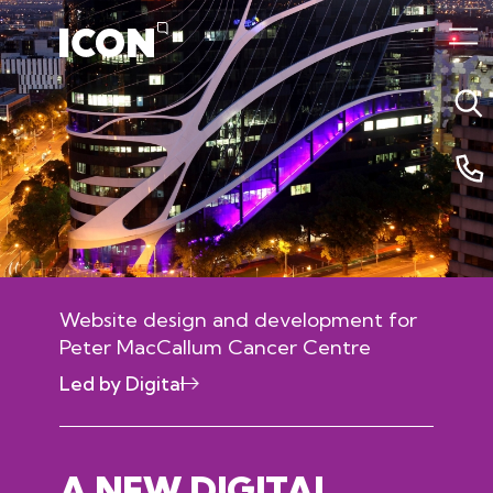
Website design and development for
Peter MacCallum Cancer Centre
Led by Digital
04 October 2020 3:29am
A NEW DIGITAL