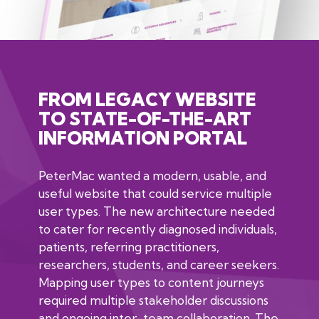
FROM LEGACY WEBSITE
TO STATE-OF-THE-ART
INFORMATION PORTAL
PeterMac wanted a modern, usable, and
useful website that could service multiple
user types. The new architecture needed
to cater for recently diagnosed individuals,
patients, referring practitioners,
researchers, students, and career seekers.
Mapping user types to content journeys
required multiple stakeholder discussions
and ongoing inter-team collaboration. The