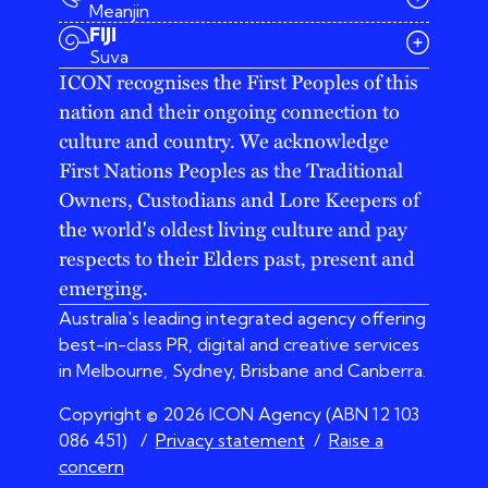
Meanjin
03 9642 4107
FIJI
melbourne@iconagency.com.au
Suva
02 6185 2860
ICON recognises the First Peoples of this
sydney@iconagency.com.au
nation and their ongoing connection to
07 3155 6528
brisbane@iconagency.com.au
culture and country. We acknowledge
fiji@iconagency.com.au
First Nations Peoples as the Traditional
Owners, Custodians and Lore Keepers of
the world's oldest living culture and pay
respects to their Elders past, present and
emerging.
Australia's leading integrated agency offering
best-in-class PR, digital and creative services
in Melbourne, Sydney, Brisbane and Canberra.
Copyright © 2026 ICON Agency (ABN 12 103
086 451)
/
Privacy statement
/
Raise a
concern