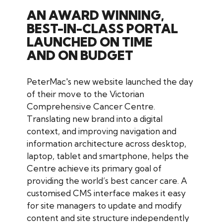
AN AWARD WINNING,
BEST-IN-CLASS PORTAL
LAUNCHED ON TIME
AND ON BUDGET
PeterMac's new website launched the day
of their move to the Victorian
Comprehensive Cancer Centre.
Translating new brand into a digital
context, and improving navigation and
information architecture across desktop,
laptop, tablet and smartphone, helps the
Centre achieve its primary goal of
providing the world’s best cancer care. A
customised CMS interface makes it easy
for site managers to update and modify
content and site structure independently