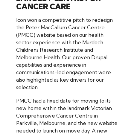
CANCER CARE
Icon won a competitive pitch to redesign
the Peter MacCallum Cancer Centre
(PMCC) website based on our health
sector experience with the Murdoch
Childrens Research Institute and
Melbourne Health. Our proven Drupal
capabilities and experience in
communications-led engagement were
also highlighted as key drivers for our
selection.
PMCC had a fixed date for moving to its
new home within the landmark Victorian
Comprehensive Cancer Centre in
Parkville, Melbourne, and the new website
needed to launch on move day. A new