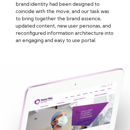
brand identity had been designed to
coincide with the move, and our task was
to bring together the brand essence,
updated content, new user personas, and
reconfigured information architecture into
an engaging and easy to use portal.