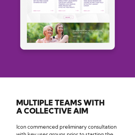
MULTIPLE TEAMS WITH
A COLLECTIVE AIM
Icon commenced preliminary consultation
with key user groups prior to starting the