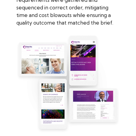
sequenced in correct order, mitigating
time and cost blowouts while ensuring a
quality outcome that matched the brief.