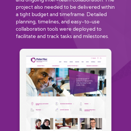
project also needed to be delivered within
a tight budget and timeframe. Detailed
planning, timelines, and easy-to-use
collaboration tools were deployed to
facilitate and track tasks and milestones.