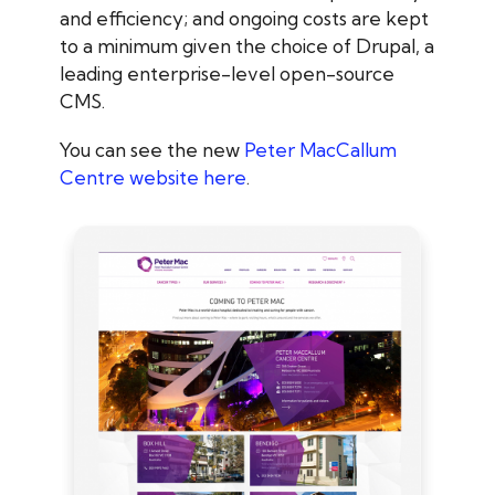
and efficiency; and ongoing costs are kept
to a minimum given the choice of Drupal, a
leading enterprise-level open-source
CMS.
You can see the new
Peter MacCallum
Centre website here
.