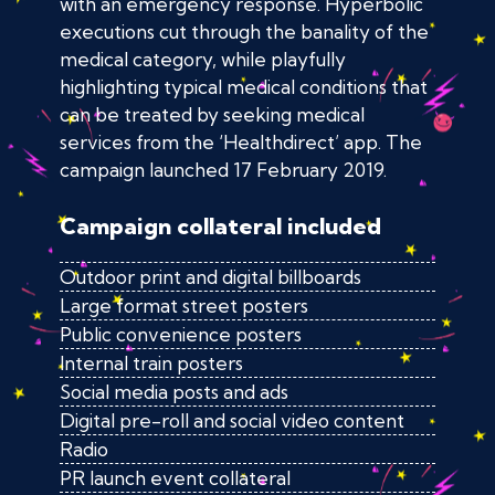
with an emergency response. Hyperbolic
executions cut through the banality of the
medical category, while playfully
highlighting typical medical conditions that
can be treated by seeking medical
services from the ‘Healthdirect’ app. The
campaign launched 17 February 2019.
Campaign collateral included
Outdoor print and digital billboards
Large format street posters
Public convenience posters
Internal train posters
Social media posts and ads
Digital pre-roll and social video content
Radio
PR launch event collateral