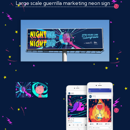
Large scale guerrilla marketing neon sign