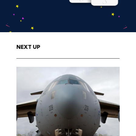
NEXT UP