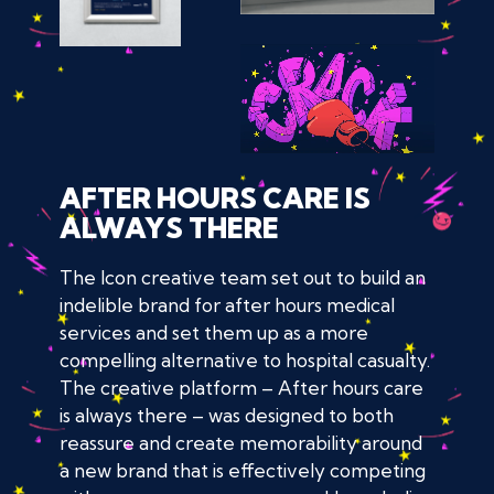
AFTER HOURS CARE IS
ALWAYS THERE
The Icon creative team set out to build an
indelible brand for after hours medical
services and set them up as a more
compelling alternative to hospital casualty.
The creative platform – After hours care
is always there – was designed to both
reassure and create memorability around
a new brand that is effectively competing