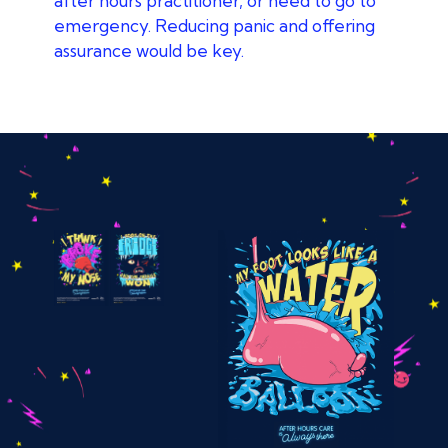
after hours practitioner, or need to go to
emergency. Reducing panic and offering
assurance would be key.