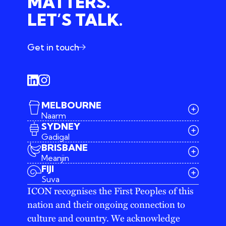
MATTERS.
LET’S TALK.
Get in touch
MELBOURNE
Naarm
SYDNEY
Gadigal
BRISBANE
Meanjin
03 9642 4107
FIJI
melbourne@iconagency.com.au
Suva
02 6185 2860
ICON recognises the First Peoples of this
sydney@iconagency.com.au
nation and their ongoing connection to
07 3155 6528
brisbane@iconagency.com.au
culture and country. We acknowledge