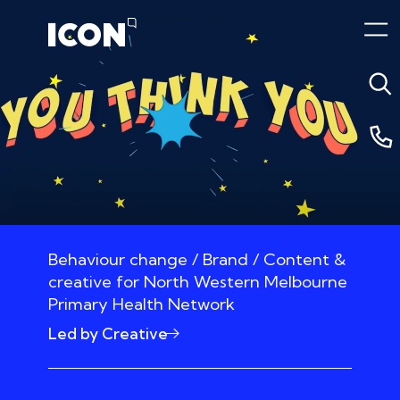
Behaviour change / Brand / Content &
creative for North Western Melbourne
Primary Health Network
Led by Creative
10 October 2020 3:42am