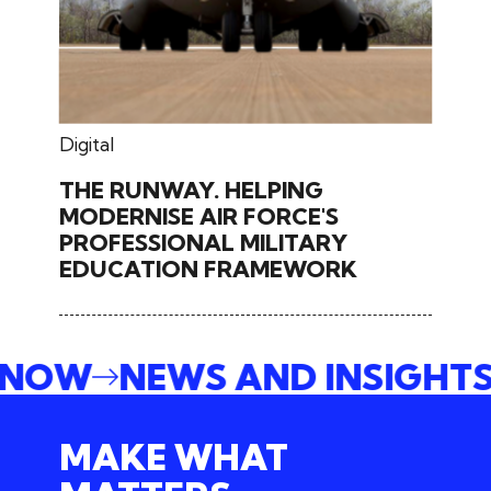
May 27, 2024
Digital
THE RUNWAY. HELPING
MODERNISE AIR FORCE'S
PROFESSIONAL MILITARY
EDUCATION FRAMEWORK
E NOW
NEWS AND INSIGHT
MAKE WHAT