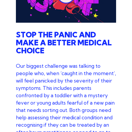
Play
STOP THE PANIC AND
MAKE A BETTER MEDICAL
CHOICE
Our biggest challenge was talking to
people who, when ‘caught in the moment’,
will feel panicked by the severity of their
symptoms. This includes parents
confronted by a toddler with a mystery
fever or young adults fearful of a new pain
that needs sorting out. Both groups need
help assessing their medical condition and
recognising if they can be treated by an