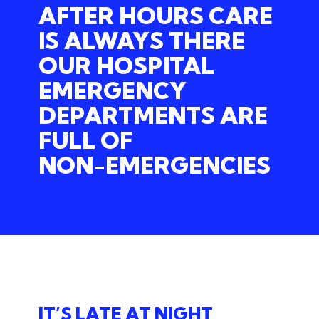
AFTER HOURS CARE
IS ALWAYS THERE
OUR
HOSPITAL
EMERGENCY
DEPARTMENTS
ARE
FULL
OF
NON-EMERGENCIES
IT’S LATE AT NIGHT