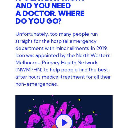
AND YOU NEED
A DOCTOR. WHERE
DO YOU GO?
Unfortunately, too many people run
straight for the hospital emergency
department with minor ailments. In 2019,
Icon was appointed by the North Western
Melbourne Primary Health Network
(NWMPHN) to help people find the best
after hours medical treatment for all their
non-emergencies.