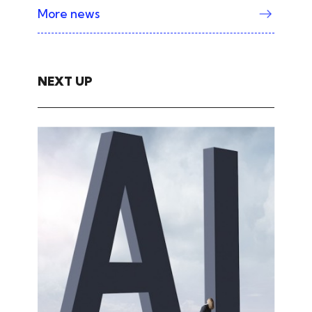
More news
NEXT UP