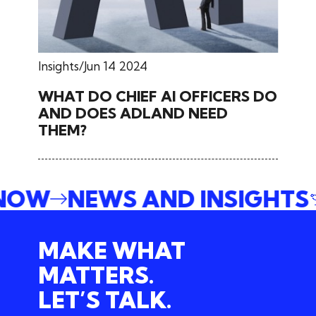
Insights
Jun 14 2024
WHAT DO CHIEF AI OFFICERS DO
AND DOES ADLAND NEED
THEM?
 NOW
NEWS AND INSIGHTS
MAKE WHAT
MATTERS.
LET’S TALK.