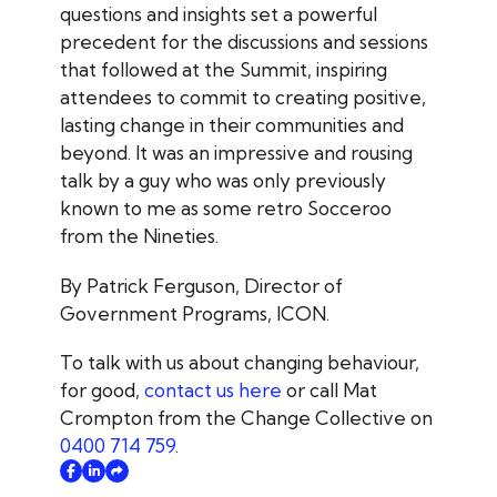
questions and insights set a powerful
precedent for the discussions and sessions
that followed at the Summit, inspiring
attendees to commit to creating positive,
lasting change in their communities and
beyond. It was an impressive and rousing
talk by a guy who was only previously
known to me as some retro Socceroo
from the Nineties.
By Patrick Ferguson, Director of
Government Programs, ICON.
To talk with us about changing behaviour,
for good,
contact us here
or call Mat
Crompton from the Change Collective on
0400 714 759
.