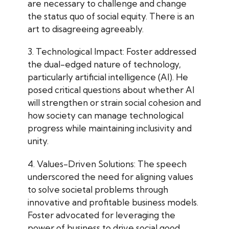
are necessary to challenge and change
the status quo of social equity. There is an
art to disagreeing agreeably.
3. Technological Impact: Foster addressed
the dual-edged nature of technology,
particularly artificial intelligence (AI). He
posed critical questions about whether AI
will strengthen or strain social cohesion and
how society can manage technological
progress while maintaining inclusivity and
unity.
4. Values-Driven Solutions: The speech
underscored the need for aligning values
to solve societal problems through
innovative and profitable business models.
Foster advocated for leveraging the
power of business to drive social good,