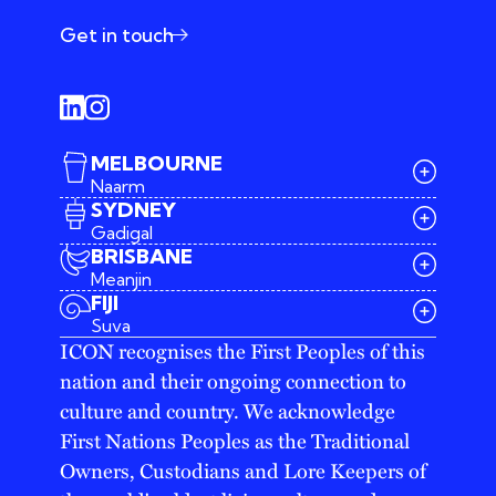
Get in touch
MELBOURNE
Naarm
SYDNEY
Gadigal
BRISBANE
Meanjin
03 9642 4107
FIJI
melbourne@iconagency.com.au
Suva
02 6185 2860
ICON recognises the First Peoples of this
sydney@iconagency.com.au
nation and their ongoing connection to
07 3155 6528
brisbane@iconagency.com.au
culture and country. We acknowledge
fiji@iconagency.com.au
First Nations Peoples as the Traditional
Owners, Custodians and Lore Keepers of