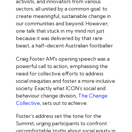
activists, and innovators from various
sectors, all united by a common goal: to
create meaningful, sustainable change in
our communities and beyond. However,
one talk that stuck in my mind not just
because it was delivered by that rare
beast, a half-decent Australian footballer.
Craig Foster AM's opening speech was a
powerful call to action, emphasising the
need for collective efforts to address
social inequities and foster a more inclusive
society. Exactly what ICON’s social and
behaviour change division,
The Change
Collective
, sets out to achieve.
Foster’s address set the tone for the
Summit, urging participants to confront
uncomfortable truths about social equity in