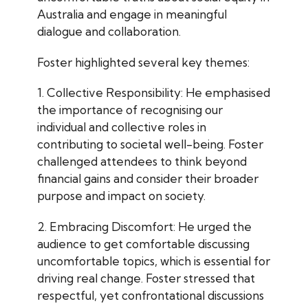
Australia and engage in meaningful
dialogue and collaboration.
Foster highlighted several key themes:
1. Collective Responsibility: He emphasised
the importance of recognising our
individual and collective roles in
contributing to societal well-being. Foster
challenged attendees to think beyond
financial gains and consider their broader
purpose and impact on society.
2. Embracing Discomfort: He urged the
audience to get comfortable discussing
uncomfortable topics, which is essential for
driving real change. Foster stressed that
respectful, yet confrontational discussions