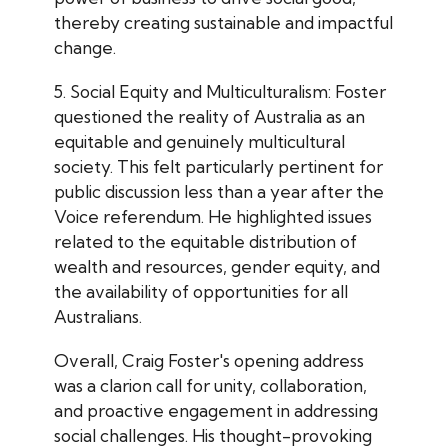
thereby creating sustainable and impactful
change.
5. Social Equity and Multiculturalism: Foster
questioned the reality of Australia as an
equitable and genuinely multicultural
society. This felt particularly pertinent for
public discussion less than a year after the
Voice referendum. He highlighted issues
related to the equitable distribution of
wealth and resources, gender equity, and
the availability of opportunities for all
Australians.
Overall, Craig Foster's opening address
was a clarion call for unity, collaboration,
and proactive engagement in addressing
social challenges. His thought-provoking