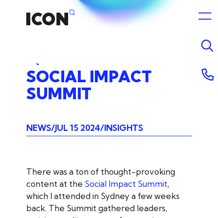
SOCIAL
IMPACT
SUMMIT
NEWS
JUL 15 2024
INSIGHTS
There was a ton of thought-provoking
content at the
Social Impact Summit
,
which I attended in Sydney a few weeks
back. The Summit gathered leaders,