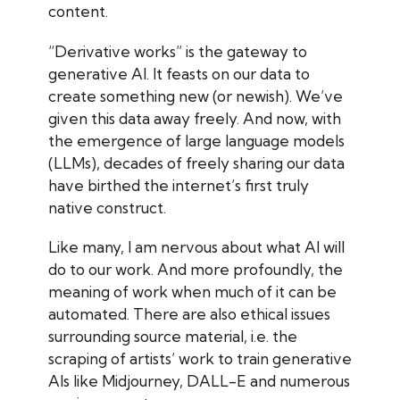
content.
“Derivative works” is the gateway to
generative AI. It feasts on our data to
create something new (or newish). We’ve
given this data away freely. And now, with
the emergence of large language models
(LLMs), decades of freely sharing our data
have birthed the internet’s first truly
native construct.
Like many, I am nervous about what AI will
do to our work. And more profoundly, the
meaning of work when much of it can be
automated. There are also ethical issues
surrounding source material, i.e. the
scraping of artists’ work to train generative
AIs like Midjourney, DALL-E and numerous