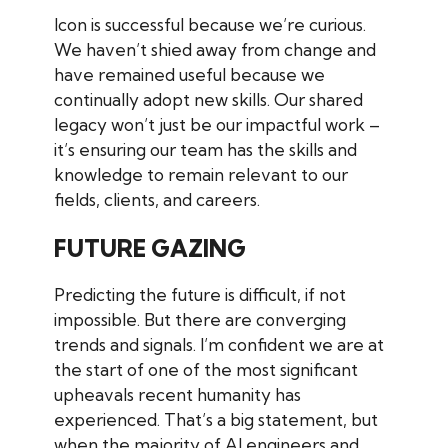
Icon is successful because we’re curious.
We haven’t shied away from change and
have remained useful because we
continually adopt new skills. Our shared
legacy won’t just be our impactful work –
it’s ensuring our team has the skills and
knowledge to remain relevant to our
fields, clients, and careers.
FUTURE GAZING
Predicting the future is difficult, if not
impossible. But there are converging
trends and signals. I’m confident we are at
the start of one of the most significant
upheavals recent humanity has
experienced. That’s a big statement, but
when the majority of AI engineers and