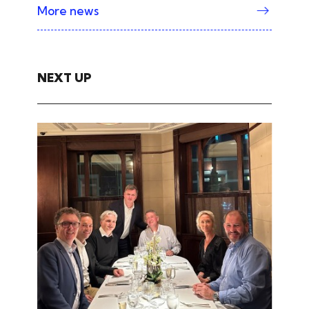
More news
NEXT UP