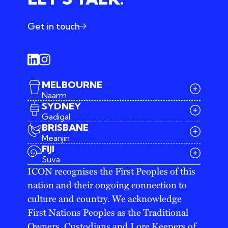
Get in touch
MELBOURNE
Naarm
SYDNEY
Gadigal
BRISBANE
Meanjin
03 9642 4107
FIJI
melbourne@iconagency.com.au
Suva
02 6185 2860
ICON recognises the First Peoples of this
sydney@iconagency.com.au
nation and their ongoing connection to
07 3155 6528
brisbane@iconagency.com.au
culture and country. We acknowledge
fiji@iconagency.com.au
First Nations Peoples as the Traditional
Owners, Custodians and Lore Keepers of