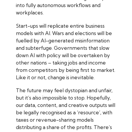
into fully autonomous workflows and
workplaces.
Start-ups will replicate entire business
models with AI. Wars and elections will be
fuelled by AI-generated misinformation
and subterfuge. Governments that slow
down AI with policy will be overtaken by
other nations – taking jobs and income
from competitors by being first to market.
Like it or not, change is inevitable.
The future may feel dystopian and unfair,
but it’s also impossible to stop. Hopefully,
our data, content, and creative outputs will
be legally recognised as a ‘resource’, with
taxes or revenue-sharing models
distributing a share of the profits. There’s