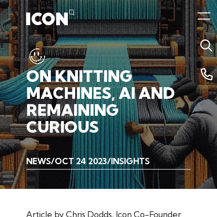
ON
KNITTING
MACHINES,
AI
AND
REMAINING
CURIOUS
NEWS
OCT 24 2023
INSIGHTS
Article by Chris Dodds, Icon Co-Founder