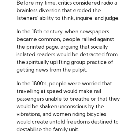
Before my time, critics considered radio a
brainless diversion that eroded the
listeners’ ability to think, inquire, and judge.
In the 18th century, when newspapers
became common, people rallied against
the printed page, arguing that socially
isolated readers would be detracted from
the spiritually uplifting group practice of
getting news from the pulpit.
In the 1800’s, people were worried that
travelling at speed would make rail
passengers unable to breathe or that they
would be shaken unconscious by the
vibrations, and women riding bicycles
would create untold freedoms destined to
destabilise the family unit.