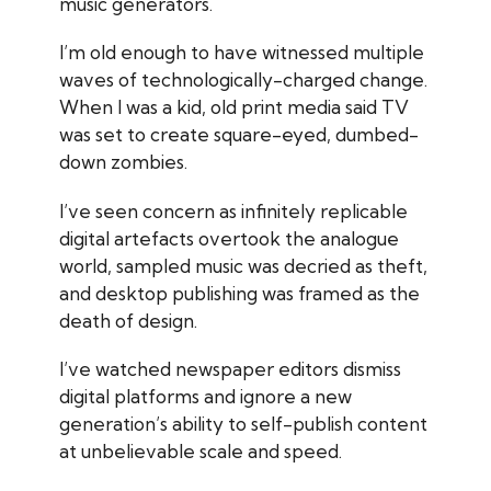
music generators.
I’m old enough to have witnessed multiple
waves of technologically-charged change.
When I was a kid, old print media said TV
was set to create square-eyed, dumbed-
down zombies.
I’ve seen concern as infinitely replicable
digital artefacts overtook the analogue
world, sampled music was decried as theft,
and desktop publishing was framed as the
death of design.
I’ve watched newspaper editors dismiss
digital platforms and ignore a new
generation’s ability to self-publish content
at unbelievable scale and speed.