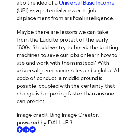
also the idea of a
Universal Basic Income
(UBI) as a potential answer to job
displacement from artificial intelligence
.
Maybe there are lessons we can take
from the Luddite protest of the early
1800s. Should we try to break the knitting
machines to save our jobs or learn how to
use and work with them instead? With
universal governance rules and a global AI
code of conduct, a middle ground is
possible, coupled with the certainty that
change is happening faster than anyone
can predict.
Image credit: Bing Image Creator,
powered by DALL-E 3