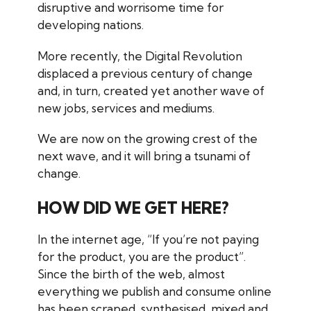
disruptive and worrisome time for
developing nations.
More recently, the Digital Revolution
displaced a previous century of change
and, in turn, created yet another wave of
new jobs, services and mediums.
We are now on the growing crest of the
next wave, and it will bring a tsunami of
change.
HOW DID WE GET HERE?
In the internet age, “If you’re not
paying
for the product, you
are
the product”.
Since the birth of the web, almost
everything we publish and consume online
has been scraped, synthesised, mixed and