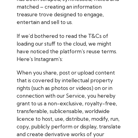
matched – creating an information
treasure trove designed to engage,
entertain and sell to us.
If we’d bothered to read the T&Cs of
loading our stuff to the cloud, we might
have noticed the platform’s reuse terms.
Here’s Instagram’s:
When you share, post or upload content
that is covered by intellectual property
rights (such as photos or videos) on or in
connection with our Service, you hereby
grant to us a non-exclusive, royalty-free,
transferable, sublicensable, worldwide
licence to host, use, distribute, modify, run,
copy, publicly perform or display, translate
and create derivative works of your