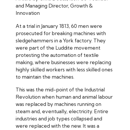
and Managing Director, Growth &
Innovation
At a trial in January 1813, 60 men were
prosecuted for breaking machines with
sledgehammers in a York factory. They
were part of the Luddite movement
protesting the automation of textile
making, where businesses were replacing
highly skilled workers with less skilled ones
to maintain the machines.
This was the mid-point of the Industrial
Revolution when human and animal labour
was replaced by machines running on
steam and, eventually, electricity. Entire
industries and job types collapsed and
were replaced with the new. It was a