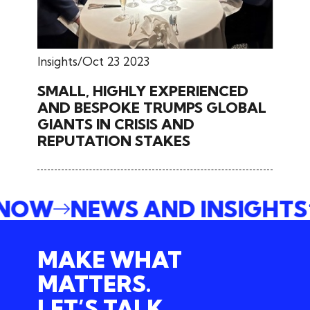
Insights
Oct 23 2023
SMALL, HIGHLY EXPERIENCED
AND BESPOKE TRUMPS GLOBAL
GIANTS IN CRISIS AND
REPUTATION STAKES
E NOW
NEWS AND INSIGHT
MAKE WHAT
MATTERS.
LET’S TALK.