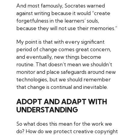
And most famously, Socrates warned
against writing because it would “create
forgetfulness in the learners’ souls,
because they will not use their memories.”
My point is that with every significant
period of change comes great concern,
and eventually, new things become
routine. That doesn’t mean we shouldn’t
monitor and place safeguards around new
technologies, but we should remember
that change is continual and inevitable.
ADOPT AND ADAPT WITH
UNDERSTANDING
So what does this mean for the work we
do? How do we protect creative copyright