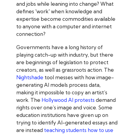
and jobs while leaning into change? What
defines 'work' when knowledge and
expertise become commodities available
to anyone with a computer and internet
connection?
Governments have a long history of
playing catch-up with industry, but there
are beginnings of legislation to protect
creators, as well as grassroots action. The
Nightshade
tool messes with how image-
generating AI models process data,
making it impossible to copy an artist’s
work
. The
Hollywood AI protests
demand
rights over one’s image and voice
. Some
education institutions have given up on
trying to identify AI-generated essays and
are instead
teaching students how to use