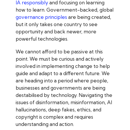
IA responsibly
and focusing on learning
how to learn
. Government-backed, global
governance principles
are being created
,
but it only takes one country to see
opportunity and back newer, more
powerful technologies.
We cannot afford to be passive at this
point. We must be curious and actively
involved in implementing change to help
guide and adapt to a different future. We
are heading into a period where people,
businesses and governments are being
destabilised by technology. Navigating the
issues of disinformation, misinformation, AI
hallucinations, deep fakes, ethics, and
copyright is complex and requires
understanding and action.