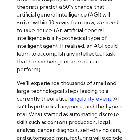
theorists predict a 50% chance that
artificial general intelligence (AGI) will
arrive within 30 years from now, we need
to take notice. (An artificial general
intelligence is a hypothetical type of
intelligent agent. If realised, an AGI could
learn to accomplish any intellectual task
that human beings or animals can
perform).
We’ll experience thousands of small and
large technological steps leading to a
currently theoretical
singularity event
. AI
isn’t hypothetical anymore, and the hype is
real. What started as automating discrete
skills such as content production, legal
analysis, cancer diagnosis, self-driving cars,
and automated manufacturing will explode