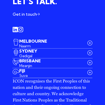
LET’S TALK.
Get in touch
MELBOURNE
Naarm
SYDNEY
Gadigal
BRISBANE
Meanjin
03 9642 4107
FIJI
melbourne@iconagency.com.au
Suva
02 6185 2860
ICON recognises the First Peoples of this
sydney@iconagency.com.au
nation and their ongoing connection to
07 3155 6528
brisbane@iconagency.com.au
culture and country. We acknowledge
fiji@iconagency.com.au
First Nations Peoples as the Traditional