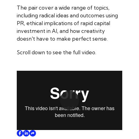
The pair cover a wide range of topics,
including radical ideas and outcomes using
PR, ethical implications of rapid capital
investment in AI, and how creativity
doesn't have to make perfect sense.
Scroll down to see the full video.
Play