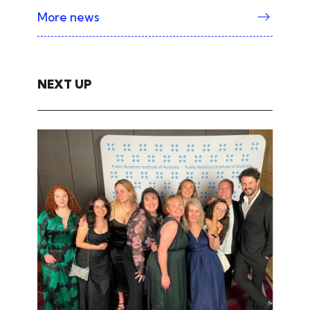
More news
NEXT UP