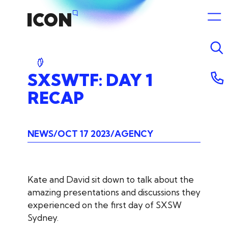
SXSWTF:
DAY
1
RECAP
NEWS
OCT 17 2023
AGENCY
Kate and David sit down to talk about the
amazing presentations and discussions they
experienced on the first day of SXSW
Sydney.