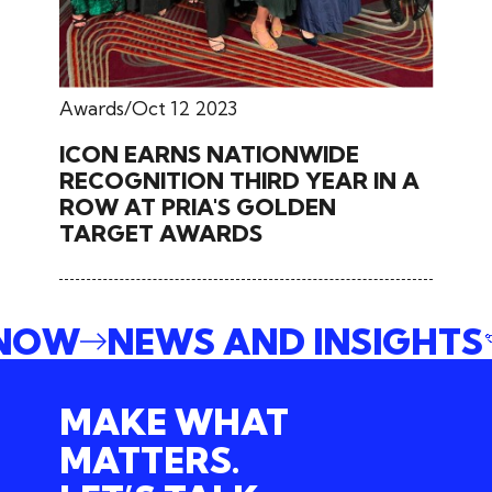
Awards
Oct 12 2023
ICON EARNS NATIONWIDE
RECOGNITION THIRD YEAR IN A
ROW AT PRIA'S GOLDEN
TARGET AWARDS
 NOW
NEWS AND INSIGHTS
MAKE WHAT
MATTERS.