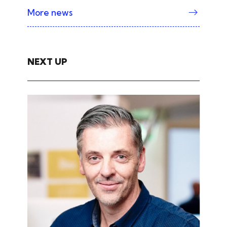
More news
NEXT UP