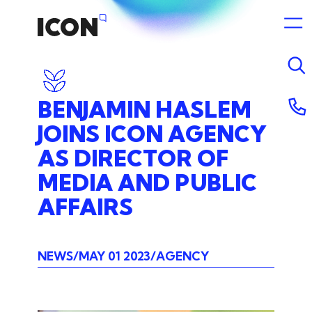
BENJAMIN
HASLEM
JOINS
ICON
AGENCY
AS
DIRECTOR
OF
MEDIA
AND
PUBLIC
AFFAIRS
NEWS
MAY 01 2023
AGENCY