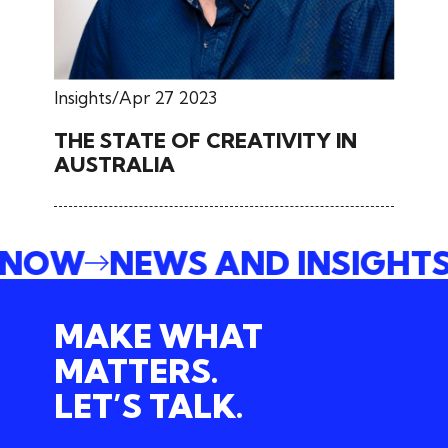
Insights
Apr 27 2023
THE STATE OF CREATIVITY IN
AUSTRALIA
E NOW
NEWS AND INSIGHT
MAKE WHAT
MATTERS.
LET’S TALK.