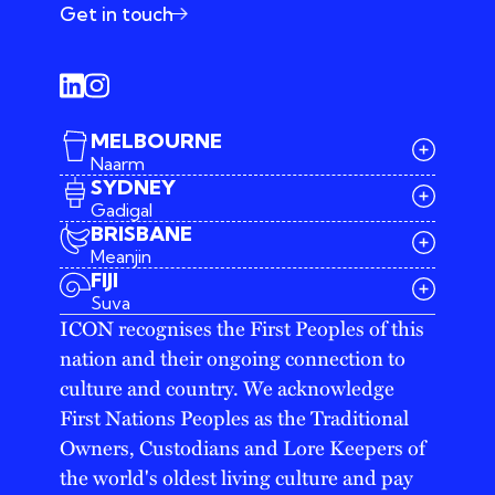
Get in touch
MELBOURNE
Naarm
SYDNEY
Gadigal
BRISBANE
Meanjin
03 9642 4107
FIJI
melbourne@iconagency.com.au
Suva
02 6185 2860
ICON recognises the First Peoples of this
sydney@iconagency.com.au
nation and their ongoing connection to
07 3155 6528
brisbane@iconagency.com.au
culture and country. We acknowledge
fiji@iconagency.com.au
First Nations Peoples as the Traditional
Owners, Custodians and Lore Keepers of
the world's oldest living culture and pay