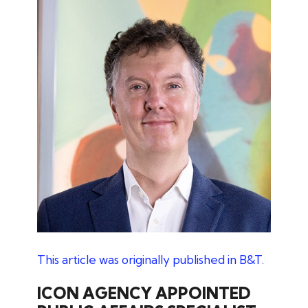
This article was originally published in B&T.
ICON AGENCY APPOINTED