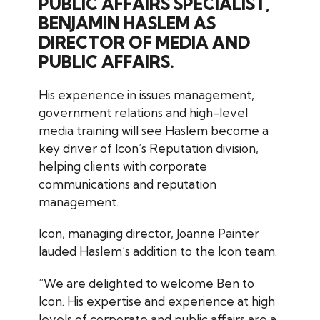
PUBLIC AFFAIRS SPECIALIST,
BENJAMIN HASLEM AS
DIRECTOR OF MEDIA AND
PUBLIC AFFAIRS.
His experience in issues management,
government relations and high-level
media training will see Haslem become a
key driver of Icon’s Reputation division,
helping clients with corporate
communications and reputation
management.
Icon, managing director, Joanne Painter
lauded Haslem’s addition to the Icon team.
“We are delighted to welcome Ben to
Icon. His expertise and experience at high
levels of corporate and public affairs are a