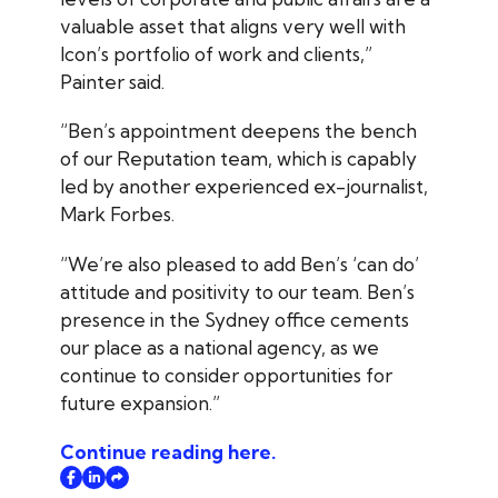
valuable asset that aligns very well with
Icon’s portfolio of work and clients,”
Painter said.
“Ben’s appointment deepens the bench
of our Reputation team, which is capably
led by another experienced ex-journalist,
Mark Forbes.
“We’re also pleased to add Ben’s ‘can do’
attitude and positivity to our team. Ben’s
presence in the Sydney office cements
our place as a national agency, as we
continue to consider opportunities for
future expansion.”
Continue reading here.