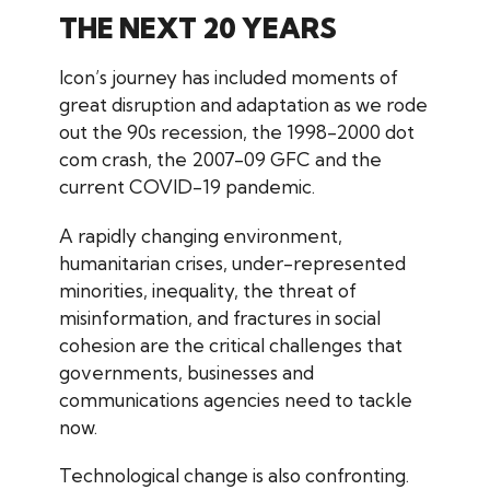
THE NEXT 20 YEARS
Icon’s journey has included moments of
great disruption and adaptation as we rode
out the 90s recession, the 1998-2000 dot
com crash, the 2007-09 GFC and the
current COVID-19 pandemic.
A rapidly changing environment,
humanitarian crises, under-represented
minorities, inequality, the threat of
misinformation, and fractures in social
cohesion are the critical challenges that
governments, businesses and
communications agencies need to tackle
now.
Technological change is also confronting.