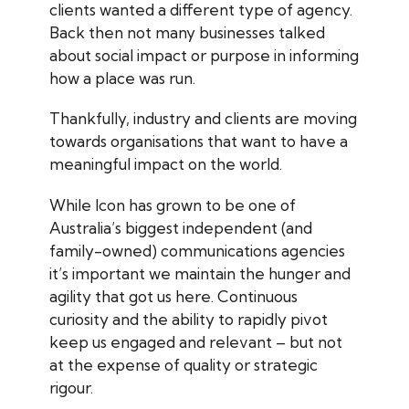
clients wanted a different type of agency.
Back then not many businesses talked
about social impact or purpose in informing
how a place was run.
Thankfully, industry and clients are moving
towards organisations that want to have a
meaningful impact on the world.
While Icon has grown to be one of
Australia’s biggest independent (and
family-owned) communications agencies
it’s important we maintain the hunger and
agility that got us here. Continuous
curiosity and the ability to rapidly pivot
keep us engaged and relevant – but not
at the expense of quality or strategic
rigour.