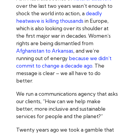
over the last two years wasn’t enough to
shock the world into action, a
deadly
heatwave is killing thousands
in Europe,
which is also looking over its shoulder at
the first major war in decades. Women’s
rights are being dismantled from
Afghanistan to Arkansas
,
and we’re
running out of energy
because we didn’t
commit to change a decade ago
. The
message is clear – we all have to do
better.
We run a communications agency that asks
our clients, “How can we help make
better, more inclusive and sustainable
services for people and the planet?”
Twenty years ago we took a gamble that