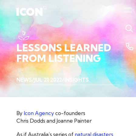
LESSONS
LEARNED
FROM
LISTENING
NEWS
JUL 21 2022
INSIGHTS
By
Icon Agency
co-founders
Chris Dodds and Joanne Painter
As if Australia’s series of
natural disasters