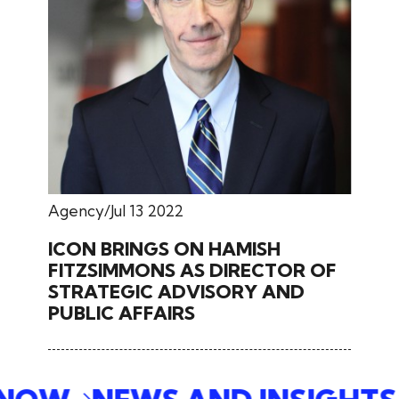
Agency
Jul 13 2022
ICON BRINGS ON HAMISH
FITZSIMMONS AS DIRECTOR OF
STRATEGIC ADVISORY AND
PUBLIC AFFAIRS