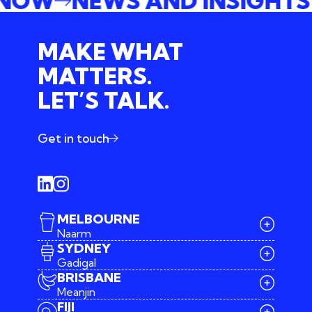
E NOW
NEWS AND INSIGHT
MAKE WHAT
MATTERS.
LET’S TALK.
Get in touch
MELBOURNE
Naarm
SYDNEY
Gadigal
BRISBANE
Meanjin
03 9642 4107
FIJI