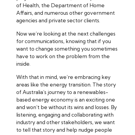
of Health, the Department of Home
Affairs, and numerous other government
agencies and private sector clients.
Now we’re looking at the next challenges
for communications, knowing that if you
want to change something you sometimes
have to work on the problem from the
inside.
With that in mind, we’re embracing key
areas like the energy transition. The story
of Australia’s journey to a renewables-
based energy economy is an exciting one
and won’t be without its wins and losses. By
listening, engaging and collaborating with
industry and other stakeholders, we want
to tell that story and help nudge people