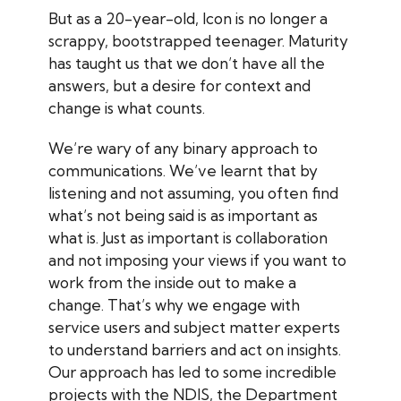
But as a 20-year-old, Icon is no longer a
scrappy, bootstrapped teenager. Maturity
has taught us that we don’t have all the
answers, but a desire for context and
change is what counts.
We’re wary of any binary approach to
communications. We’ve learnt that by
listening and not assuming, you often find
what’s not being said is as important as
what is.
Just as important is collaboration
and not imposing your views if you want to
work from the inside out to make a
change. That’s why we engage with
service users and subject matter experts
to understand barriers and act on insights.
Our approach has led to some incredible
projects with the NDIS, the Department