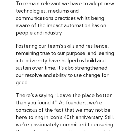
To remain relevant we have to adopt new
technologies, mediums and
communications practices whilst being
aware of the impact automation has on
people and industry.
Fostering our team’s skills and resilience,
remaining true to our purpose, and leaning
into adversity have helped us build and
sustain over time. It’s also strengthened
our resolve and ability to use change for
good.
There’s a saying “Leave the place better
than you found it”. As founders, we’re
conscious of the fact that we may not be
here to ring in Icon’s 40th anniversary. Still,
we’re passionately committed to ensuring