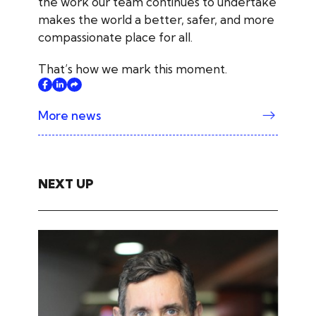
the work our team continues to undertake
makes the world a better, safer, and more
compassionate place for all.
That’s how we mark this moment.
More news
NEXT UP