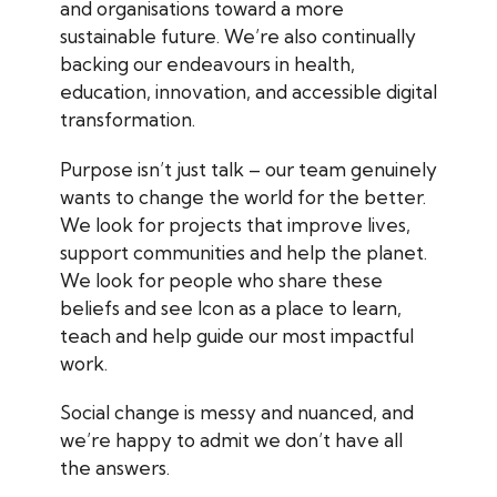
and organisations toward a more
sustainable future. We’re also continually
backing our endeavours in health,
education, innovation, and accessible digital
transformation.
Purpose isn’t just talk – our team genuinely
wants to change the world for the better.
We look for projects that improve lives,
support communities and help the planet.
We look for people who share these
beliefs and see Icon as a place to learn,
teach and help guide our most impactful
work.
Social change is messy and nuanced, and
we’re happy to admit we don’t have all
the answers.