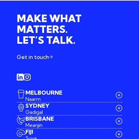
MAKE WHAT
MATTERS.
LET’S TALK.
Get in touch
MELBOURNE
Naarm
SYDNEY
Gadigal
BRISBANE
Meanjin
03 9642 4107
FIJI
melbourne@iconagency.com.au
Suva