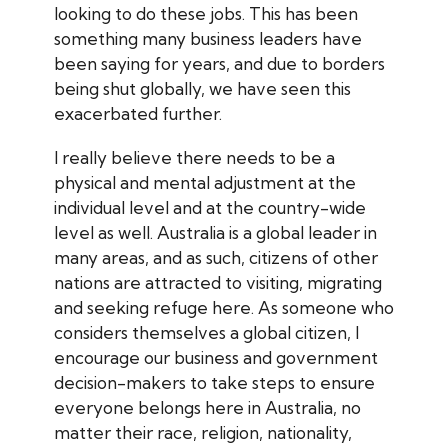
looking to do these jobs. This has been
something many business leaders have
been saying for years, and due to borders
being shut globally, we have seen this
exacerbated further.
I really believe there needs to be a
physical and mental adjustment at the
individual level and at the country-wide
level as well. Australia is a global leader in
many areas, and as such, citizens of other
nations are attracted to visiting, migrating
and seeking refuge here. As someone who
considers themselves a global citizen, I
encourage our business and government
decision-makers to take steps to ensure
everyone belongs here in Australia, no
matter their race, religion, nationality,