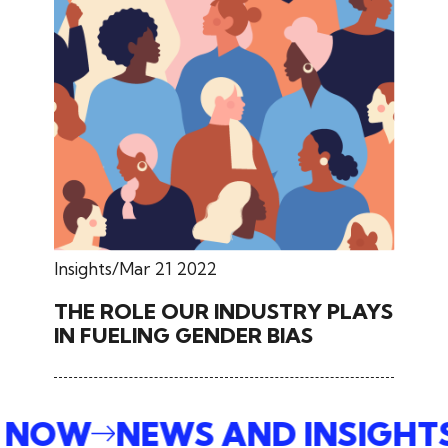
Insights
Mar 21 2022
THE ROLE OUR INDUSTRY PLAYS
IN FUELING GENDER BIAS
E NOW
NEWS AND INSIGHT