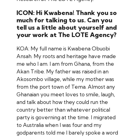
ICON: Hi Kwabena! Thank you so
much for talking to us. Can you
tell us a little about yourself and
your work at The LOTE Agency?
KOA: My full name is Kwabena Obuobi
Ansah. My roots and heritage have made
me who I am. I am from Ghana, from the
Akan Tribe. My father was raised in an
Akosombo village, while my mother was
from the port town of Tema. Almost any
Ghanaian you meet loves to smile, laugh,
and talk about how they could run the
country better than whatever political
party is governing at the time. I migrated
to Australia when I was four and my
godparents told me I barely spoke a word