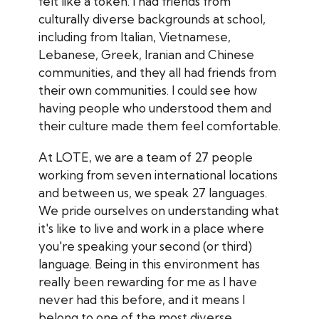
felt like a token. I had friends from
culturally diverse backgrounds at school,
including from Italian, Vietnamese,
Lebanese, Greek, Iranian and Chinese
communities, and they all had friends from
their own communities. I could see how
having people who understood them and
their culture made them feel comfortable.
At LOTE, we are a team of 27 people
working from seven international locations
and between us, we speak 27 languages.
We pride ourselves on understanding what
it's like to live and work in a place where
you're speaking your second (or third)
language. Being in this environment has
really been rewarding for me as I have
never had this before, and it means I
belong to one of the most diverse