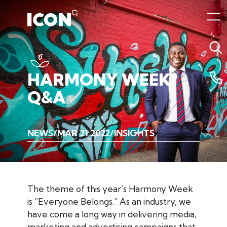
HARMONY
WEEK
Q&A
NEWS
MAR 21 2022
INSIGHTS
The theme of this year’s Harmony Week
is “Everyone Belongs.” As an industry, we
have come a long way in delivering media,
marketing and advertising campaigns that