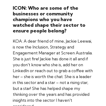
ICON: Who are some of the
businesses or community
champions who you have
watched shape their sector to
ensure people belong?
KOA: A dear friend of mine, Jackie Leewai,
is now the Inclusion, Strategy and
Engagement Manager at Screen Australia.
She is just fire! Jackie has done it all and if
you don't know who she is, add her on
LinkedIn or reach out to grab a coffee with
her – she is worth the chat. She is a leader
in this sector and a star – not a rising star,
but a star! She has helped shape my
thinking over the years and has provided
insights into the sector I haven't