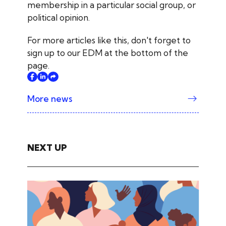
membership in a particular social group, or
political opinion.
For more articles like this, don't forget to
sign up to our EDM at the bottom of the
page.
More news
NEXT UP