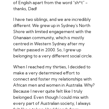
of English apart from the word “sh*t” -
thanks, Dad!
I have two siblings, and we are incredibly
different. We grew up in Sydney’s North
Shore with limited engagement with the
Ghanaian community, which is mostly
centred in Western Sydney after my
father passed in 2000. So, I grew up
belonging to a very different social circle.
When I reached my thirties, I decided to
make a very determined effort to
connect and foster my relationships with
African men and women in Australia. Why?
Because I never quite felt like I truly
belonged. Even though I could mix with
every part of Australian society, I always