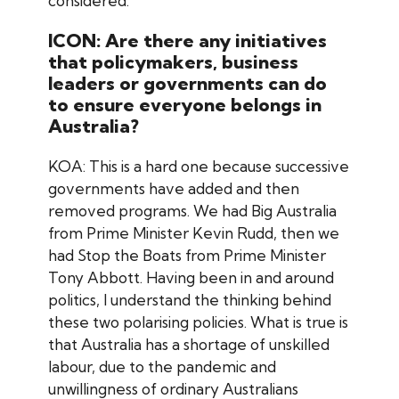
considered.
ICON: Are there any initiatives
that policymakers, business
leaders or governments can do
to ensure everyone belongs in
Australia?
KOA: This is a hard one because successive
governments have added and then
removed programs. We had Big Australia
from Prime Minister Kevin Rudd, then we
had Stop the Boats from Prime Minister
Tony Abbott. Having been in and around
politics, I understand the thinking behind
these two polarising policies. What is true is
that Australia has a shortage of unskilled
labour, due to the pandemic and
unwillingness of ordinary Australians