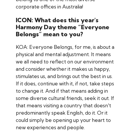
corporate offices in Australia!
ICON: What does this year's
Harmony Day theme “Everyone
Belongs” mean to you?
KOA: Everyone Belongs, for me, is about a
physical and mental adjustment. It means
we all need to reflect on our environment
and consider whether it makes us happy,
stimulates us, and brings out the best in us.
If it does, continue with it, if not, take steps
to change it. And if that means adding in
some diverse cultural friends, seek it out. If
that means visiting a country that doesn't
predominantly speak English, do it. Or it
could simply be opening up your heart to
new experiences and people.