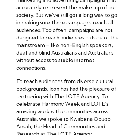
accurately represent the make-up of our
society. But we’ve still got a long way to go
in making sure those campaigns reach all
audiences. Too often, campaigns are not
designed to reach audiences outside of the
mainstream – like non-English speakers,
deaf and blind Australians and Australians
without access to stable internet
connections.
To reach audiences from diverse cultural
backgrounds, Icon has had the pleasure of
partnering with The LOTE Agency. To
celebrate Harmony Week and LOTE’s
amazing work with communities across
Australia, we spoke to Kwabena Obuobi
Ansah, the Head of Communities and
Research at The LOTE Agency.