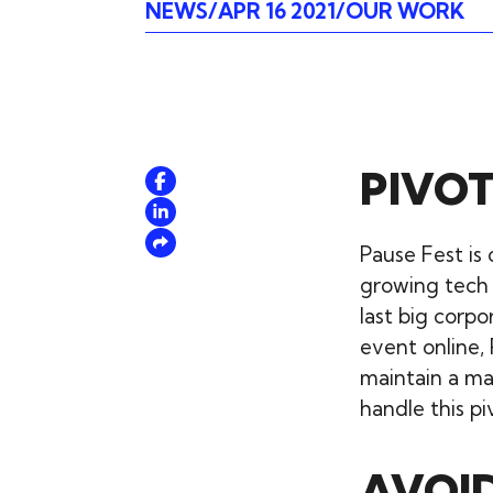
NEWS
APR 16 2021
OUR WORK
PIVOT
Pause Fest is 
growing tech
last big corp
event online,
maintain a ma
handle this pi
AVOID