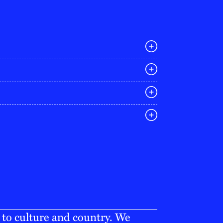
E
03 9642 4107
melbourne@iconagency.com.au
02 6185 2860
sydney@iconagency.com.au
07 3155 6528
brisbane@iconagency.com.au
fiji@iconagency.com.au
 to culture and country. We