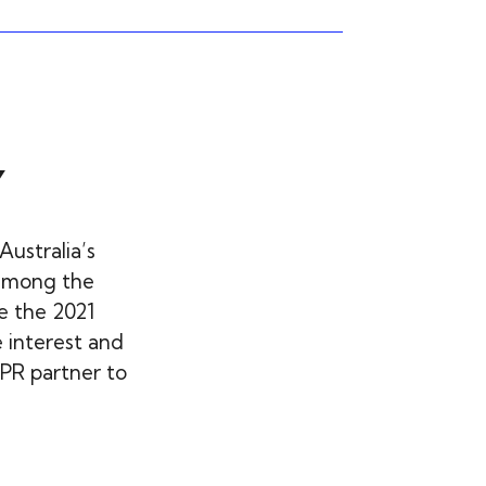
Y
Australia’s
among the
e the 2021
 interest and
PR partner to