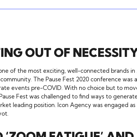
ING OUT OF NECESSIT
one of the most exciting, well-connected brands in 
 community. The Pause Fest 2020 conference was 
orate events pre-COVID. With no choice but to mov
 Pause Fest was challenged to find ways to generate
rket leading position. Icon Agency was engaged as 
vot.
 ‘ZOOM FATIGUE’ AND