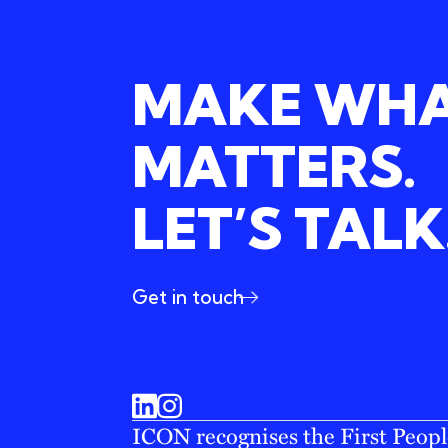
MAKE WH
MATTERS.
LET’S TALK
Get in touch
ICON recognises the First People