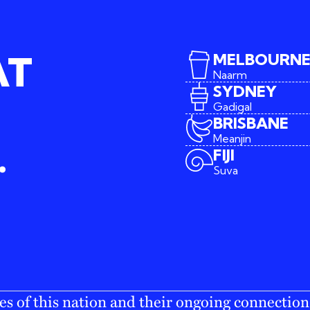
AT
MELBOURN
Naarm
SYDNEY
Gadigal
BRISBANE
Meanjin
.
FIJI
Suva
s of this nation and their ongoing connection