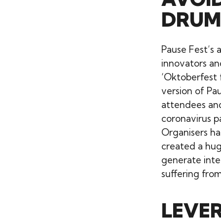
DRUM
Pause Fest’s 
innovators and
‘Oktoberfest f
version of Pa
attendees and
coronavirus p
Organisers had
created a hug
generate inte
suffering from
LEVE