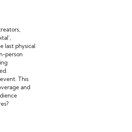
reators,
tal’,
e last physical
in-person
ing
ed.
 event. This
overage and
udience
ves?