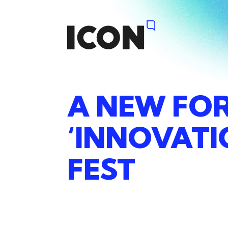
A
NEW
FO
‘INNOVAT
FEST