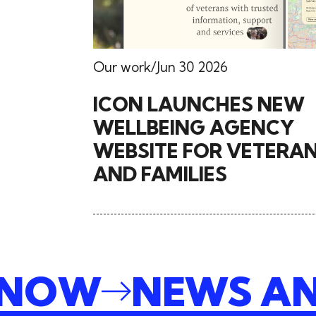
Our work
Jun 30 2026
ICON LAUNCHES NEW
WELLBEING AGENCY
WEBSITE FOR VETERA
AND FAMILIES
E NOW
NEWS A