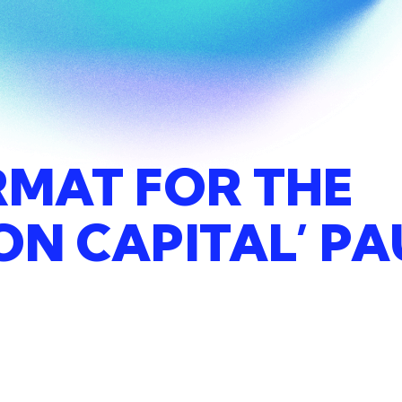
RMAT
FOR
THE
ION
CAPITAL’
PA