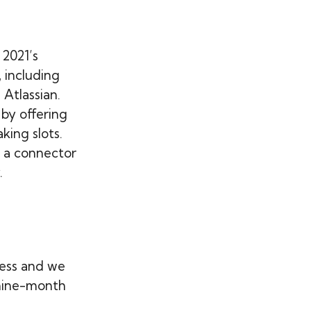
 2021’s
 including
Atlassian.
 by offering
king slots.
s a connector
.
ess and we
 nine-month