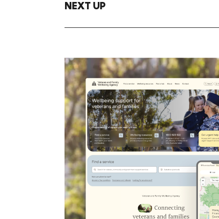
NEXT UP