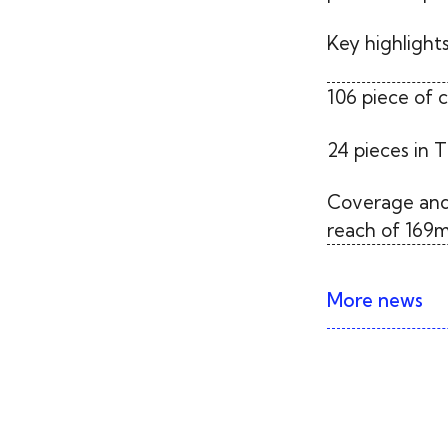
Key highlights
106 piece of 
24 pieces in T
Coverage and
reach of 169m
More news