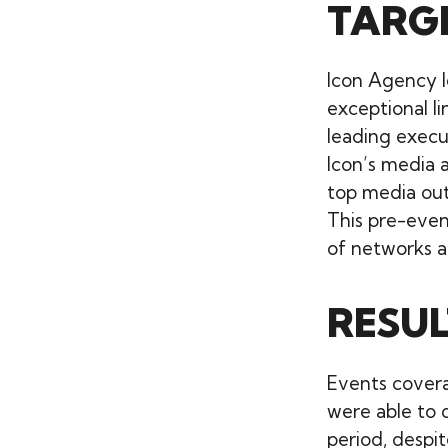
TARG
Icon Agency l
exceptional li
leading execu
Icon’s media a
top media out
This pre-even
of networks a
RESUL
Events cover
were able to 
period, despi