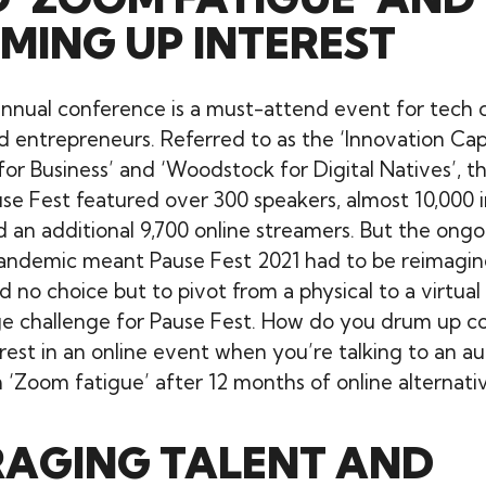
MING UP INTEREST
annual conference is a must-attend event for tech c
 entrepreneurs. Referred to as the ‘Innovation Capi
or Business’ and ‘Woodstock for Digital Natives’, th
use Fest featured over 300 speakers, almost 10,000 
 an additional 9,700 online streamers. But the ongo
andemic meant Pause Fest 2021 had to be reimagin
 no choice but to pivot from a physical to a virtual
e challenge for Pause Fest. How do you drum up c
rest in an online event when you’re talking to an a
 ‘Zoom fatigue’ after 12 months of online alternati
RAGING TALENT AND