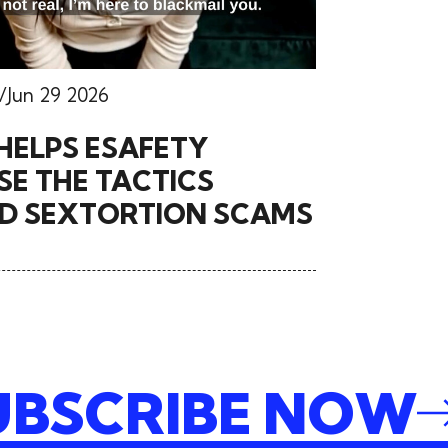
Jun 29 2026
HELPS ESAFETY
E THE TACTICS
ND SEXTORTION SCAMS
SUBSCRIBE NO