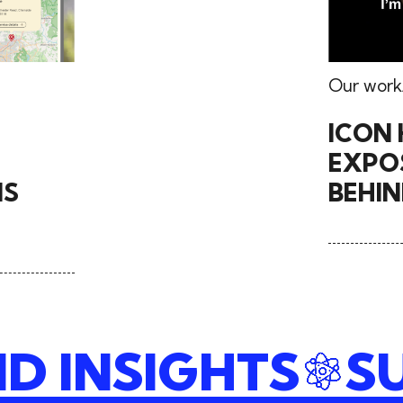
Our work
ICON 
EXPOS
NS
BEHI
ND INSIGHTS