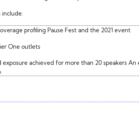
 include:
coverage profiling Pause Fest and the 2021 event
ier One outlets
 exposure achieved for more than 20 speakers An 
.