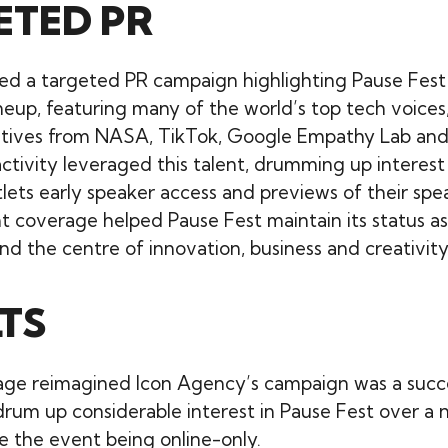
ETED PR
ed a targeted PR campaign highlighting Pause Fest
neup, featuring many of the world’s top tech voices,
tives from NASA, TikTok, Google Empathy Lab and 
ctivity leveraged this talent, drumming up interest
lets early speaker access and previews of their spea
t coverage helped Pause Fest maintain its status a
nd the centre of innovation, business and creativity
TS
age reimagined Icon Agency’s campaign was a succ
drum up considerable interest in Pause Fest over a
te the event being online-only.