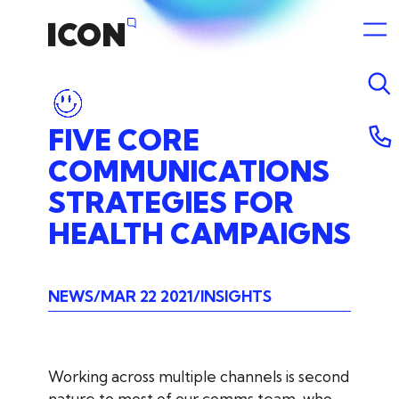
FIVE
CORE
COMMUNICATIONS
STRATEGIES
FOR
HEALTH
CAMPAIGNS
NEWS
MAR 22 2021
INSIGHTS
Working across multiple channels is second
nature to most of our comms team, who