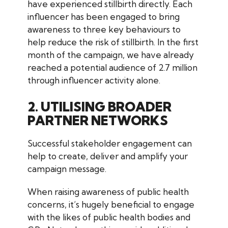
have experienced stillbirth directly. Each
influencer has been engaged to bring
awareness to three key behaviours to
help reduce the risk of stillbirth. In the first
month of the campaign, we have already
reached a potential audience of 2.7 million
through influencer activity alone.
2. UTILISING BROADER
PARTNER NETWORKS
Successful stakeholder engagement can
help to create, deliver and amplify your
campaign message.
When raising awareness of public health
concerns, it’s hugely beneficial to engage
with the likes of public health bodies and