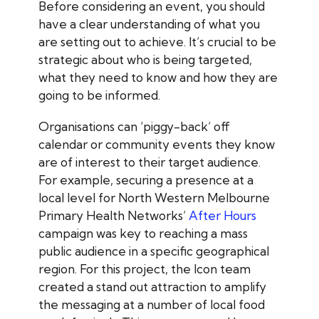
Before considering an event, you should
have a clear understanding of what you
are setting out to achieve. It’s crucial to be
strategic about who is being targeted,
what they need to know and how they are
going to be informed.
Organisations can ‘piggy-back’ off
calendar or community events they know
are of interest to their target audience.
For example, securing a presence at a
local level for North Western Melbourne
Primary Health Networks’
After Hours
campaign was key to reaching a mass
public audience in a specific geographical
region. For this project, the Icon team
created a stand out attraction to amplify
the messaging at a number of local food