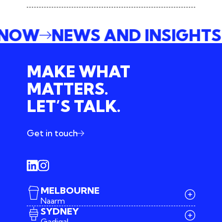
E NOW
NEWS AND INSIGHT
MAKE WHAT
MATTERS.
LET’S TALK.
Get in touch
MELBOURNE
Naarm
SYDNEY
Gadigal