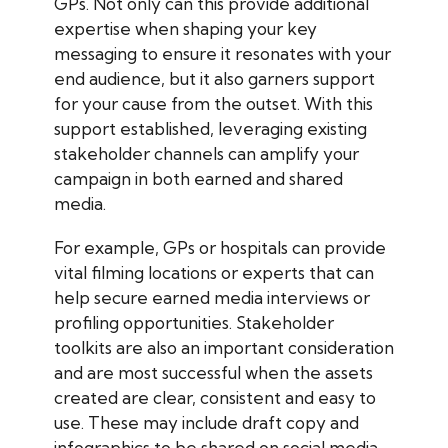
GPs. Not only can this provide additional
expertise when shaping your key
messaging to ensure it resonates with your
end audience, but it also garners support
for your cause from the outset. With this
support established, leveraging existing
stakeholder channels can amplify your
campaign in both earned and shared
media.
For example, GPs or hospitals can provide
vital filming locations or experts that can
help secure earned media interviews or
profiling opportunities. Stakeholder
toolkits are also an important consideration
and are most successful when the assets
created are clear, consistent and easy to
use. These may include draft copy and
infographics to be shared on social media