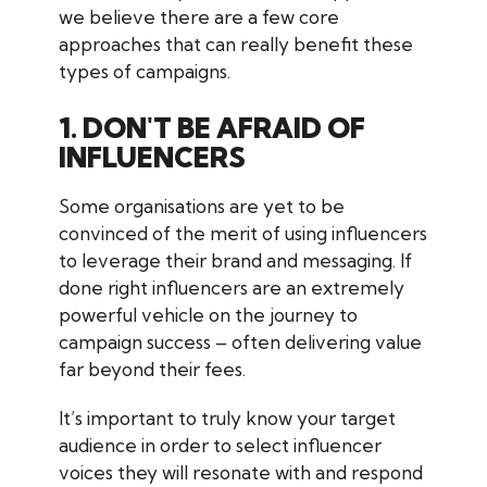
we believe there are a few core
approaches that can really benefit these
types of campaigns.
1. DON'T BE AFRAID OF
INFLUENCERS
Some organisations are yet to be
convinced of the merit of using influencers
to leverage their brand and messaging. If
done right influencers are an extremely
powerful vehicle on the journey to
campaign success – often delivering value
far beyond their fees.
It’s important to truly know your target
audience in order to select influencer
voices they will resonate with and respond