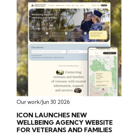
Our work
Jun 30 2026
ICON LAUNCHES NEW
WELLBEING AGENCY WEBSITE
FOR VETERANS AND FAMILIES