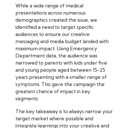
While a wide range of medical
presentations across numerous
demographics created the issue, we
identified a need to target specific
audiences to ensure our creative
messaging and media budget landed with
maximum impact. Using Emergency
Department data, the audience was
narrowed to parents with kids under five
and young people aged between 15-25
years presenting with a smaller range of
symptoms. This gave the campaign the
greatest chance of impact in key
segments.
The key takeaway is to always narrow your
target market where possible and
integrate learnings into your creative and