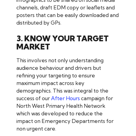
channels, draft EDM copy or leaflets and
posters that can be easily downloaded and
distributed by GPs.
3. KNOW YOUR TARGET
MARKET
This involves not only understanding
audience behaviour and drivers but
refining your targeting to ensure
maximum impact across key
demographics. This was integral to the
success of our
After Hours
campaign for
North West Primary Health Network
which was developed to reduce the
impact on Emergency Departments for
non urgent care.