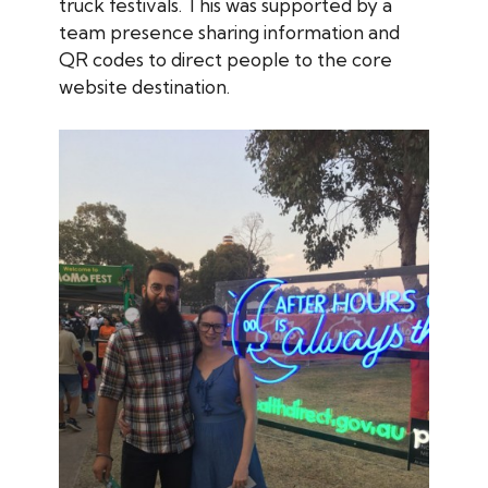
truck festivals. This was supported by a
team presence sharing information and
QR codes to direct people to the core
website destination.