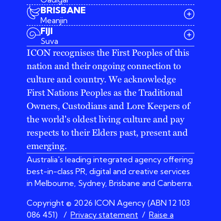
BRISBANE
Meanjin
03 9642 4107
FIJI
melbourne@iconagency.com.au
Suva
02 6185 2860
ICON recognises the First Peoples of this
sydney@iconagency.com.au
nation and their ongoing connection to
07 3155 6528
brisbane@iconagency.com.au
culture and country. We acknowledge
fiji@iconagency.com.au
First Nations Peoples as the Traditional
Owners, Custodians and Lore Keepers of
the world's oldest living culture and pay
respects to their Elders past, present and
emerging.
Australia's leading integrated agency offering
best-in-class PR, digital and creative services
in Melbourne, Sydney, Brisbane and Canberra.
Copyright © 2026 ICON Agency (ABN 12 103
086 451)
/
Privacy statement
/
Raise a