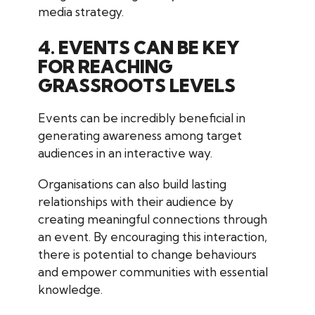
media strategy.
4. EVENTS CAN BE KEY
FOR REACHING
GRASSROOTS LEVELS
Events can be incredibly beneficial in
generating awareness among target
audiences in an interactive way.
Organisations can also build lasting
relationships with their audience by
creating meaningful connections through
an event. By encouraging this interaction,
there is potential to change behaviours
and empower communities with essential
knowledge.