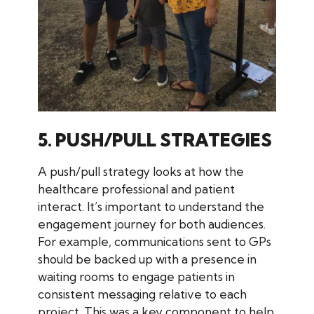
5. PUSH/PULL STRATEGIES
A push/pull strategy looks at how the
healthcare professional and patient
interact. It’s important to understand the
engagement journey for both audiences.
For example, communications sent to GPs
should be backed up with a presence in
waiting rooms to engage patients in
consistent messaging relative to each
project. This was a key component to help