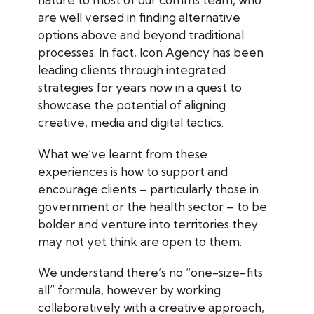
are well versed in finding alternative
options above and beyond traditional
processes. In fact, Icon Agency has been
leading clients through integrated
strategies for years now in a quest to
showcase the potential of aligning
creative, media and digital tactics.
What we’ve learnt from these
experiences is how to support and
encourage clients – particularly those in
government or the health sector – to be
bolder and venture into territories they
may not yet think are open to them.
We understand there’s no “one-size-fits
all” formula, however by working
collaboratively with a creative approach,