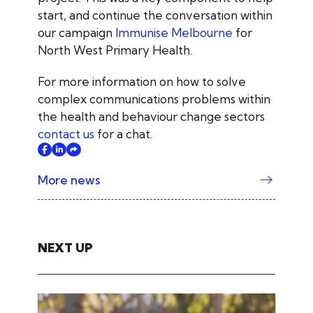
start, and continue the conversation within
our campaign
Immunise Melbourne
for
North West Primary Health.
For more information on how to solve
complex communications problems within
the health and behaviour change sectors
contact us
for a chat.
More news
NEXT UP