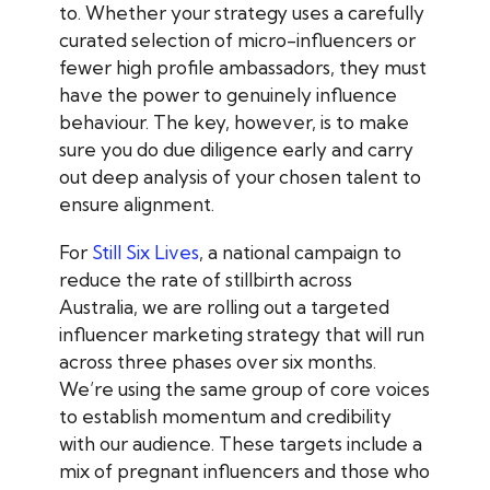
to. Whether your strategy uses a carefully
curated selection of micro-influencers or
fewer high profile ambassadors, they must
have the power to genuinely influence
behaviour. The key, however, is to make
sure you do due diligence early and carry
out deep analysis of your chosen talent to
ensure alignment.
For
Still Six Lives
, a national campaign to
reduce the rate of stillbirth across
Australia, we are rolling out a targeted
influencer marketing strategy that will run
across three phases over six months.
We’re using the same group of core voices
to establish momentum and credibility
with our audience. These targets include a
mix of pregnant influencers and those who