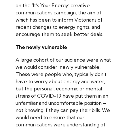
on the ‘It’s Your Energy’ creative
communications campaign, the aim of
which has been to inform Victorians of
recent changes to energy rights, and
encourage them to seek better deals.
The newly vulnerable
A large cohort of our audience were what
we would consider ‘newly vulnerable’.
These were people who, typically don’t
have to worry about energy and water,
but the personal, economic or mental
strains of COVID-19 have put them in an
unfamiliar and uncomfortable position –
not knowing if they can pay their bills. We
would need to ensure that our
communications were understanding of