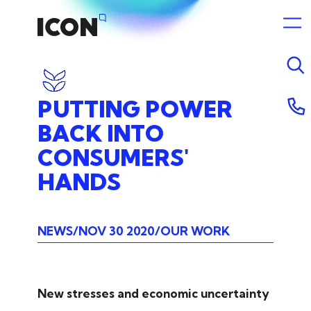
PUTTING
POWER
BACK
INTO
CONSUMERS'
HANDS
NEWS
NOV 30 2020
OUR WORK
New stresses and economic uncertainty