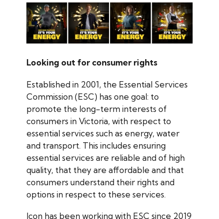
Looking out for consumer rights
Established in 2001, the Essential Services
Commission (ESC) has one goal: to
promote the long-term interests of
consumers in Victoria, with respect to
essential services such as energy, water
and transport. This includes ensuring
essential services are reliable and of high
quality, that they are affordable and that
consumers understand their rights and
options in respect to these services.
Icon has been working with ESC since 2019