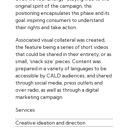
original spirit of the campaign, this
positioning encapsulates this phase and its
goal: inspiring consumers to understand
their rights and take action.
Associated visual collateral was created,
the feature being a series of short videos
that could be shared in their entirety, or as
small, ‘snack size’ pieces. Content was
prepared in a variety of languages to be
accessible by CALD audiences, and shared
through social media, press outlets and
over radio, as well as through a digital
marketing campaign.
Services
Creative ideation and direction