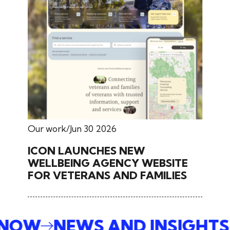
Our work
Jun 30 2026
ICON LAUNCHES NEW
WELLBEING AGENCY WEBSITE
FOR VETERANS AND FAMILIES
E NOW
NEWS AND INSIGHT