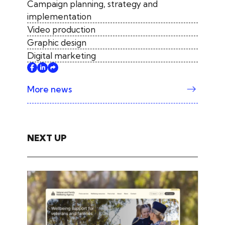
Campaign planning, strategy and
implementation
Video production
Graphic design
Digital marketing
More news
NEXT UP