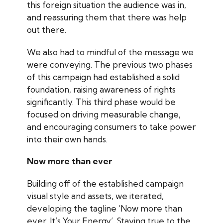
this foreign situation the audience was in,
and reassuring them that there was help
out there.
We also had to mindful of the message we
were conveying. The previous two phases
of this campaign had established a solid
foundation, raising awareness of rights
significantly. This third phase would be
focused on driving measurable change,
and encouraging consumers to take power
into their own hands.
Now more than ever
Building off of the established campaign
visual style and assets, we iterated,
developing the tagline ‘Now more than
ever, It’s Your Energy’. Staying true to the