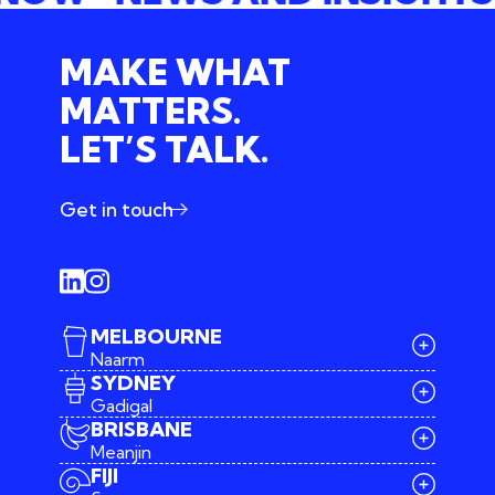
MAKE WHAT
MATTERS.
LET’S TALK.
Get in touch
MELBOURNE
Naarm
SYDNEY
Gadigal
BRISBANE
Meanjin
03 9642 4107
FIJI
melbourne@iconagency.com.au