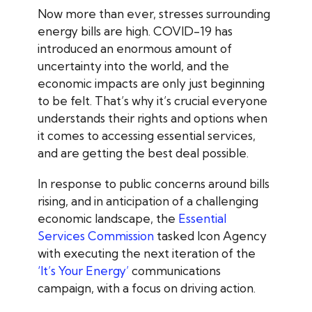
Now more than ever, stresses surrounding
energy bills are high. COVID-19 has
introduced an enormous amount of
uncertainty into the world, and the
economic impacts are only just beginning
to be felt. That’s why it’s crucial everyone
understands their rights and options when
it comes to accessing essential services,
and are getting the best deal possible.
In response to public concerns around bills
rising, and in anticipation of a challenging
economic landscape, the
Essential
Services Commission
tasked Icon Agency
with executing the next iteration of the
‘It’s Your Energy’
communications
campaign, with a focus on driving action.