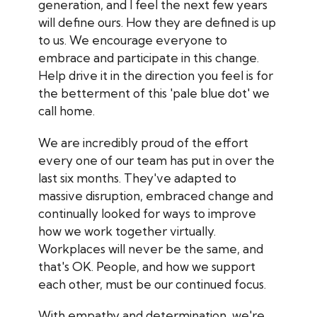
generation, and I feel the next few years
will define ours. How they are defined is up
to us. We encourage everyone to
embrace and participate in this change.
Help drive it in the direction you feel is for
the betterment of this 'pale blue dot' we
call home.
We are incredibly proud of the effort
every one of our team has put in over the
last six months. They've adapted to
massive disruption, embraced change and
continually looked for ways to improve
how we work together virtually.
Workplaces will never be the same, and
that's OK. People, and how we support
each other, must be our continued focus.
With empathy and determination, we're