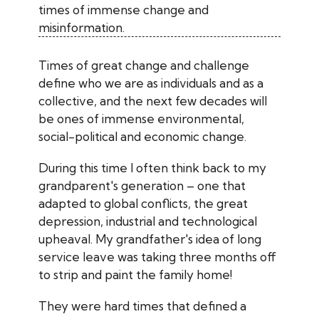
times of immense change and
misinformation.
Times of great change and challenge
define who we are as individuals and as a
collective, and the next few decades will
be ones of immense environmental,
social-political and economic change.
During this time I often think back to my
grandparent's generation – one that
adapted to global conflicts, the great
depression, industrial and technological
upheaval. My grandfather's idea of long
service leave was taking three months off
to strip and paint the family home!
They were hard times that defined a