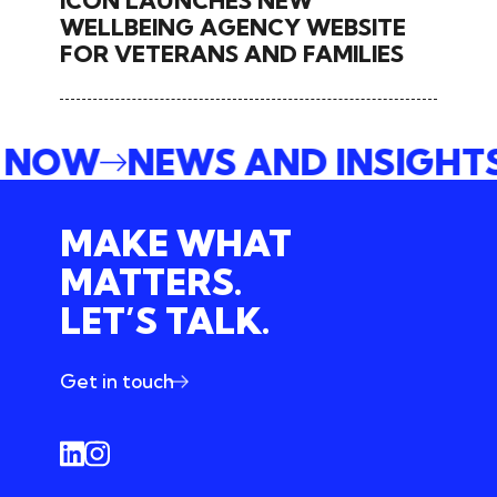
ICON LAUNCHES NEW
WELLBEING AGENCY WEBSITE
FOR VETERANS AND FAMILIES
E NOW
NEWS AND INSIGHT
MAKE WHAT
MATTERS.
LET’S TALK.
Get in touch