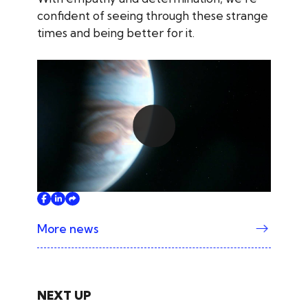
confident of seeing through these strange
times and being better for it.
Play
More news
NEXT UP