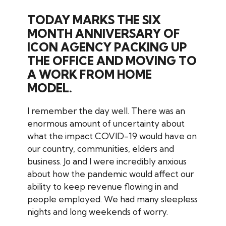
TODAY MARKS THE SIX
MONTH ANNIVERSARY OF
ICON AGENCY PACKING UP
THE OFFICE AND MOVING TO
A WORK FROM HOME
MODEL.
I remember the day well. There was an
enormous amount of uncertainty about
what the impact COVID-19 would have on
our country, communities, elders and
business. Jo and I were incredibly anxious
about how the pandemic would affect our
ability to keep revenue flowing in and
people employed. We had many sleepless
nights and long weekends of worry.