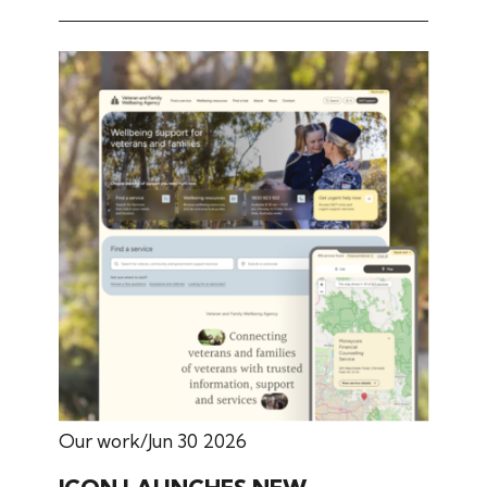
Our work
Jun 30 2026