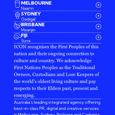
MELBOURNE
Naarm
SYDNEY
Gadigal
BRISBANE
Meanjin
03 9642 4107
FIJI
melbourne@iconagency.com.au
Suva
02 6185 2860
ICON recognises the First Peoples of this
sydney@iconagency.com.au
nation and their ongoing connection to
07 3155 6528
brisbane@iconagency.com.au
culture and country. We acknowledge
fiji@iconagency.com.au
First Nations Peoples as the Traditional
Owners, Custodians and Lore Keepers of
the world's oldest living culture and pay
respects to their Elders past, present and
emerging.
Australia's leading integrated agency offering
best-in-class PR, digital and creative services
in Melbourne, Sydney, Brisbane and Canberra.