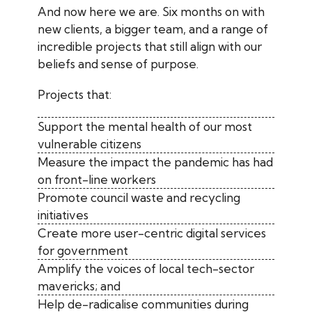
And now here we are. Six months on with
new clients, a bigger team, and a range of
incredible projects that still align with our
beliefs and sense of purpose.
Projects that:
Support the mental health of our most
vulnerable citizens
Measure the impact the pandemic has had
on front-line workers
Promote council waste and recycling
initiatives
Create more user-centric digital services
for government
Amplify the voices of local tech-sector
mavericks; and
Help de-radicalise communities during