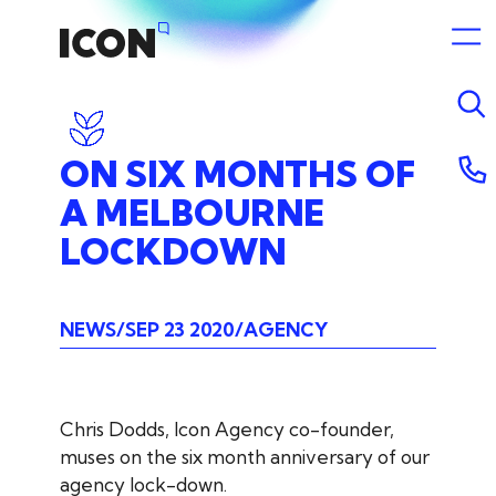
ON
SIX
MONTHS
OF
A
MELBOURNE
LOCKDOWN
NEWS
SEP 23 2020
AGENCY
Chris Dodds, Icon Agency co-founder,
muses on the six month anniversary of our
agency lock-down.