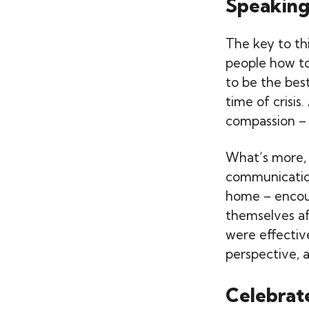
Speaking
The key to th
people how to 
to be the best
time of crisi
compassion – 
What’s more, 
communication
home – encour
themselves af
were effectiv
perspective, a
Celebrat