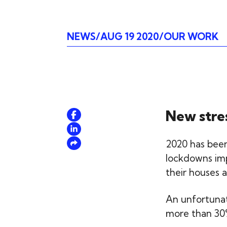
NEWS
AUG 19 2020
OUR WORK
New stre
2020 has been
lockdowns imp
their houses a
An unfortunate
more than 30%