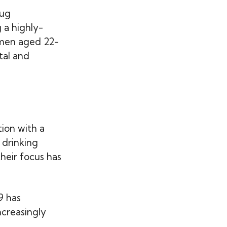
rug
 a highly-
omen aged 22-
tal and
ion with a
 drinking
heir focus has
9 has
ncreasingly