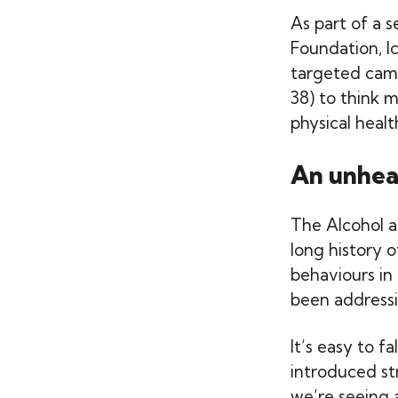
As part of a 
Foundation, I
targeted cam
38) to think m
physical healt
An unhea
The Alcohol a
long history 
behaviours in
been addressin
It’s easy to 
introduced str
we’re seeing 