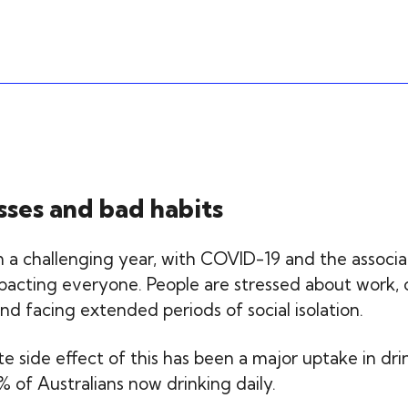
sses and bad habits
 a challenging year, with COVID-19 and the associ
acting everyone. People are stressed about work, 
nd facing extended periods of social isolation.
 side effect of this has been a major uptake in dri
 of Australians now drinking daily.