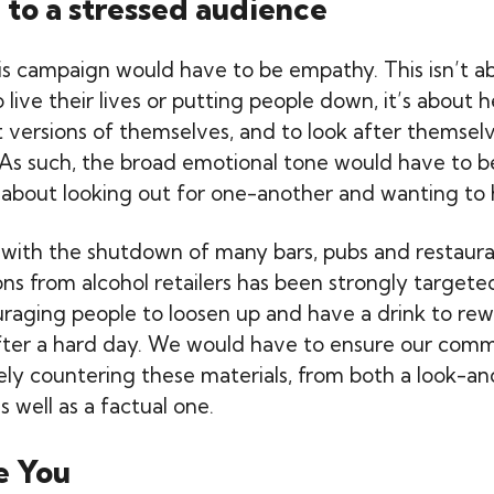
 to a stressed audience
is campaign would have to be empathy. This isn’t ab
live their lives or putting people down, it’s about 
 versions of themselves, and to look after themselve
s. As such, the broad emotional tone would have to b
about looking out for one-another and wanting to 
with the shutdown of many bars, pubs and restaura
s from alcohol retailers has been strongly targete
aging people to loosen up and have a drink to re
ter a hard day. We would have to ensure our comm
ely countering these materials, from both a look-an
s well as a factual one.
e You