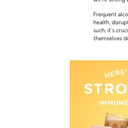
Frequent alco
health, disru
such, it’s cru
themselves dur