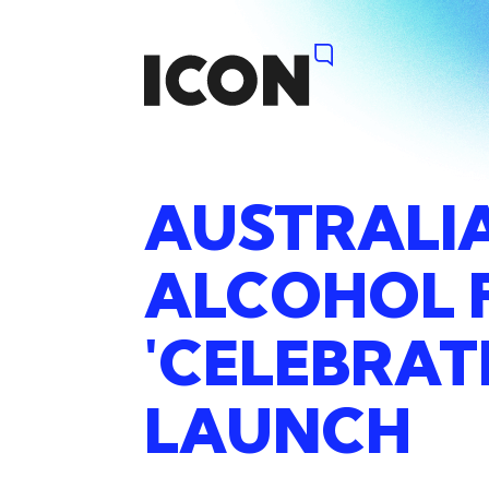
AUSTRALI
ALCOHOL
'CELEBRAT
LAUNCH