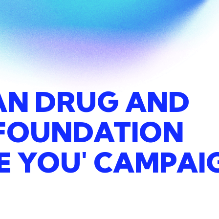
AN
DRUG
AND
FOUNDATION
E
YOU'
CAMPAI