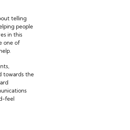
out telling
helping people
s in this
e one of
help.
nts,
d towards the
ward
unications
d-feel