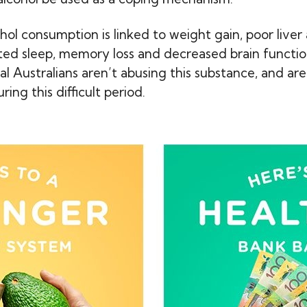
hol consumption is linked to weight gain, poor liver
pted sleep, memory loss and decreased brain function
cial Australians aren’t abusing this substance, and ar
ing this difficult period.