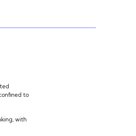
ated
confined to
nking, with