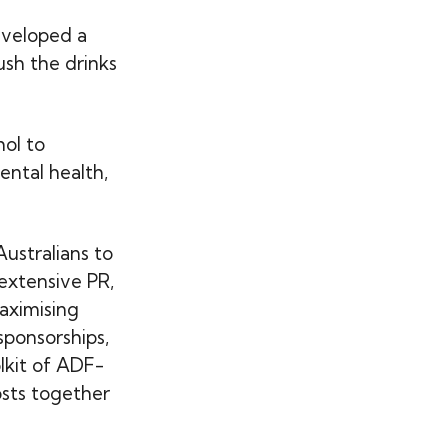
eveloped a
sh the drinks
hol to
ental health,
Australians to
extensive PR,
aximising
sponsorships,
olkit of ADF-
osts together