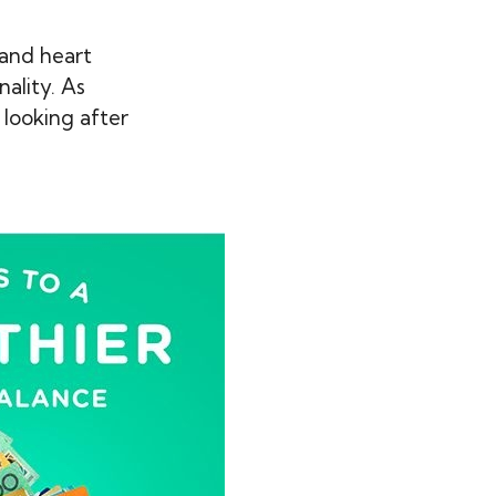
 and heart
ality. As
e looking after