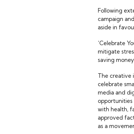
Following ext
campaign and
aside in favour
‘Celebrate You
mitigate stre
saving money 
The creative i
celebrate sma
media and dig
opportunities
with health, f
approved fact
as a movement