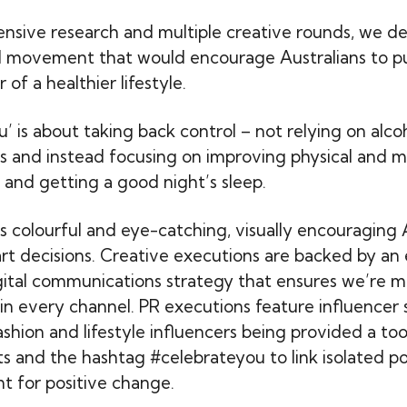
ensive research and multiple creative rounds, we d
 movement that would encourage Australians to pu
 of a healthier lifestyle.
’ is about taking back control – not relying on alco
ss and instead focusing on improving physical and m
and getting a good night’s sleep.
s colourful and eye-catching, visually encouraging 
rt decisions. Creative executions are backed by an 
ital communications strategy that ensures we’re m
 in every channel. PR executions feature influencer 
ashion and lifestyle influencers being provided a to
s and the hashtag #celebrateyou to link isolated p
 for positive change.