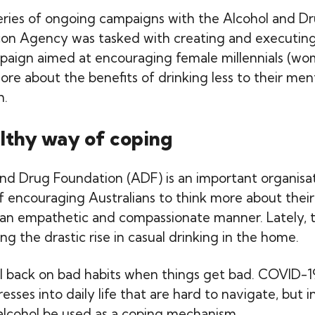
series of ongoing campaigns with the Alcohol and D
con Agency was tasked with creating and executing
paign aimed at encouraging female millennials (w
ore about the benefits of drinking less to their men
h.
lthy way of coping
nd Drug Foundation (ADF) is an important organisat
of encouraging Australians to think more about their
 an empathetic and compassionate manner. Lately, t
g the drastic rise in casual drinking in the home.
fall back on bad habits when things get bad. COVID-1
esses into daily life that are hard to navigate, but i
alcohol be used as a coping mechanism.