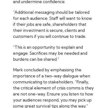
and undermine confidence.
“Additional messaging should be tailored
for each audience. Staff will want to know
if their jobs are safe, shareholders that
their investment is secure, clients and
customers if you will continue to trade.
“This is an opportunity to explain and
engage. Sacrifices may be needed and
burdens can be shared.”
Mark concluded by emphasising the
importance of a two-way dialogue when
communicating to stakeholders. “Finally,
the critical element of crisis comms is they
are not one-way. Ensure you listen to how
your audiences respond, you may pick up
some great survival tips along the way.”