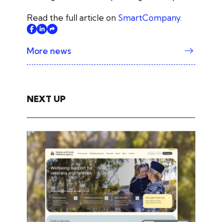
Read the full article on
SmartCompany
.
More news
NEXT UP