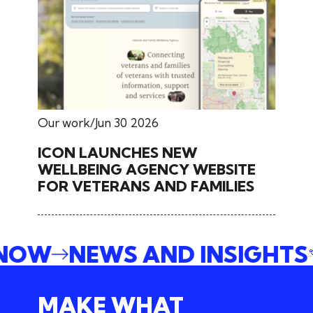
Our work
Jun 30 2026
ICON LAUNCHES NEW
WELLBEING AGENCY WEBSITE
FOR VETERANS AND FAMILIES
 NOW
NEWS AND INSIGHTS
MAKE WHAT