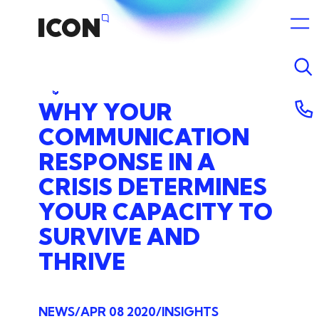
WHY
YOUR
COMMUNICATION
RESPONSE
IN
A
CRISIS
DETERMINES
YOUR
CAPACITY
TO
SURVIVE
AND
THRIVE
NEWS
APR 08 2020
INSIGHTS