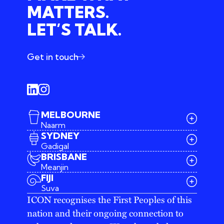
MATTERS.
LET’S TALK.
Get in touch
MELBOURNE
Naarm
SYDNEY
Gadigal
BRISBANE
Meanjin
03 9642 4107
FIJI
melbourne@iconagency.com.au
Suva
02 6185 2860
ICON recognises the First Peoples of this
sydney@iconagency.com.au
nation and their ongoing connection to
07 3155 6528