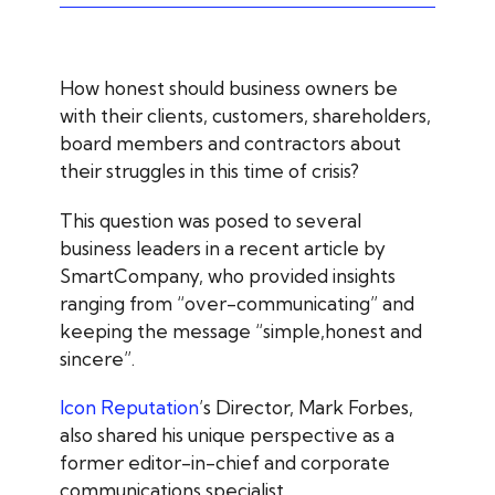
How honest should business owners be
with their clients, customers, shareholders,
board members and contractors about
their struggles in this time of crisis?
This question was posed to several
business leaders in a recent article by
SmartCompany, who provided insights
ranging from “over-communicating” and
keeping the message “simple,honest and
sincere”.
Icon Reputation
’s Director, Mark Forbes,
also shared his unique perspective as a
former editor-in-chief and corporate
communications specialist.