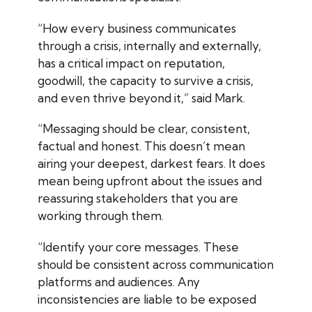
“How every business communicates
through a crisis, internally and externally,
has a critical impact on reputation,
goodwill, the capacity to survive a crisis,
and even thrive beyond it,” said Mark.
“Messaging should be clear, consistent,
factual and honest. This doesn’t mean
airing your deepest, darkest fears. It does
mean being upfront about the issues and
reassuring stakeholders that you are
working through them.
“Identify your core messages. These
should be consistent across communication
platforms and audiences. Any
inconsistencies are liable to be exposed