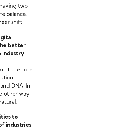
 having two
fe balance.
eer shift.
gital
the better,
 industry
m at the core
ution,
 and DNA. In
he other way
atural.
ties to
of industries