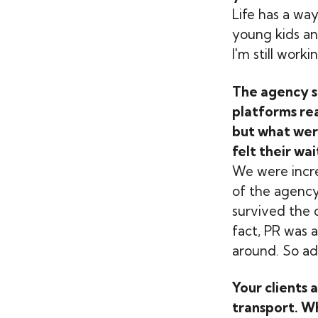
Life has a wa
young kids an
I'm still work
The agency st
platforms rea
but what wer
felt their wa
We were incre
of the agency
survived the 
fact, PR was 
around. So ada
Your clients 
transport. Wh