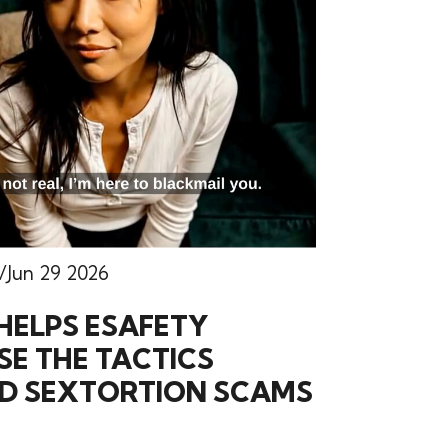
Jun 29 2026
HELPS ESAFETY
E THE TACTICS
ND SEXTORTION SCAMS