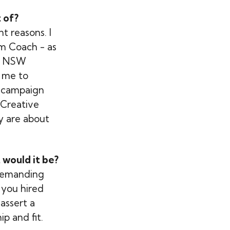
 of?
t reasons. I
m Coach - as
or NSW
 me to
al campaign
 Creative
y are about
 would it be?
e demanding
 you hired
assert a
p and fit.