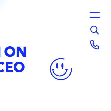
N
ON
CEO