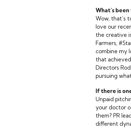
What’s been 
Wow, that’s t
love our rece
the creative 
Farmers, #Sta
combine my lov
that achieved
Directors Rod
pursuing what’
If there is o
Unpaid pitchin
your doctor o
them? PR leade
different dyna