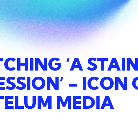
TCHING
‘A
STAI
ESSION’
–
ICON
TELUM
MEDIA