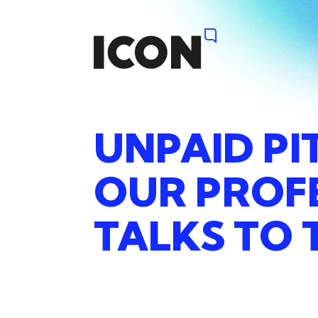
UNPAID
PI
OUR
PROF
TALKS
TO