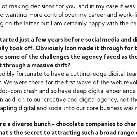
y of making decisions for you, and in my case it was
d wanting more control over my career and work-li
ing on the latter but I am certainly happy with the car
arted just a few years before social media and di
lly took off. Obviously Icon made it through for 
e some of the challenges the agency faced as the
it through a massive shift?
dibly fortunate to have a cutting-edge digital tea
. We were there for the first wave of the web revol
dot-com crash and so have deep digital experience
an add-on to our creative and digital agency, not t
pting digital and social into our core business was n
are a diverse bunch - chocolate companies to chari
at’s the secret to attracting such a broad range 