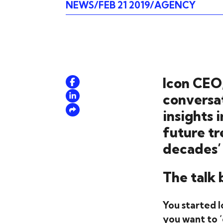
NEWS
FEB 21 2019
AGENCY
Icon CEO,
conversa
insights 
future t
decades’
The talk 
You started I
you want to ‘