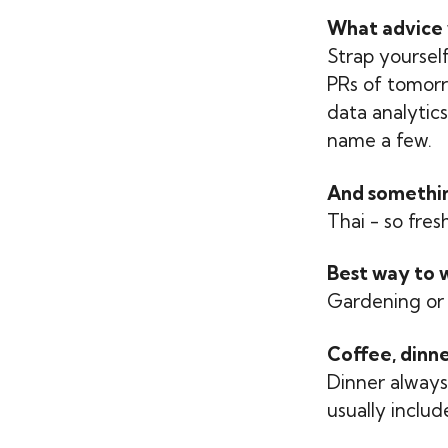
What advice 
Strap yourself
PRs of tomorro
data analytic
name a few.
And something
Thai - so fres
Best way to 
Gardening or 
Coffee, dinne
Dinner always 
usually includ