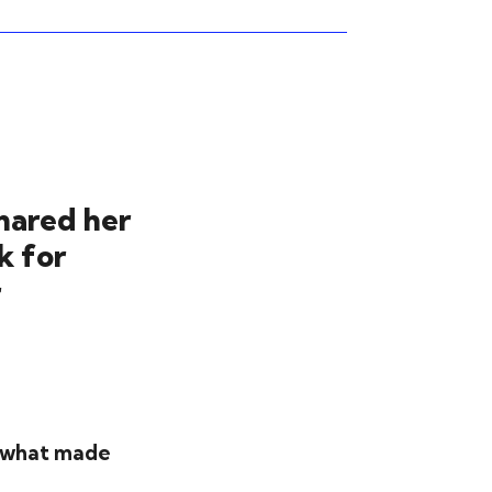
hared her
k for
r
 - what made