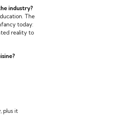
he industry?
education. The
infancy today:
ted reality to
isine?
 plus it