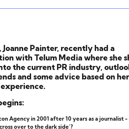
 Joanne Painter, recently had a
tion with Telum Media where she s
into the current PR industry, outloo
rends and some advice based on he
 experience.
begins:
con Agency in 2001 after 10 years as a journalist
cross over to the dark side’?