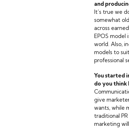
and producin
It’s true we d
somewhat old 
across earned
EPOS model is
world. Also, 
models to suit.
professional 
You started i
do you think 
Communication 
give markete
wants, while 
traditional P
marketing will 