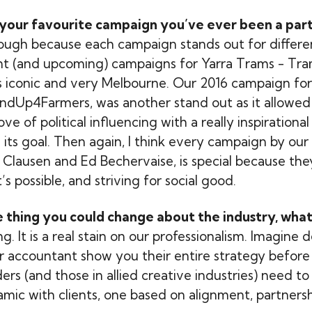
your favourite campaign you’ve ever been a part
ough because each campaign stands out for differen
nt (and upcoming) campaigns for Yarra Trams - Tra
is iconic and very Melbourne. Our 2016 campaign f
ndUp4Farmers, was another stand out as it allowed
e of political influencing with a really inspiration
 its goal. Then again, I think every campaign by our
 Clausen and Ed Bechervaise, is special because the
s possible, and striving for social good.
ne thing you could change about the industry, what
g. It is a real stain on our professionalism. Imagin
r accountant show you their entire strategy before
rs (and those in allied creative industries) need to 
mic with clients, one based on alignment, partnershi