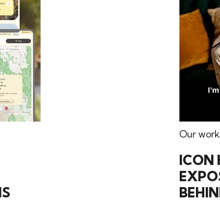
Our work
ICON 
EXPOS
NS
BEHI