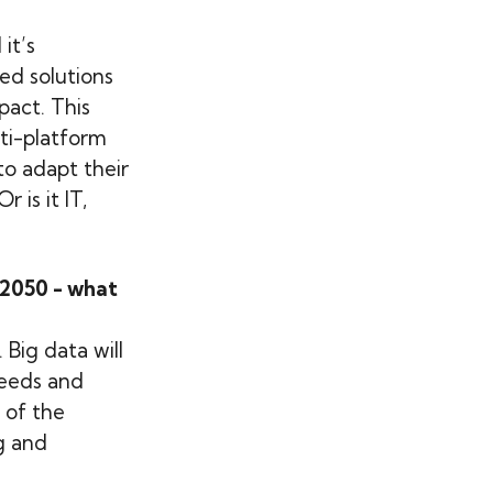
it’s
ed solutions
act. This
lti-platform
to adapt their
 is it IT,
 2050 - what
 Big data will
needs and
 of the
g and