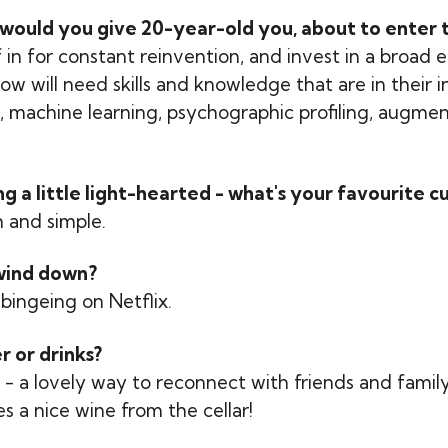
would you give 20-year-old you, about to enter t
 in for constant reinvention, and invest in a broad 
w will need skills and knowledge that are in their 
s, machine learning, psychographic profiling, augmen
 a little light-hearted - what's your favourite cu
h and simple.
wind down?
bingeing on Netflix.
r or drinks?
- a lovely way to reconnect with friends and family,
es a nice wine from the cellar!