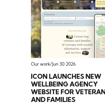
Our work
Jun 30 2026
ICON LAUNCHES NEW
WELLBEING AGENCY
WEBSITE FOR VETERA
AND FAMILIES