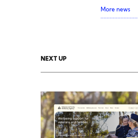
More news
NEXT UP