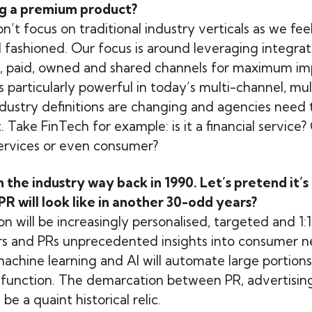
g a premium product?
on’t focus on traditional industry verticals as we feel 
fashioned. Our focus is around leveraging integrat
, paid, owned and shared channels for maximum imp
 particularly powerful in today’s multi-channel, mu
industry definitions are changing and agencies need 
 Take FinTech for example: is it a financial service? Or
services or even consumer?
n the industry way back in 1990. Let’s pretend it’s
PR will look like in another 30-odd years?
will be increasingly personalised, targeted and 1:1.
rs and PRs unprecedented insights into consumer 
machine learning and AI will automate large portions
R function. The demarcation between PR, advertisin
be a quaint historical relic.