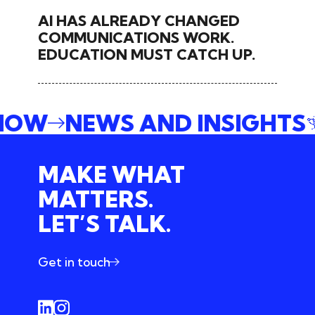
AI HAS ALREADY CHANGED
COMMUNICATIONS WORK.
EDUCATION MUST CATCH UP.
 NOW
NEWS AND INSIGHTS
MAKE WHAT
MATTERS.
LET’S TALK.
Get in touch