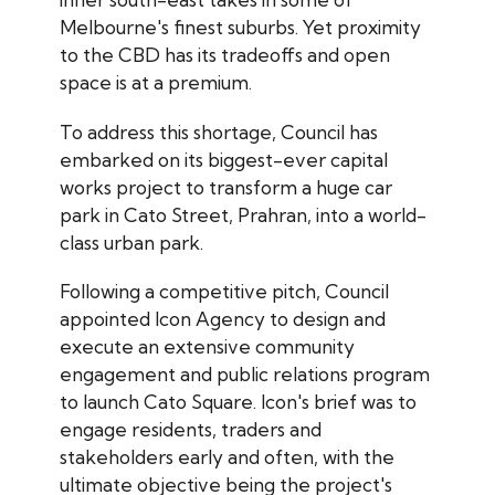
Melbourne's finest suburbs. Yet proximity
to the CBD has its tradeoffs and open
space is at a premium.
To address this shortage, Council has
embarked on its biggest-ever capital
works project to transform a huge car
park in Cato Street, Prahran, into a world-
class urban park.
Following a competitive pitch, Council
appointed Icon Agency to design and
execute an extensive community
engagement and public relations program
to launch Cato Square. Icon's brief was to
engage residents, traders and
stakeholders early and often, with the
ultimate objective being the project's