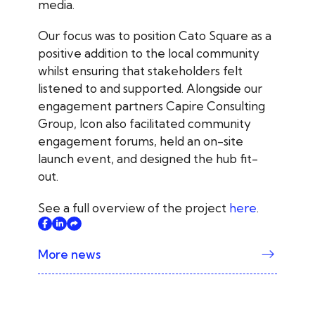
media.
Our focus was to position Cato Square as a
positive addition to the local community
whilst ensuring that stakeholders felt
listened to and supported. Alongside our
engagement partners Capire Consulting
Group, Icon also facilitated community
engagement forums, held an on-site
launch event, and designed the hub fit-
out.
See a full overview of the project
here
.
More news