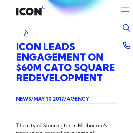
ICON
LEADS
ENGAGEMENT
ON
$60M
CATO
SQUARE
REDEVELOPMENT
NEWS
MAY 10 2017
AGENCY
The city of Stonnington in Melbourne's
inner south-east takes in some of