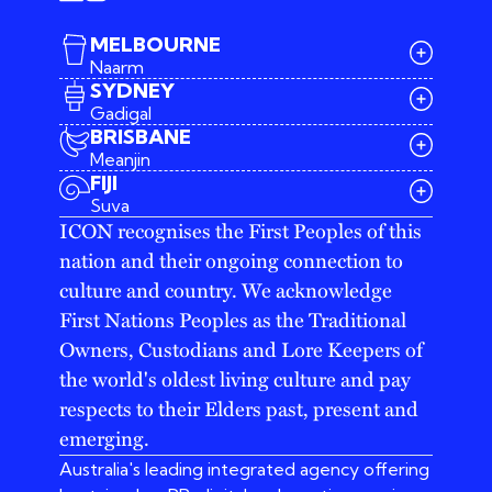
MELBOURNE
Naarm
SYDNEY
Gadigal
BRISBANE
Meanjin
03 9642 4107
FIJI
melbourne@iconagency.com.au
Suva
02 6185 2860
ICON recognises the First Peoples of this
sydney@iconagency.com.au
nation and their ongoing connection to
07 3155 6528
brisbane@iconagency.com.au
culture and country. We acknowledge
fiji@iconagency.com.au
First Nations Peoples as the Traditional
Owners, Custodians and Lore Keepers of
the world's oldest living culture and pay
respects to their Elders past, present and
emerging.
Australia's leading integrated agency offering