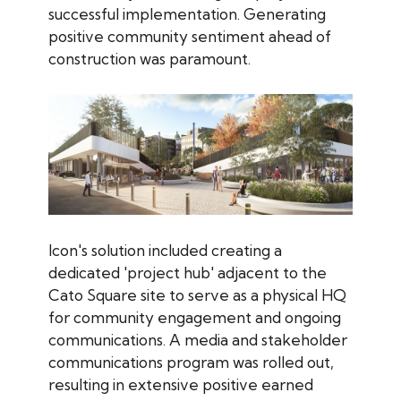
successful implementation. Generating
positive community sentiment ahead of
construction was paramount.
Icon's solution included creating a
dedicated 'project hub' adjacent to the
Cato Square site to serve as a physical HQ
for community engagement and ongoing
communications. A media and stakeholder
communications program was rolled out,
resulting in extensive positive earned