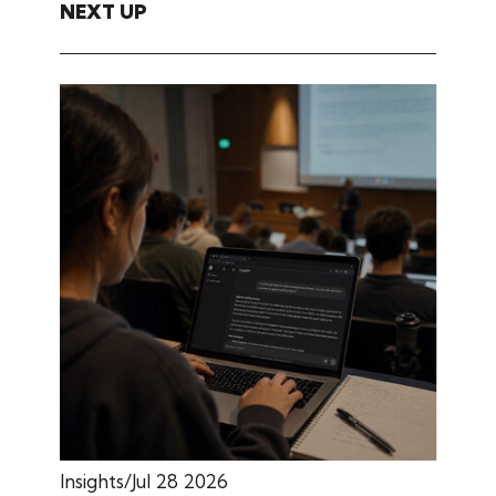
NEXT UP
Insights
Jul 28 2026