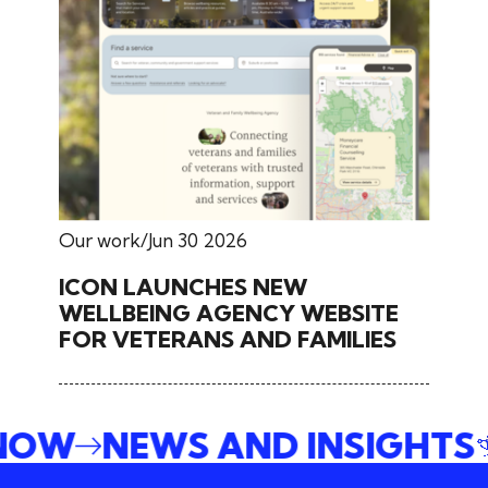
Our work
Jun 30 2026
ICON LAUNCHES NEW
WELLBEING AGENCY WEBSITE
FOR VETERANS AND FAMILIES
 NOW
NEWS AND INSIGHTS