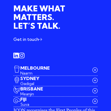
MAKE WHAT
MATTERS.
LET’S TALK.
Get in touch
MELBOURNE
Naarm
SYDNEY
Gadigal
BRISBANE
Meanjin
03 9642 4107
FIJI
melbourne@iconagency.com.au
Suva
02 6185 2860
ICON recognises the First Peoples of this