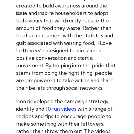
created to build awareness around the
issue and inspire householders to adopt
behaviours that will directly reduce the
amount of food they waste. Rather than
beat up consumers with the statistics and
guilt associated with wasting food, ‘I Love
Leftovers’ is designed to stimulate a
positive conversation and start a
movement. By tapping into the pride that
stems from doing the right thing, people
are empowered to take action and share
their beliefs through social networks.
Icon developed the campaign strategy,
identity and
10 fun videos
with a range of
recipes and tips to encourage people to
make something with their leftovers,
rather than throw them out. The videos