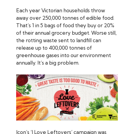
Each year Victorian households throw
away over 250,000 tonnes of edible food.
That’s 1 in 5 bags of food they buy or 20%
of their annual grocery budget. Worse still,
the rotting waste sent to landfill can
release up to 400,000 tonnes of
greenhouse gases into our environment
annually. It’s a big problem.
Icon’s ‘I Love Leftovers’ campaign was