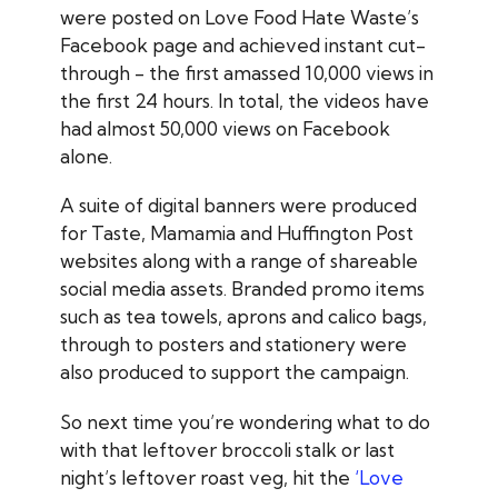
were posted on Love Food Hate Waste’s
Facebook page and achieved instant cut-
through - the first amassed 10,000 views in
the first 24 hours. In total, the videos have
had almost 50,000 views on Facebook
alone.
A suite of digital banners were produced
for Taste, Mamamia and Huffington Post
websites along with a range of shareable
social media assets. Branded promo items
such as tea towels, aprons and calico bags,
through to posters and stationery were
also produced to support the campaign.
So next time you’re wondering what to do
with that leftover broccoli stalk or last
night’s leftover roast veg, hit the
‘Love