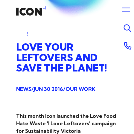
LOVE
YOUR
LEFTOVERS
AND
SAVE
THE
PLANET!
NEWS
JUN 30 2016
OUR WORK
This month Icon launched the Love Food
Hate Waste 'I Love Leftovers' campaign
for Sustainability Victoria