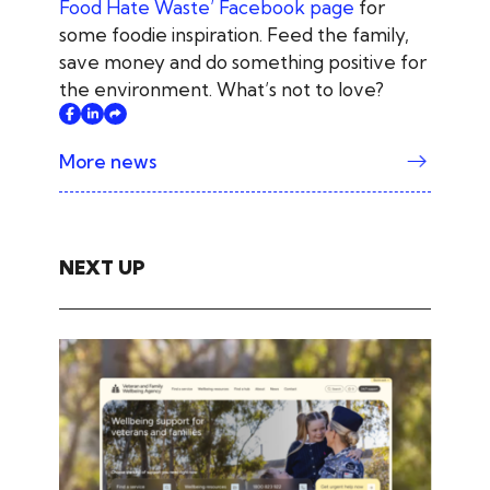
Food Hate Waste’ Facebook page
for
some foodie inspiration. Feed the family,
save money and do something positive for
the environment. What’s not to love?
More news
NEXT UP