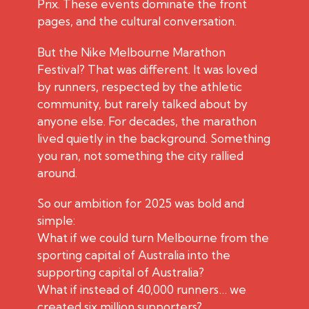
Prix. These events dominate the front
pages, and the cultural conversation.
But the Nike Melbourne Marathon
Festival? That was different. It was loved
by runners, respected by the athletic
community, but rarely talked about by
anyone else. For decades, the marathon
lived quietly in the background. Something
you ran, not something the city rallied
around.
So our ambition for 2025 was bold and
simple:
What if we could turn Melbourne from the
sporting capital of Australia into the
supporting capital of Australia?
What if instead of 40,000 runners… we
created six million supporters?