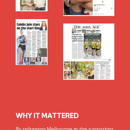
WHY IT MATTERED
By reframing Melbourne as the supporting