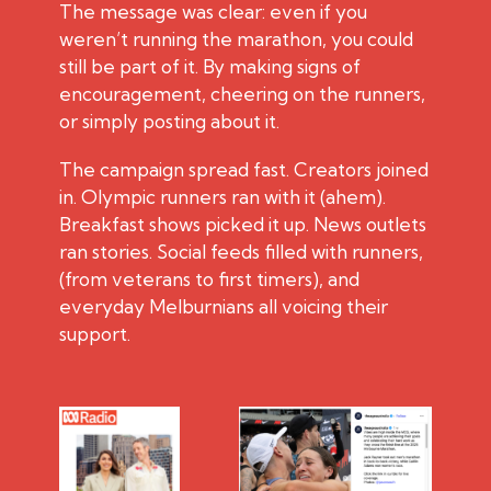
The message was clear: even if you
weren’t running the marathon, you could
still be part of it. By making signs of
encouragement, cheering on the runners,
or simply posting about it.
The campaign spread fast. Creators joined
in. Olympic runners ran with it (ahem).
Breakfast shows picked it up. News outlets
ran stories. Social feeds filled with runners,
(from veterans to first timers), and
everyday Melburnians all voicing their
support.