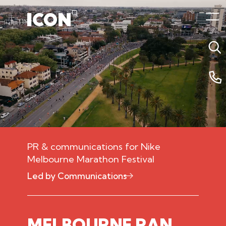
PR & communications for Nike
Melbourne Marathon Festival
Led by Communications
10 December 2025 3:00am
MELBOURNE RAN.