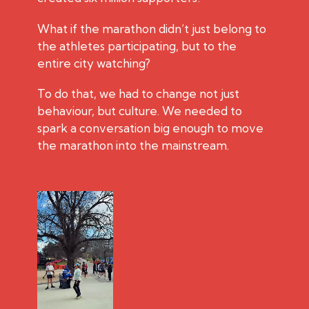
What if the marathon didn’t just belong to
the athletes participating, but to the
entire city watching?
To do that, we had to change not just
behaviour, but culture. We needed to
spark a conversation big enough to move
the marathon into the mainstream.