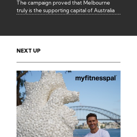
The campaign proved that Melbourne
truly is the supporting capital of Australia
NEXT UP