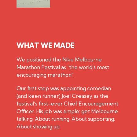
WHAT WE MADE
We positioned the Nike Melbourne
Marathon Festival as “the world’s most
encouraging marathon”.
Our first step was appointing comedian
(and keen runner) Joel Creasey as the
festival’s first-ever Chief Encouragement
Officer. His job was simple: get Melbourne
talking. About running. About supporting.
About showing up.