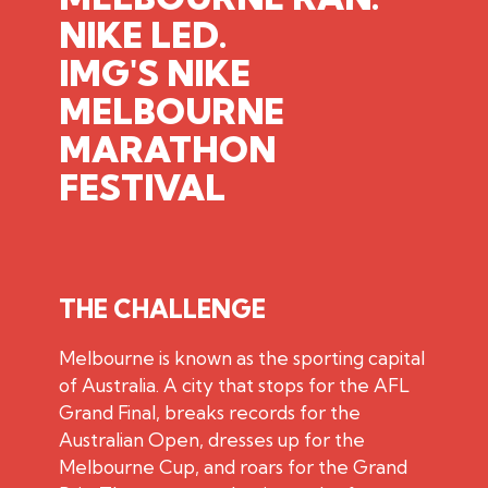
NIKE LED.
IMG'S
NIKE
MELBOURNE
MARATHON
FESTIVAL
THE CHALLENGE
Melbourne is known as the sporting capital
of Australia. A city that stops for the AFL
Grand Final, breaks records for the
Australian Open, dresses up for the
Melbourne Cup, and roars for the Grand