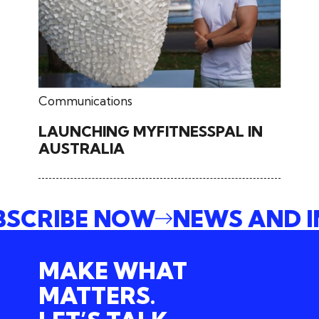
June 27, 2024
Communications
LAUNCHING MYFITNESSPAL IN
AUSTRALIA
UBSCRIBE NOW
NEWS AND 
MAKE WHAT
MATTERS.