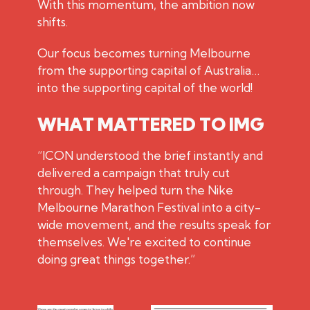
With this momentum, the ambition now
shifts.
Our focus becomes turning Melbourne
from the supporting capital of Australia…
into the supporting capital of the world!
WHAT MATTERED TO IMG
“ICON understood the brief instantly and
delivered a campaign that truly cut
through. They helped turn the Nike
Melbourne Marathon Festival into a city-
wide movement, and the results speak for
themselves. We're excited to continue
doing great things together.”