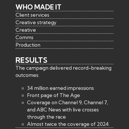
WHO MADE IT
Client services
Creative strategy
Creative
Comms
Production
RESULTS
The campaign delivered record-breaking
outcomes:
34 million earned impressions
Front page of The Age
Coverage on Channel 9, Channel 7,
and ABC News with live crosses
through the race
Almost twice the coverage of 2024.