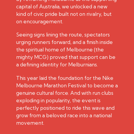
capital of Australia, we unlocked a new
kind of civic pride built not on rivalry, but
on encouragement.
Seeing signs lining the route, spectators
urging runners forward, and a finish inside
the spiritual home of Melbourne (the
mighty MCG) proved that support can be
a defining identity for Melburnians.
This year laid the foundation for the Nike
Melbourne Marathon Festival to become a
genuine cultural force. And with run clubs
exploding in popularity, the event is
perfectly positioned to ride this wave and
grow from a beloved race into a national
movement.