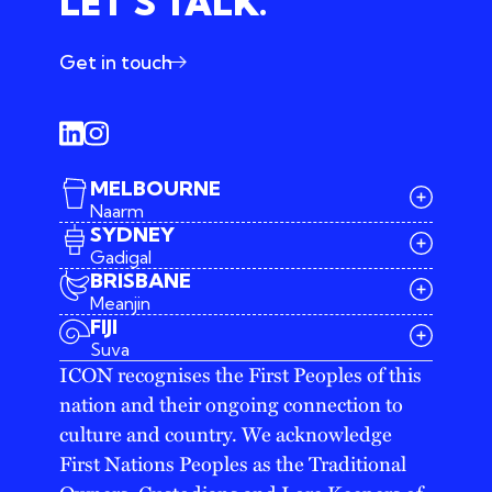
LET’S TALK.
Get in touch
MELBOURNE
Naarm
SYDNEY
Gadigal
BRISBANE
Meanjin
03 9642 4107
FIJI
melbourne@iconagency.com.au
Suva
02 6185 2860
ICON recognises the First Peoples of this
sydney@iconagency.com.au
nation and their ongoing connection to
07 3155 6528
brisbane@iconagency.com.au
culture and country. We acknowledge
fiji@iconagency.com.au
First Nations Peoples as the Traditional