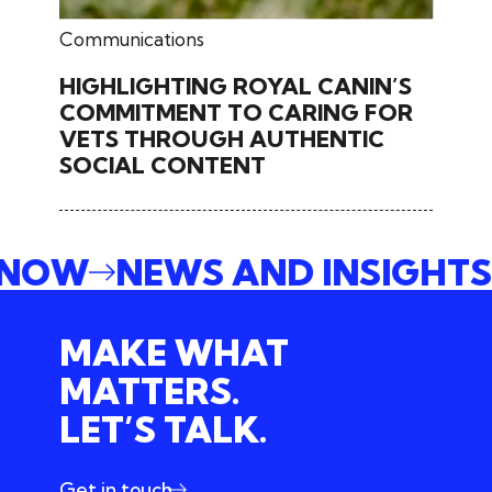
February 25, 2026
Communications
HIGHLIGHTING ROYAL CANIN’S
COMMITMENT TO CARING FOR
VETS THROUGH AUTHENTIC
SOCIAL CONTENT
E NOW
NEWS AND INSIGHT
MAKE WHAT
MATTERS.
LET’S TALK.
Get in touch