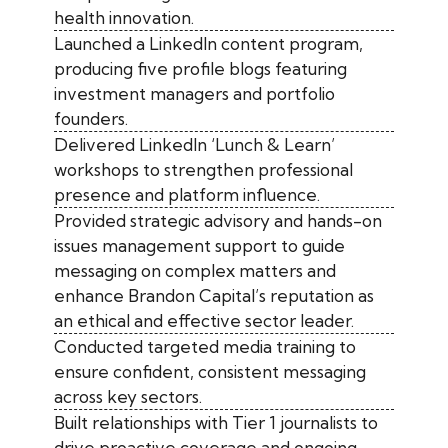
health innovation.
Launched a LinkedIn content program,
producing five profile blogs featuring
investment managers and portfolio
founders.
Delivered LinkedIn ‘Lunch & Learn’
workshops to strengthen professional
presence and platform influence.
Provided strategic advisory and hands-on
issues management support to guide
messaging on complex matters and
enhance Brandon Capital’s reputation as
an ethical and effective sector leader.
Conducted targeted media training to
ensure confident, consistent messaging
across key sectors.
Built relationships with Tier 1 journalists to
drive proactive coverage and ongoing