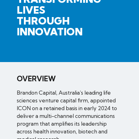
LIVES
THROUGH
INNOVATION
OVERVIEW
Brandon Capital, Australia’s leading life
sciences venture capital firm, appointed
ICON on a retained basis in early 2024 to
deliver a multi-channel communications
program that amplifies its leadership
across health innovation, biotech and