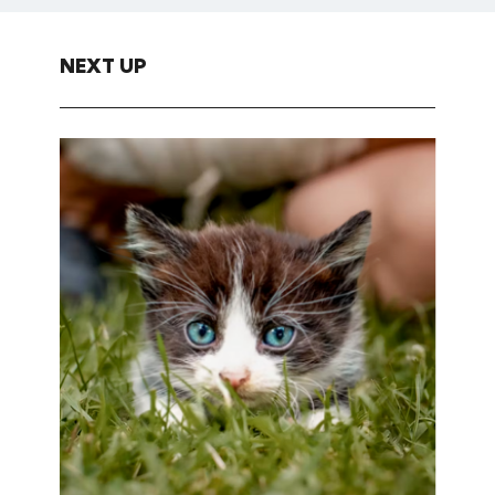
NEXT UP