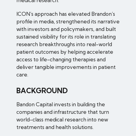
medical research.
ICON’s approach has elevated Brandon’s
profile in media, strengthened its narrative
with investors and policymakers, and built
sustained visibility for its role in translating
research breakthroughs into real-world
patient outcomes by helping accelerate
access to life-changing therapies and
deliver tangible improvements in patient
care.
BACKGROUND
Bandon Capital invests in building the
companies and infrastructure that turn
world-class medical research into new
treatments and health solutions.