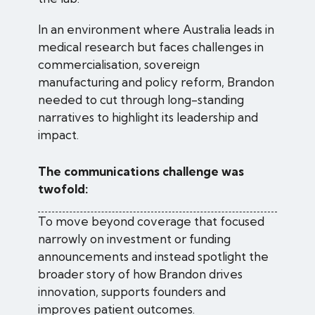
In an environment where Australia leads in
medical research but faces challenges in
commercialisation, sovereign
manufacturing and policy reform, Brandon
needed to cut through long-standing
narratives to highlight its leadership and
impact.
The communications challenge was
twofold:
To move beyond coverage that focused
narrowly on investment or funding
announcements and instead spotlight the
broader story of how Brandon drives
innovation, supports founders and
improves patient outcomes.