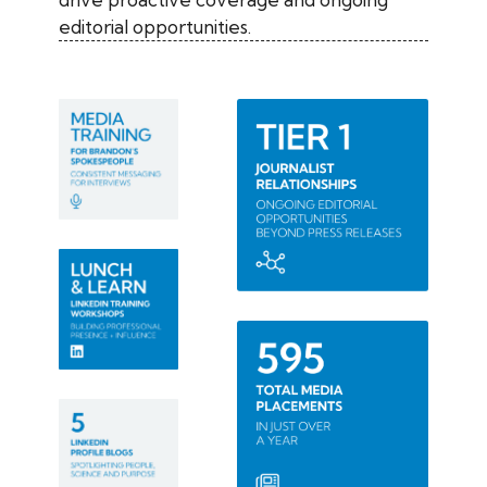
editorial opportunities.