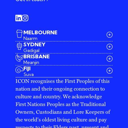
MELBOURNE
Naarm
SYDNEY
Gadigal
BRISBANE
Meanjin
03 9642 4107
FIJI
melbourne@iconagency.com.au
Suva
02 6185 2860
ICON recognises the First Peoples of this
sydney@iconagency.com.au
nation and their ongoing connection to
07 3155 6528
brisbane@iconagency.com.au
culture and country. We acknowledge
fiji@iconagency.com.au
First Nations Peoples as the Traditional
Owners, Custodians and Lore Keepers of
the world's oldest living culture and pay
respects to their Elders past, present and