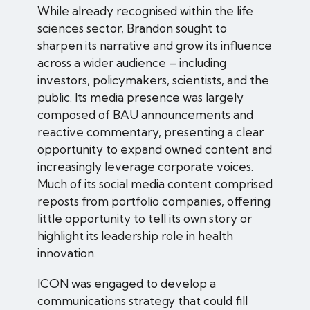
While already recognised within the life
sciences sector, Brandon sought to
sharpen its narrative and grow its influence
across a wider audience – including
investors, policymakers, scientists, and the
public. Its media presence was largely
composed of BAU announcements and
reactive commentary, presenting a clear
opportunity to expand owned content and
increasingly leverage corporate voices.
Much of its social media content comprised
reposts from portfolio companies, offering
little opportunity to tell its own story or
highlight its leadership role in health
innovation.
ICON was engaged to develop a
communications strategy that could fill