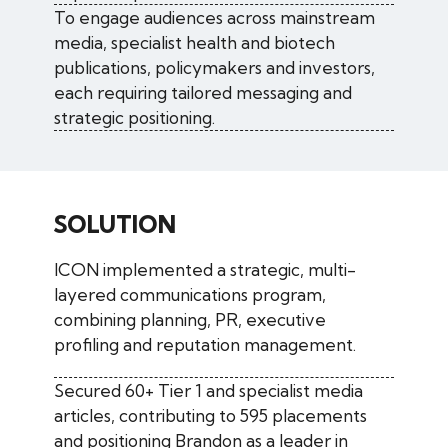
To engage audiences across mainstream
media, specialist health and biotech
publications, policymakers and investors,
each requiring tailored messaging and
strategic positioning.
SOLUTION
ICON implemented a strategic, multi-
layered communications program,
combining planning, PR, executive
profiling and reputation management.
Secured 60+ Tier 1 and specialist media
articles, contributing to 595 placements
and positioning Brandon as a leader in