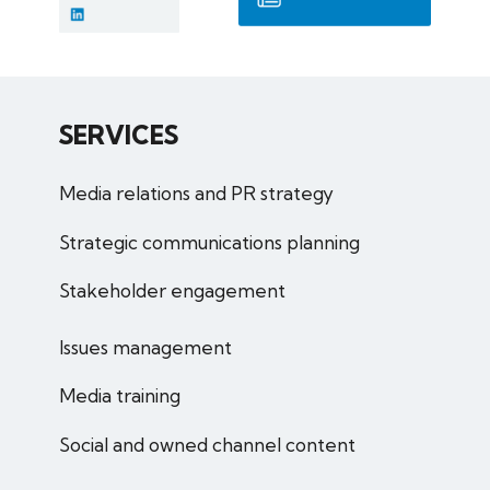
SERVICES
Media relations and PR strategy
Strategic communications planning
Stakeholder engagement
Issues management
Media training
Social and owned channel content