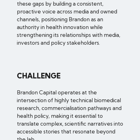
these gaps by building a consistent,
proactive voice across media and owned
channels, positioning Brandon as an
authority in health innovation while
strengthening its relationships with media,
investors and policy stakeholders.
CHALLENGE
Brandon Capital operates at the
intersection of highly technical biomedical
research, commercialisation pathways and
health policy, making it essential to
translate complex, scientific narratives into
accessible stories that resonate beyond
the lab.