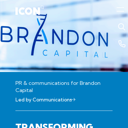
PR & communications for Brandon
Capital
18 February 2026 11:19pm
Led by Communications
TRANSFORMING