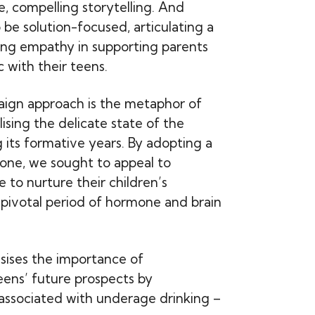
, compelling storytelling. And
 be solution-focused, articulating a
wing empathy in supporting parents
c with their teens.
aign approach is the metaphor of
ising the delicate state of the
 its formative years. By adopting a
one, we sought to appeal to
e to nurture their children’s
s pivotal period of hormone and brain
ises the importance of
eens’ future prospects by
 associated with underage drinking –