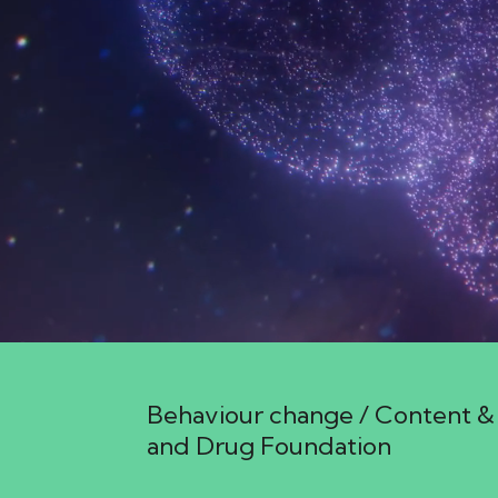
25 March 2026 4:06am
Behaviour change / Content & 
and Drug Foundation