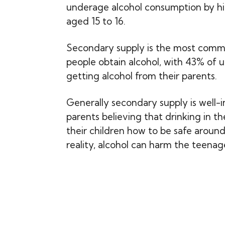
underage alcohol consumption by hi
aged 15 to 16.
Secondary supply is the most com
people obtain alcohol, with 43% of
getting alcohol from their parents.
Generally secondary supply is well-i
parents believing that drinking in t
their children how to be safe around 
reality, alcohol can harm the teenag