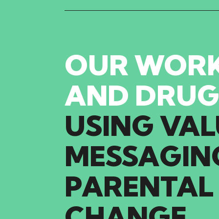
OUR WORK
AND DRUG
USING
VAL
MESSAGIN
PARENTAL
CHANGE