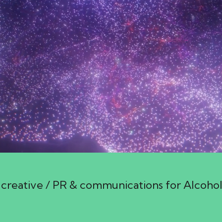
creative / PR & communications for Alcoho