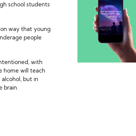
gh school students
mon way that young
 underage people
ntentioned, with
he home will teach
alcohol, but in
e brain.