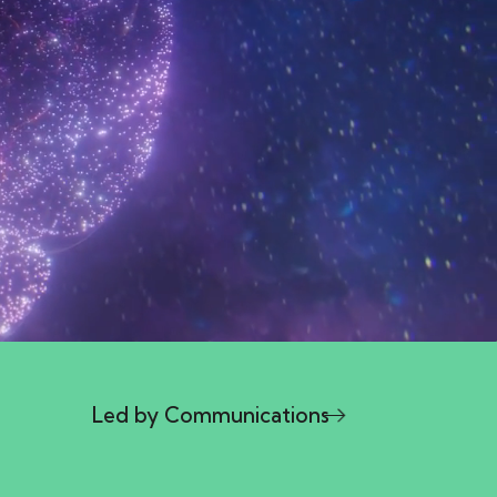
l
Led by Communications