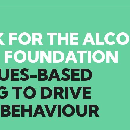
 FOR THE ALC
 FOUNDATION
UES-BASED
G
TO
DRIVE
BEHAVIOUR