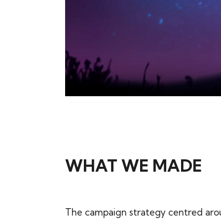
WHAT WE MADE
The campaign strategy centred aro