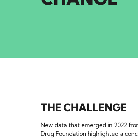
THE CHALLENGE
New data that emerged in 2022 fro
Drug Foundation highlighted a conce