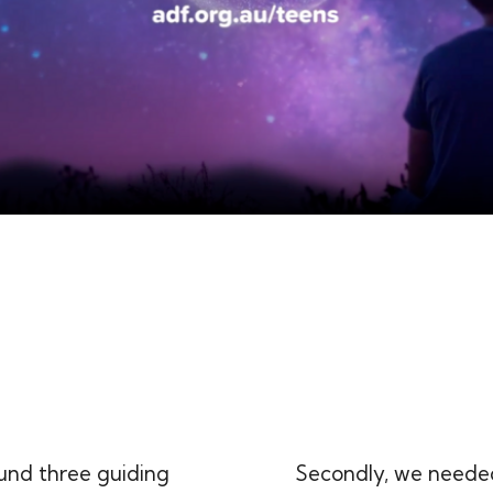
und three guiding
Secondly, we needed