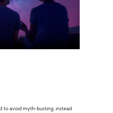
 to avoid myth-busting, instead