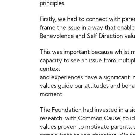
principles.
Firstly, we had to connect with pare
frame the issue in a way that enable
Benevolence and Self Direction valu
This was important because whilst 
capacity to see an issue from multip
context
and experiences have a significant 
values guide our attitudes and beha
moment.
The Foundation had invested in a si
research, with Common Cause, to ide
values proven to motivate parents, so