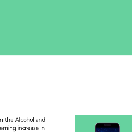
m the Alcohol and
rning increase in