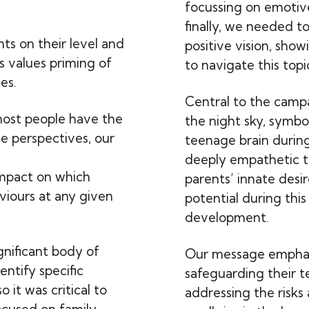
focussing on emotive
finally, we needed to
nts on their level and
positive vision, sho
s values priming of
to navigate this topi
es.
Central to the camp
most people have the
the night sky, symbol
le perspectives, our
teenage brain during
deeply empathetic t
impact on which
parents’ innate desir
viours at any given
potential during thi
development.
gnificant body of
Our message emphas
ntify specific
safeguarding their t
 it was critical to
addressing the risks