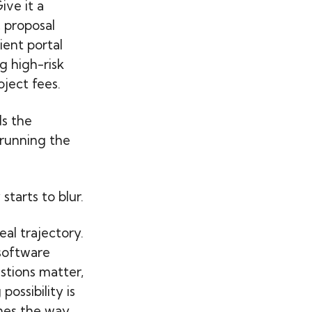
ive it a
 proposal
ient portal
g high-risk
oject fees.
s the
 running the
tarts to blur.
eal trajectory.
 software
stions matter,
possibility is
omes the way