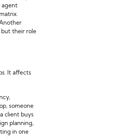
e agent
matrix.
 Another
but their role
s. It affects
ncy,
shop, someone
a client buys
ign planning,
ting in one