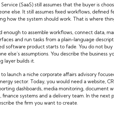
 Service (SaaS) still assumes that the buyer is choo
ne else. It still assumes fixed workflows, defined f
ng how the system should work. That is where thin
od enough to assemble workflows, connect data, ma
rfaces and run tasks from a plain-language descript
ed software product starts to fade. You do not buy a
e else’s assumptions. You describe the business y
 layer builds it.
to launch a niche corporate affairs advisory focus
 energy sector. Today, you would need a website, CR
porting dashboards, media monitoring, document w
s, finance systems and a delivery team. In the next 
scribe the firm you want to create.