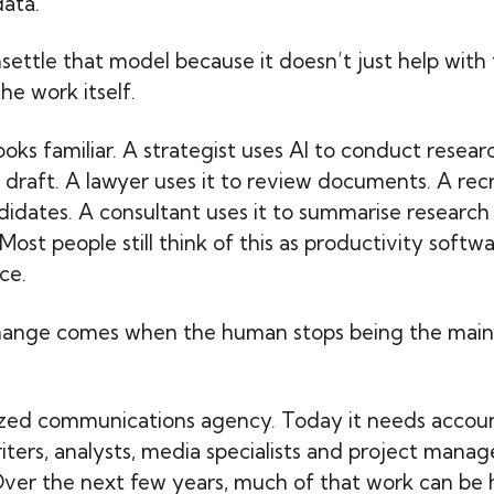
ata.
nsettle that model because it doesn’t just help with 
he work itself.
 looks familiar. A strategist uses AI to conduct resea
t draft. A lawyer uses it to review documents. A recr
didates. A consultant uses it to summarise research 
Most people still think of this as productivity softw
ce.
hange comes when the human stops being the main
ized communications agency. Today it needs accou
riters, analysts, media specialists and project manag
ver the next few years, much of that work can be 