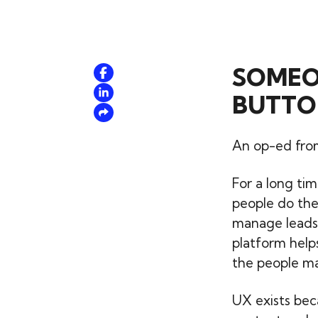
SOMEON
BUTTO
An op-ed from
For a long ti
people do the
manage leads.
platform help
the people mat
UX exists bec