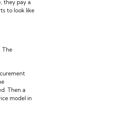
e, they pay a
s to look like
. The
rocurement
he
ed. Then a
ice model in