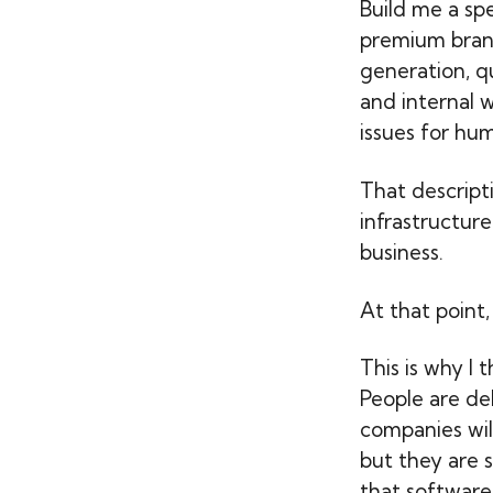
Build me a spe
premium brand
generation, qu
and internal 
issues for hum
That descript
infrastructure
business.
At that point
This is why I 
People are de
companies wil
but they are s
that software