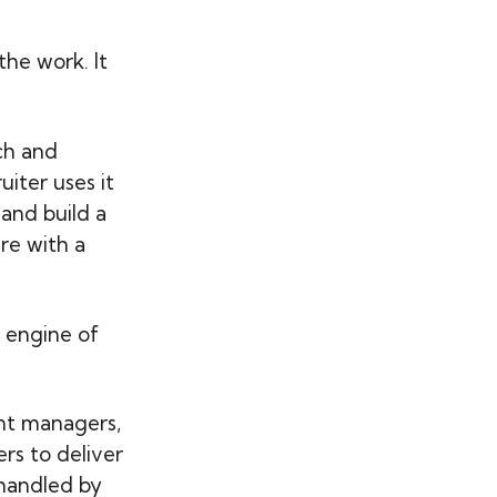
the work. It
rch and
uiter uses it
and build a
are with a
 engine of
nt managers,
ers to deliver
handled by