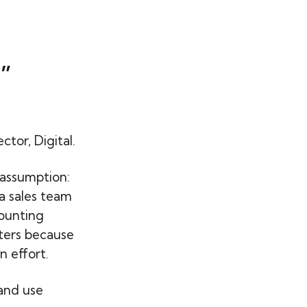
”
or, Digital.
 assumption:
a sales team
counting
ters because
n effort.
 and use