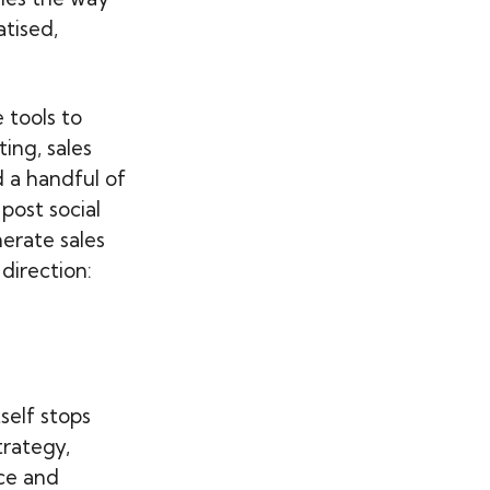
tised,
 tools to
ing, sales
d a handful of
post social
erate sales
direction:
self stops
trategy,
ce and