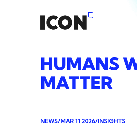
HUMANS
W
MATTER
NEWS
MAR 11 2026
INSIGHTS