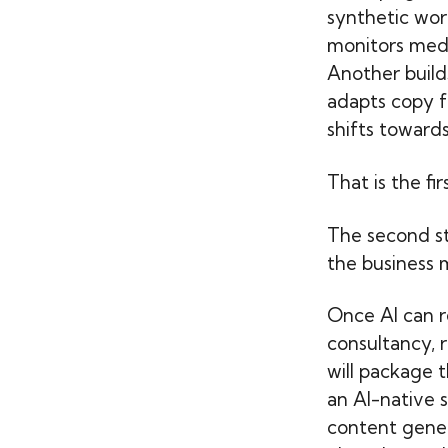
synthetic wor
monitors medi
Another build
adapts copy fo
shifts towards
That is the fi
The second ste
the business m
Once AI can r
consultancy, 
will package t
an AI-native 
content gener