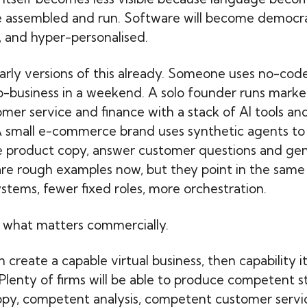
e assembled and run. Software will become democra
, and hyper-personalised.
arly versions of this already. Someone uses no-code
o-business in a weekend. A solo founder runs market
mer service and finance with a stack of AI tools an
A small e-commerce brand uses synthetic agents to 
e product copy, answer customer questions and gen
are rough examples now, but they point in the same 
stems, fewer fixed roles, more orchestration.
 what matters commercially.
 create a capable virtual business, then capability it
 Plenty of firms will be able to produce competent s
py, competent analysis, competent customer servi