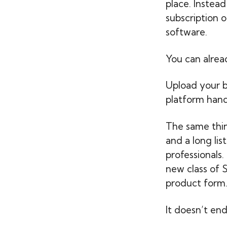
place. Instead
subscription o
software.
You can alrea
Upload your b
platform hand
The same thin
and a long lis
professionals
new class of 
product form
It doesn’t end