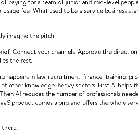
 of paying for a team of junior and mid-level peopl
r usage fee. What used to be a service business start
dy imagine the pitch.
rief. Connect your channels. Approve the direction
les the rest.
g happens in law, recruitment, finance, training, p
t of other knowledge-heavy sectors. First AI helps t
. Then AI reduces the number of professionals need
SaaS product comes along and offers the whole serv
.
 there.