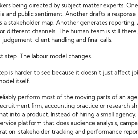
kers being directed by subject matter experts. On
a and public sentiment. Another drafts a response 
s a stakeholder map. Another generates reporting.
r different channels. The human team is still there, 
 judgement, client handling and final calls.
rst step. The labour model changes.
p is harder to see because it doesn’t just affect job
odel itself.
eliably perform most of the moving parts of an age
recruitment firm, accounting practice or research 
hat into a product. Instead of hiring a small agency, 
service platform that does audience analysis, campa
ation, stakeholder tracking and performance repor