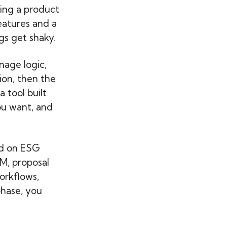
sing a product
eatures and a
gs get shaky.
nage logic,
ion, then the
 tool built
ou want, and
ed on ESG
M, proposal
orkflows,
phase, you