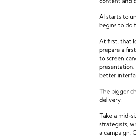
content and d
AI starts to u
begins to do t
At first, that
prepare a firs
to screen can
presentation. 
better interfa
The bigger c
delivery.
Take a mid-s
strategists, w
a campaign. O