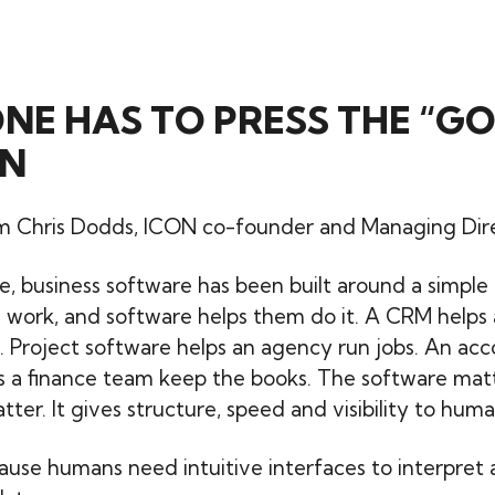
E HAS TO PRESS THE “GO
N
 Chris Dodds, ICON co-founder and Managing Direct
me, business software has been built around a simple
 work, and software helps them do it. A CRM helps 
 Project software helps an agency run jobs. An ac
s a finance team keep the books. The software mat
ter. It gives structure, speed and visibility to huma
ause humans need intuitive interfaces to interpret