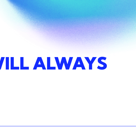
ILL
ALWAYS