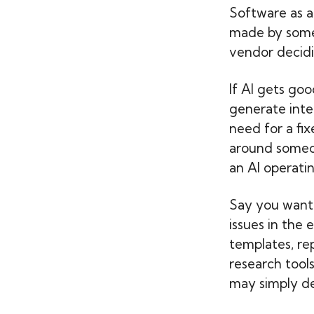
Software as a
made by someo
vendor decidi
If AI gets go
generate inte
need for a fix
around someon
an AI operating
Say you want 
issues in the
templates, re
research tool
may simply de