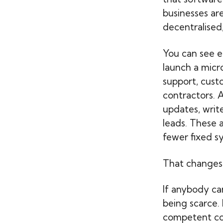
businesses ar
decentralised
You can see e
launch a micr
support, custo
contractors. 
updates, writ
leads. These 
fewer fixed sy
That changes
If anybody can
being scarce.
competent co