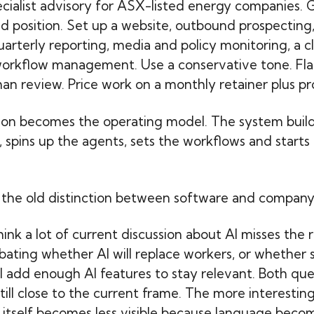
cialist advisory for ASX-listed energy companies. G
 position. Set up a website, outbound prospecting,
arterly reporting, media and policy monitoring, a cl
workflow management. Use a conservative tone. Fla
an review. Price work on a monthly retainer plus pr
ion becomes the operating model. The system build
, spins up the agents, sets the workflows and starts
, the old distinction between software and company s
think a lot of current discussion about AI misses the r
bating whether AI will replace workers, or whether
l add enough AI features to stay relevant. Both que
till close to the current frame. The more interesting 
 itself becomes less visible because language bec