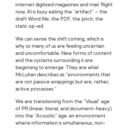
internet digitised magazines and mail. Right
now, AI is busy eating the “artifact” – the
draft Word file, the PDF, the pitch, the
static op-ed.
We can sense the shift coming, which is
why so many of us are feeling uncertain
and uncomfortable. New forms of content
and the systems surrounding it are
beginning to emerge. They are what
McLuhan describes as “environments that
are not passive wrappings but are, rather,
active processes.”
We are transitioning from the “Visual” age
of PR (linear, literal, and document-heavy)
into the “Acoustic” age: an environment
where information is simultaneous, non-