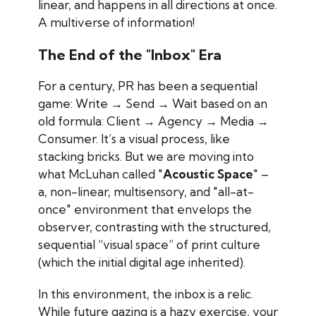
linear, and happens in all directions at once.
A multiverse of information!
The End of the "Inbox" Era
For a century, PR has been a sequential
game:
Write → Send → Wait
based on an
old formula:
Client
→ Agency → Media →
Consumer.
It’s a visual process, like
stacking bricks. But we are moving into
what McLuhan called "
Acoustic Space
"
–
a, non-linear, multisensory, and "all-at-
once" environment that envelops the
observer, contrasting with the structured,
sequential “visual space” of print culture
(which the initial digital age inherited).
In this environment, the inbox is a relic.
While future gazing is a hazy exercise, your