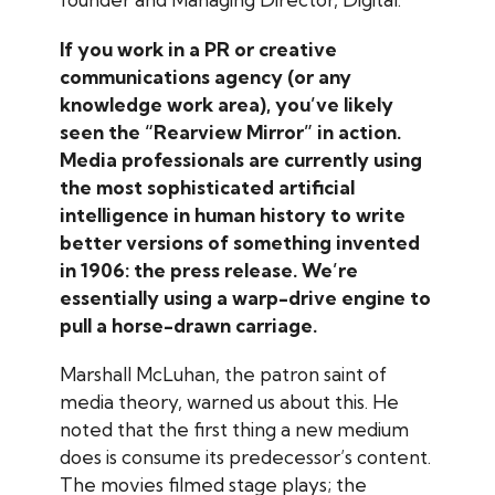
If you work in a PR or creative
communications agency (or any
knowledge work area), you’ve likely
seen the “Rearview Mirror” in action.
Media professionals are currently using
the most sophisticated artificial
intelligence in human history to write
better versions of something invented
in 1906: the press release. We’re
essentially using a warp-drive engine to
pull a horse-drawn carriage.
Marshall McLuhan, the patron saint of
media theory, warned us about this. He
noted that the first thing a new medium
does is consume its predecessor’s content.
The movies filmed stage plays; the