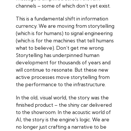
channels – some of which don’t yet exist.
This is a fundamental shift in information
currency. We are moving from storytelling
(which is for humans) to signal engineering
(which is for the machines that tell humans
what to believe). Don’t get me wrong.
Storytelling has underpinned human
development for thousands of years and
will continue to resonate. But these new
active processes move storytelling from
the performance to the infrastructure.
In the old, visual world, the story was the
finished product – the shiny car delivered
to the showroom. In the acoustic world of
AI, the story is the engine's logic. We are
no longer just crafting a narrative to be