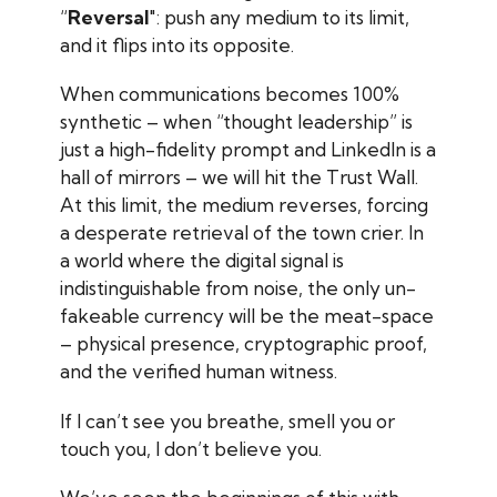
“
Reversal
": push any medium to its limit,
and it flips into its opposite.
When communications becomes 100%
synthetic – when “thought leadership” is
just a high-fidelity prompt and LinkedIn is a
hall of mirrors – we will hit the Trust Wall.
At this limit, the medium reverses, forcing
a desperate retrieval of the town crier. In
a world where the digital signal is
indistinguishable from noise, the only un-
fakeable currency will be the meat-space
– physical presence, cryptographic proof,
and the verified human witness.
If I can’t see you breathe, smell you or
touch you, I don’t believe you.