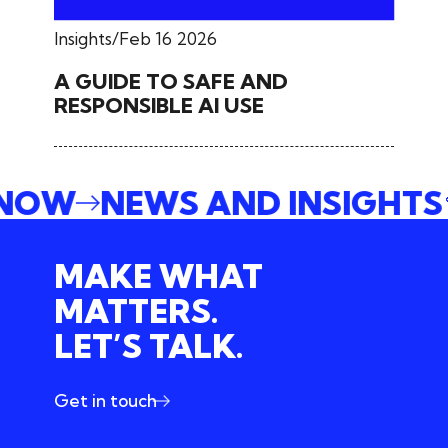
Insights
Feb 16 2026
A GUIDE TO SAFE AND
RESPONSIBLE AI USE
 NOW
NEWS AND INSIGHT
MAKE WHAT
MATTERS.
LET’S TALK.
Get in touch