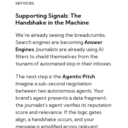
services.
Supporting Signals: The
Handshake in the Machine
We’re already seeing the breadcrumbs.
Search engines are becoming
Answer
Engines
. Journalists are already using AI
filters to shield themselves from the
tsunami of automated slop in their inboxes.
The next step is the
Agentic Pitch
.
Imagine a sub-second negotiation
between two autonomous agents. Your
brand’s agent presents a data fragment;
the journalist’s agent verifies its reputation
score and relevance. If the logic gates
align, a handshake occurs, and your
message is amplified across relevant