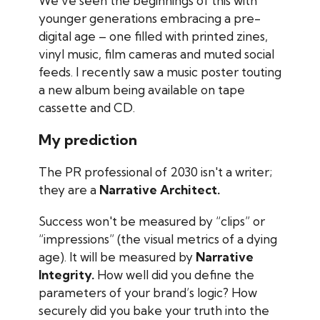
We’ve seen the beginnings of this with
younger generations embracing a pre-
digital age – one filled with printed zines,
vinyl music, film cameras and muted social
feeds. I recently saw a music poster touting
a new album being available on tape
cassette and CD.
My prediction
The PR professional of 2030 isn't a writer;
they are a
Narrative Architect.
Success won't be measured by “clips” or
“impressions” (the visual metrics of a dying
age). It will be measured by
Narrative
Integrity.
How well did you define the
parameters of your brand’s logic? How
securely did you bake your truth into the