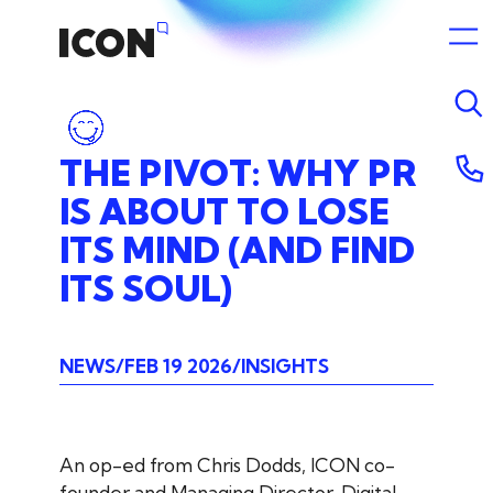
THE
PIVOT:
WHY
PR
IS
ABOUT
TO
LOSE
ITS
MIND
(AND
FIND
ITS
SOUL)
NEWS
FEB 19 2026
INSIGHTS
An op-ed from Chris Dodds, ICON co-
founder and Managing Director, Digital.