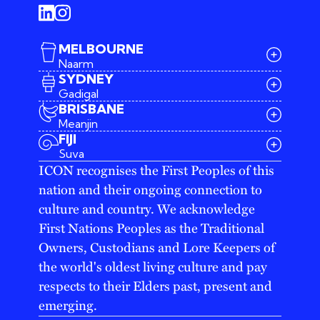
MELBOURNE
Naarm
SYDNEY
Gadigal
BRISBANE
Meanjin
03 9642 4107
FIJI
melbourne@iconagency.com.au
Suva
02 6185 2860
ICON recognises the First Peoples of this
sydney@iconagency.com.au
nation and their ongoing connection to
07 3155 6528
brisbane@iconagency.com.au
culture and country. We acknowledge
fiji@iconagency.com.au
First Nations Peoples as the Traditional
Owners, Custodians and Lore Keepers of
the world's oldest living culture and pay
respects to their Elders past, present and
emerging.