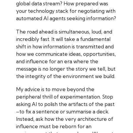
global data stream? How prepared was
your technology stack for negotiating with
automated AI agents seeking information?
The road ahead is simultaneous, loud, and
incredibly fast. It will take a fundamental
shift in how information is transmitted and
how we communicate ideas, opportunities,
and influence for an era where the
message is no longer the story we tell, but
the integrity of the environment we build.
My advice is to move beyond the
peripheral thrill of experimentation. Stop
asking AI to polish the artifacts of the past
–to fix a sentence or summarise a deck.
Instead, ask how the very architecture of
influence must be reborn for an