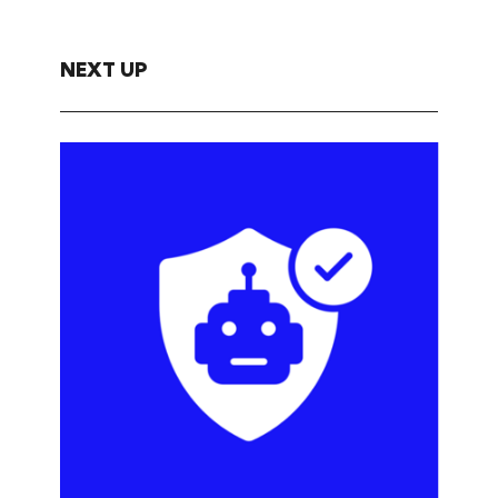
NEXT UP