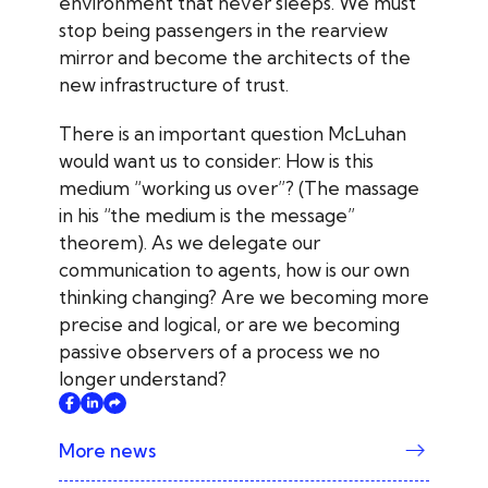
environment that never sleeps. We must
stop being passengers in the rearview
mirror and become the architects of the
new infrastructure of trust.
There is an important question McLuhan
would want us to consider: How is this
medium “working us over”? (The massage
in his “the medium is the message”
theorem). As we delegate our
communication to agents, how is our own
thinking changing? Are we becoming more
precise and logical, or are we becoming
passive observers of a process we no
longer understand?
More news