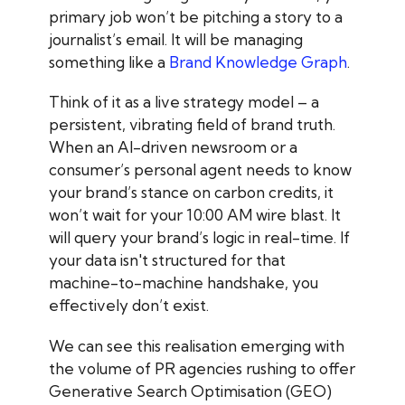
primary job won’t be pitching a story to a
journalist’s email. It will be managing
something like a
Brand Knowledge Graph
.
Think of it as a live strategy model – a
persistent, vibrating field of brand truth.
When an AI-driven newsroom or a
consumer’s personal agent needs to know
your brand’s stance on carbon credits, it
won’t wait for your 10:00 AM wire blast. It
will query your brand’s logic in real-time. If
your data isn't structured for that
machine-to-machine handshake, you
effectively don’t exist.
We can see this realisation emerging with
the volume of PR agencies rushing to offer
Generative Search Optimisation (GEO)