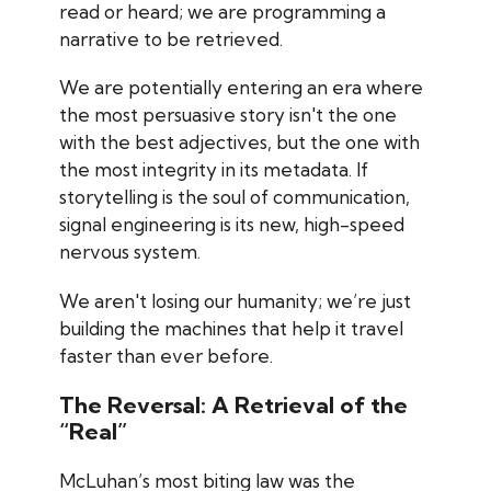
read or heard; we are programming a
narrative to be retrieved.
We are potentially entering an era where
the most persuasive story isn't the one
with the best adjectives, but the one with
the most integrity in its metadata. If
storytelling is the soul of communication,
signal engineering is its new, high-speed
nervous system.
We aren't losing our humanity; we’re just
building the machines that help it travel
faster than ever before.
The Reversal: A Retrieval of the
“Real”
McLuhan’s most biting law was the