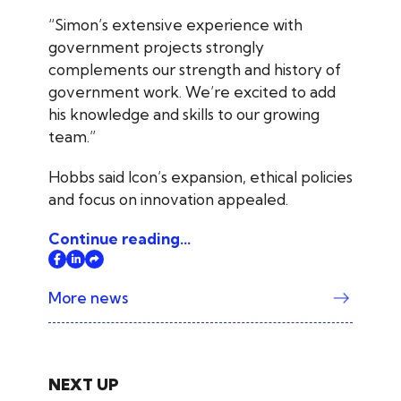
“Simon’s extensive experience with
government projects strongly
complements our strength and history of
government work. We’re excited to add
his knowledge and skills to our growing
team.”
Hobbs said Icon’s expansion, ethical policies
and focus on innovation appealed.
Continue reading...
More news
NEXT UP