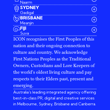
Naarm
SYDNEY
Gadigal
BRISBANE
Meanjin
03 9642 4107
FIJI
melbourne@iconagency.com.au
Suva
02 6185 2860
ICON recognises the First Peoples of this
sydney@iconagency.com.au
nation and their ongoing connection to
07 3155 6528
brisbane@iconagency.com.au
culture and country. We acknowledge
fiji@iconagency.com.au
First Nations Peoples as the Traditional
Owners, Custodians and Lore Keepers of
the world's oldest living culture and pay
respects to their Elders past, present and
emerging.
Australia's leading integrated agency offering
best-in-class PR, digital and creative services
in Melbourne, Sydney, Brisbane and Canberra.