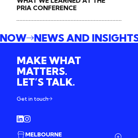
WHAT WE LEARNED AT THE
PRIA CONFERENCE
E NOW
NEWS AND INSIGHT
MAKE WHAT
MATTERS.
LET’S TALK.
Get in touch
MELBOURNE