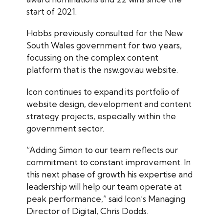
start of 2021.
Hobbs previously consulted for the New
South Wales government for two years,
focussing on the complex content
platform that is the nsw.gov.au website.
Icon continues to expand its portfolio of
website design, development and content
strategy projects, especially within the
government sector.
“Adding Simon to our team reflects our
commitment to constant improvement. In
this next phase of growth his expertise and
leadership will help our team operate at
peak performance,” said Icon’s Managing
Director of Digital, Chris Dodds.