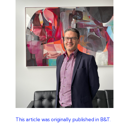
This article was originally published in B&T.