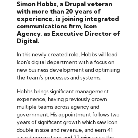
Simon Hobbs, a Drupal veteran
with more than 20 years of
experience, is joining integrated
communications firm, Icon
Agency, as Executive Director of
Digital.
In this newly created role, Hobbs will lead
Icon’s digital department with a focus on
new business development and optimising
the team’s processes and systems.
Hobbs brings significant management
experience, having previously grown
multiple teams across agency and
government. His appointment follows two
years of significant growth which saw Icon
double in size and revenue, and earn 41
award nominations and 22 wins since the