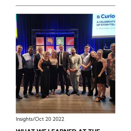
Insights
Oct 20 2022