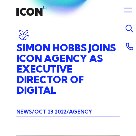
SIMON
HOBBS
JOINS
ICON
AGENCY
AS
EXECUTIVE
DIRECTOR
OF
DIGITAL
NEWS
OCT 23 2022
AGENCY