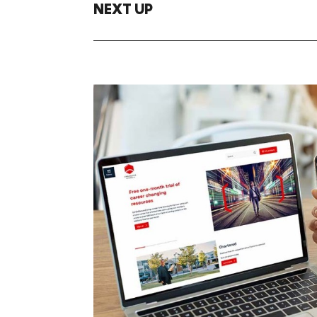
NEXT UP