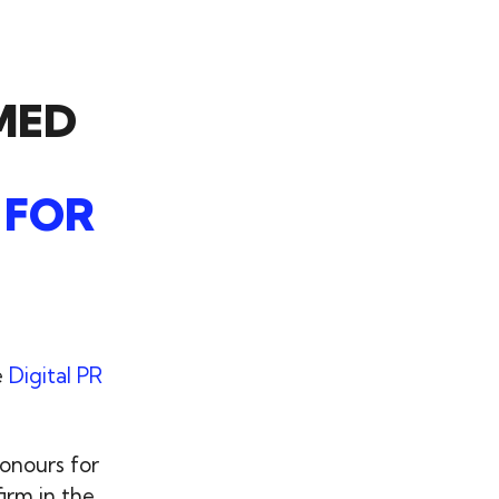
MED
 FOR
e
Digital PR
onours for
irm in the