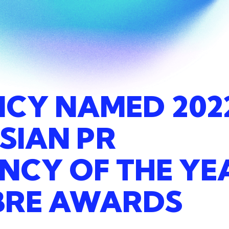
NCY
NAMED
202
SIAN
PR
ANCY
OF
THE
YE
BRE
AWARDS