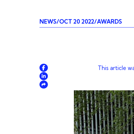
NEWS
OCT 20 2022
AWARDS
This article w