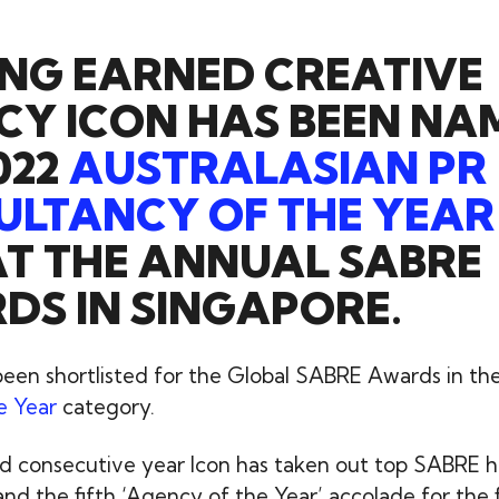
NG EARNED CREATIVE
CY ICON HAS BEEN NA
022
AUSTRALASIAN PR
LTANCY OF THE YEAR
T THE ANNUAL SABRE
S IN SINGAPORE.
 been shortlisted for the Global SABRE Awards in th
e Year
category.
ond consecutive year Icon has taken out top SABRE h
and the fifth ‘Agency of the Year’ accolade for the f