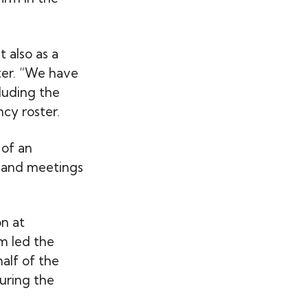
 also as a
ter. “We have
luding the
cy roster.
 of an
s and meetings
on at
m led the
alf of the
uring the