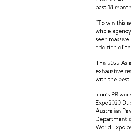
past 18 month
“To win this a
whole agency,
seen massive 
addition of t
The 2022 Asia
exhaustive re
with the best 
Icon’s PR work
Expo2020 Dub
Australian Pa
Department of
World Expo ov