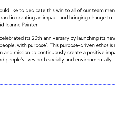
would like to dedicate this win to all of our team m
ard in creating an impact and bringing change to 
id Joanne Painter.
 celebrated its 20th anniversary by launching its ne
people, with purpose’. This purpose-driven ethos is 
n and mission to continuously create a positive imp
 people’s lives both socially and environmentally.