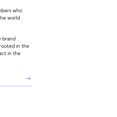
embers who
the world
w brand
rooted in the
act in the