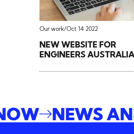
Our work
Oct 14 2022
NEW WEBSITE FOR
ENGINEERS AUSTRALI
E NOW
NEWS A