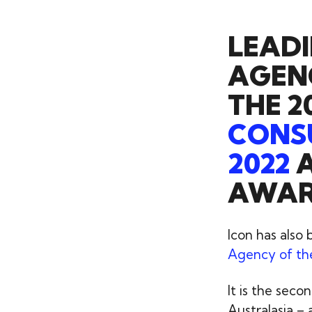
LEADI
AGEN
THE 2
CONSU
2022
A
AWARD
Icon has also
Agency of th
It is the sec
Australasia – 