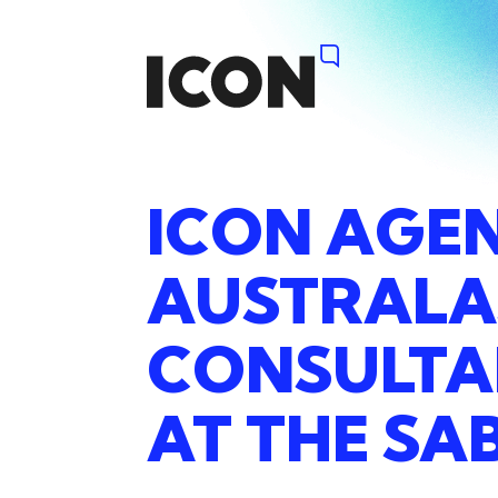
ICON
AGE
AUSTRALA
CONSULT
AT
THE
SA