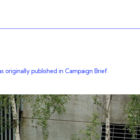
as originally published in Campaign Brief.