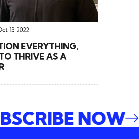
Oct 13 2022
TION EVERYTHING,
O THRIVE AS A
R
SUBSCRIBE NO