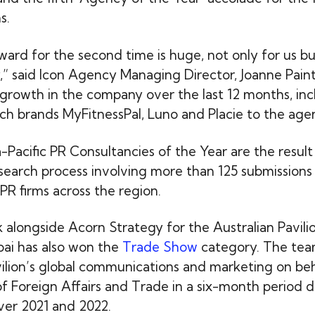
s.
ward for the second time is huge, not only for us but
” said Icon Agency Managing Director, Joanne Pain
growth in the company over the last 12 months, inc
ech brands MyFitnessPal, Luno and Placie to the agen
-Pacific PR Consultancies of the Year are the result
search process involving more than 125 submission
PR firms across the region.
 alongside Acorn Strategy for the Australian Pavili
ai has also won the
Trade Show
category. The tea
vilion’s global communications and marketing on beh
 Foreign Affairs and Trade in a six-month period d
er 2021 and 2022.