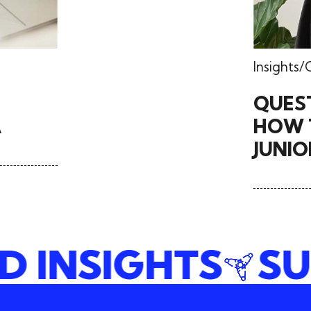
Insights
QUES
A
HOW T
JUNIO
ND INSIGHTS