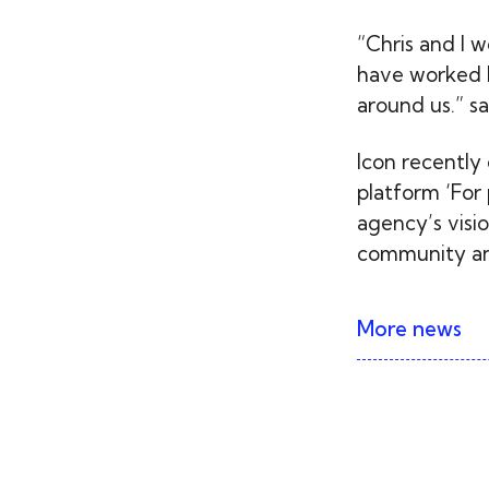
“Chris and I 
have worked h
around us.” sa
Icon recently
platform ‘For 
agency’s visio
community and
More news