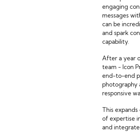
engaging cont
messages with
can be incred
and spark con
capability.
After a year 
team - Icon P
end-to-end pr
photography al
responsive wa
This expands 
of expertise i
and integrate