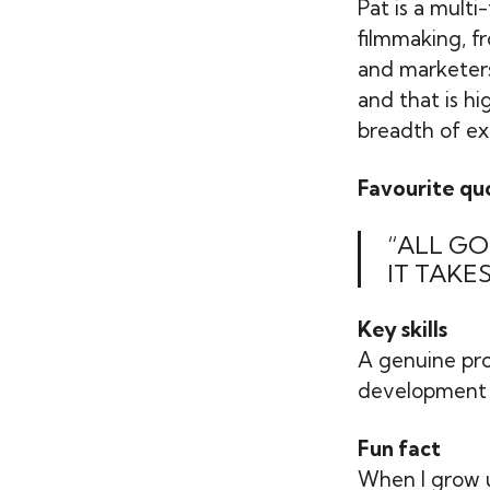
Pat is a multi
filmmaking, f
and marketers,
and that is hi
breadth of ex
Favourite qu
“ALL GO
IT TAKES
Key skills
A genuine pro
development , 
Fun fact
When I grow u