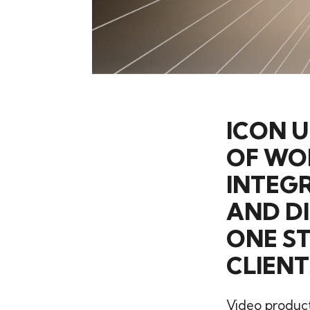
ICON 
OF WO
INTEGR
AND DI
ONE S
CLIENT
Video producti