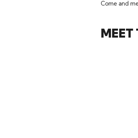
Come and mee
MEET 