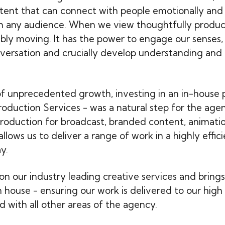
ent that can connect with people emotionally and
 any audience. When we view thoughtfully produce
ibly moving. It has the power to engage our senses,
versation and crucially develop understanding and 
of unprecedented growth, investing in an in-house 
roduction Services - was a natural step for the age
oduction for broadcast, branded content, animati
lows us to deliver a range of work in a highly effic
y.
on our industry leading creative services and brings
n house - ensuring our work is delivered to our high
d with all other areas of the agency.