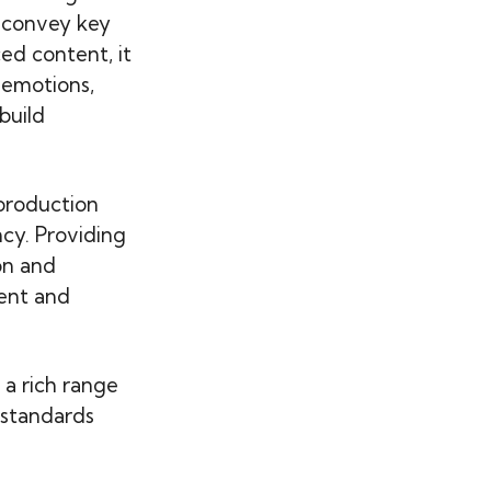
 convey key
d content, it
 emotions,
build
production
ncy. Providing
on and
ient and
 a rich range
 standards