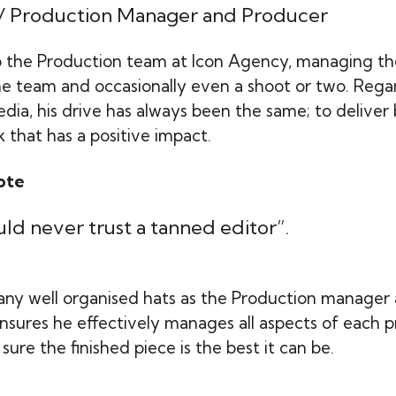
 / Production Manager and Producer
 the Production team at Icon Agency, managing th
the team and occasionally even a shoot or two. Rega
ia, his drive has always been the same; to deliver 
 that has a positive impact.
ote
ld never trust a tanned editor”.
ny well organised hats as the Production manager
 ensures he effectively manages all aspects of each 
sure the finished piece is the best it can be.