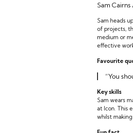
Sam Cairns
Sam heads up
of projects, 
medium or med
effective work
Favourite qu
“You shou
Key skills
Sam wears ma
at Icon. This
whilst making 
Fun fact