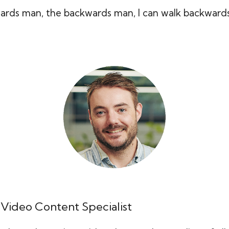
ards man, the backwards man, I can walk backwards 
 Video Content Specialist