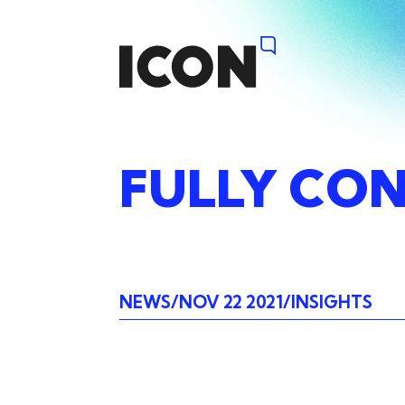
FULLY
CON
NEWS
NOV 22 2021
INSIGHTS