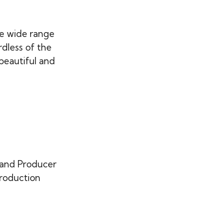
e wide range
rdless of the
beautiful and
 and Producer
production