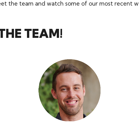
t the team and watch some of our most recent w
THE TEAM!