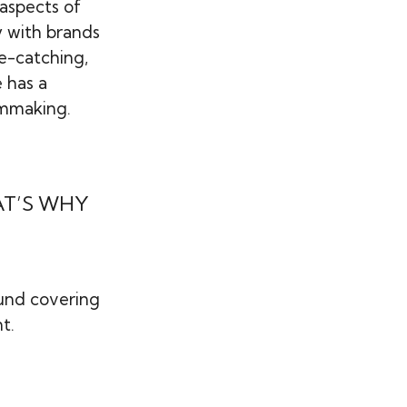
 aspects of
y with brands
ye-catching,
e has a
lmmaking.
AT’S WHY
ound covering
t.