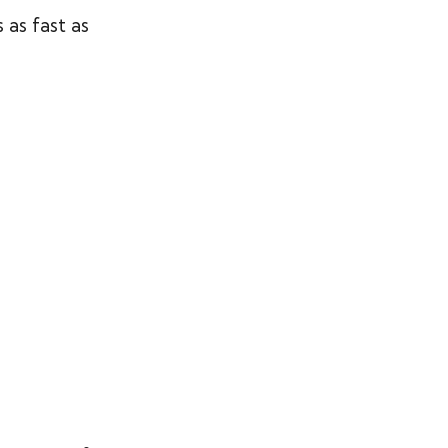
as fast as