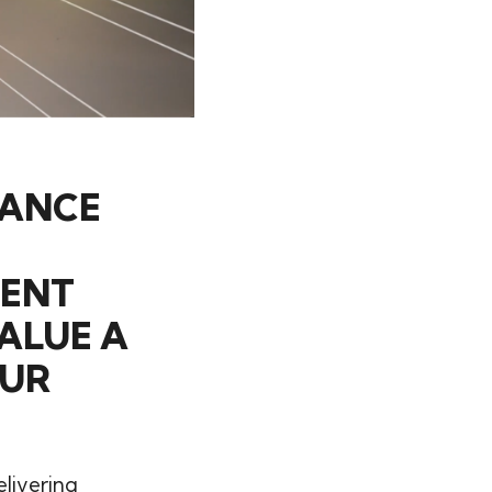
TANCE
TENT
ALUE A
OUR
elivering