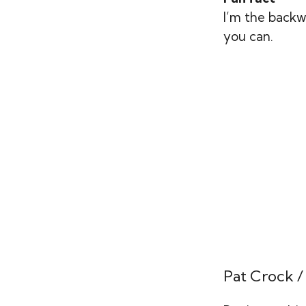
I’m the backw
you can.
Pat Crock /