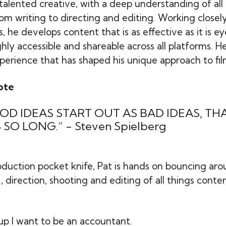
-talented creative, with a deep understanding of all
rom writing to directing and editing. Working closel
 he develops content that is as effective as it is e
ghly accessible and shareable across all platforms. H
perience that has shaped his unique approach to fi
ote
OD IDEAS START OUT AS BAD IDEAS, TH
 SO LONG.” - Steven Spielberg
duction pocket knife, Pat is hands on bouncing ar
direction, shooting and editing of all things conten
p I want to be an accountant.