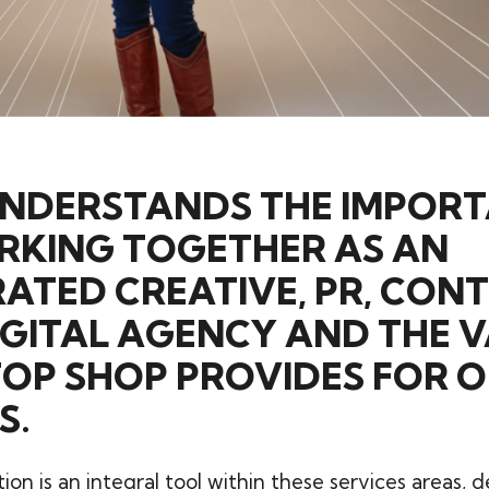
UNDERSTANDS THE IMPOR
RKING TOGETHER AS AN
ATED CREATIVE, PR, CON
GITAL AGENCY AND THE V
TOP SHOP PROVIDES FOR 
S.
on is an integral tool within these services areas, d