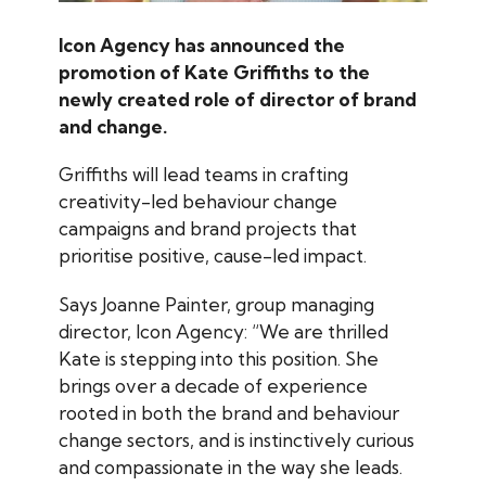
Icon Agency has announced the
promotion of Kate Griffiths to the
newly created role of director of brand
and change.
Griffiths will lead teams in crafting
creativity-led behaviour change
campaigns and brand projects that
prioritise positive, cause-led impact.
Says Joanne Painter, group managing
director, Icon Agency: “We are thrilled
Kate is stepping into this position. She
brings over a decade of experience
rooted in both the brand and behaviour
change sectors, and is instinctively curious
and compassionate in the way she leads.