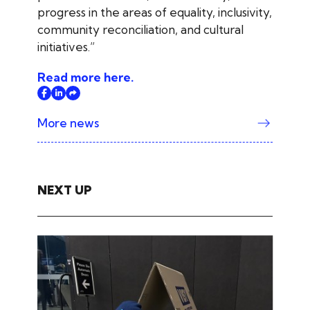
progress in the areas of equality, inclusivity,
community reconciliation, and cultural
initiatives.”
Read more here.
More news
NEXT UP