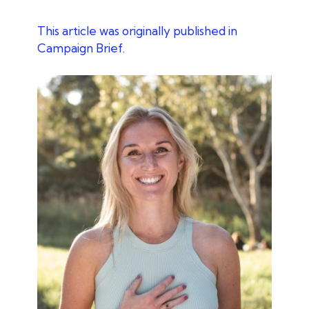
This article was originally published in
Campaign Brief.