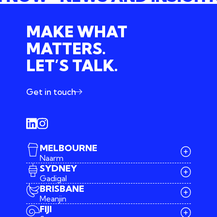
MAKE WHAT
MATTERS.
LET’S TALK.
Get in touch
MELBOURNE
Naarm
SYDNEY
Gadigal
BRISBANE
Meanjin
03 9642 4107
FIJI
melbourne@iconagency.com.au