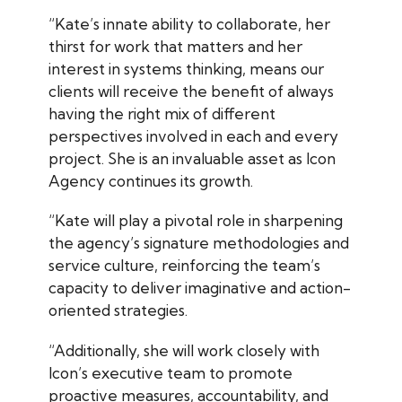
“Kate’s innate ability to collaborate, her
thirst for work that matters and her
interest in systems thinking, means our
clients will receive the benefit of always
having the right mix of different
perspectives involved in each and every
project. She is an invaluable asset as Icon
Agency continues its growth.
“Kate will play a pivotal role in sharpening
the agency’s signature methodologies and
service culture, reinforcing the team’s
capacity to deliver imaginative and action-
oriented strategies.
“Additionally, she will work closely with
Icon’s executive team to promote
proactive measures, accountability, and