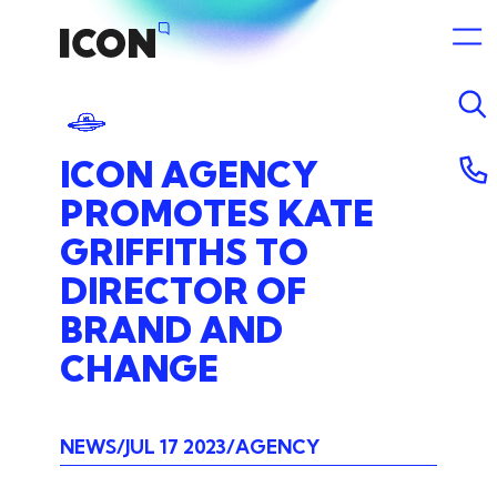
ICON
AGENCY
PROMOTES
KATE
GRIFFITHS
TO
DIRECTOR
OF
BRAND
AND
CHANGE
NEWS
JUL 17 2023
AGENCY