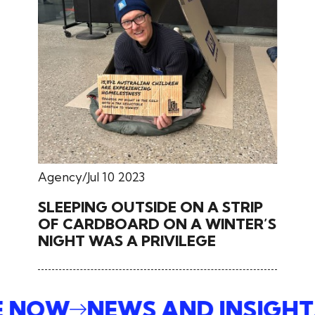
Agency
Jul 10 2023
SLEEPING OUTSIDE ON A STRIP
OF CARDBOARD ON A WINTER’S
NIGHT WAS A PRIVILEGE
BE NOW
NEWS AND INSIGH