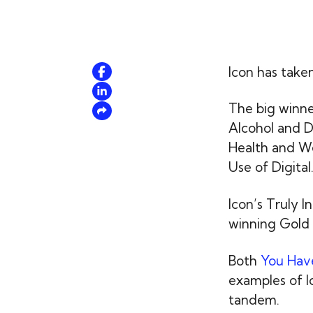
Icon has take
The big winne
Alcohol and D
Health and We
Use of Digital
Icon’s Truly I
winning Gold 
Both
You Have
examples of Ic
tandem.