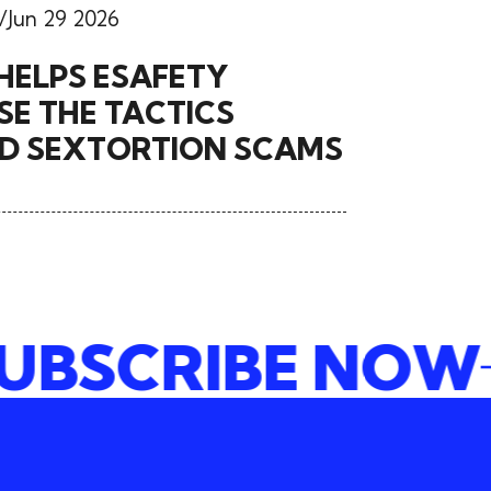
Jun 29 2026
HELPS ESAFETY
E THE TACTICS
ND SEXTORTION SCAMS
SUBSCRIBE N