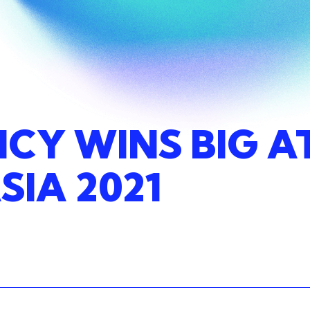
NCY
WINS
BIG
A
SIA
2021