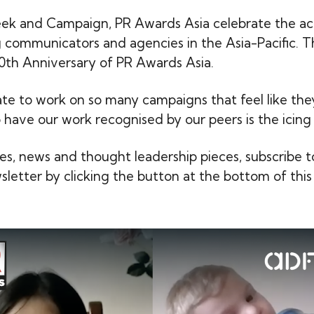
ek and Campaign, PR Awards Asia celebrate the a
g communicators and agencies in the Asia-Pacific. T
th Anniversary of PR Awards Asia.
nate to work on so many campaigns that feel like th
o have our work recognised by our peers is the icing
ies, news and thought leadership pieces, subscribe t
letter by clicking the button at the bottom of this