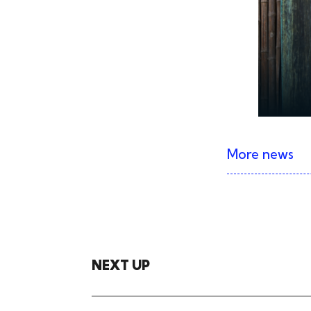
More news
NEXT UP