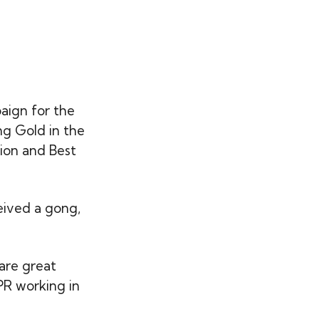
aign for the
ng Gold in the
ion and Best
ceived a gong,
are great
 PR working in