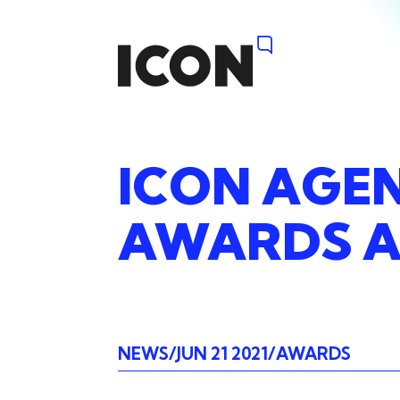
ICON
AGE
AWARDS
A
NEWS
JUN 21 2021
AWARDS