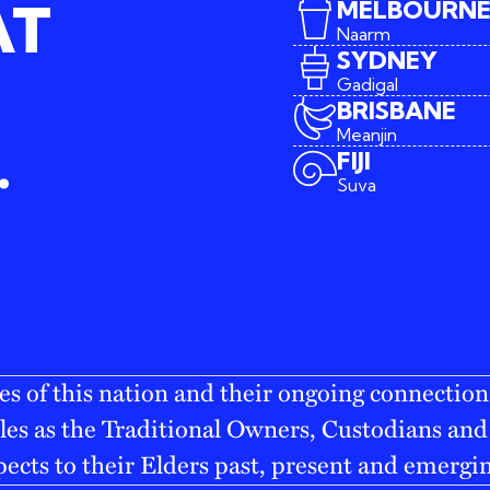
AT
MELBOURN
Naarm
SYDNEY
Gadigal
BRISBANE
Meanjin
.
FIJI
Suva
s of this nation and their ongoing connection
es as the Traditional Owners, Custodians and 
pects to their Elders past, present and emergi