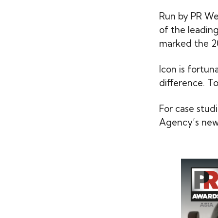
Run by PR We
of the leadin
marked the 20
Icon is fortu
difference. T
For case stud
Agency’s news