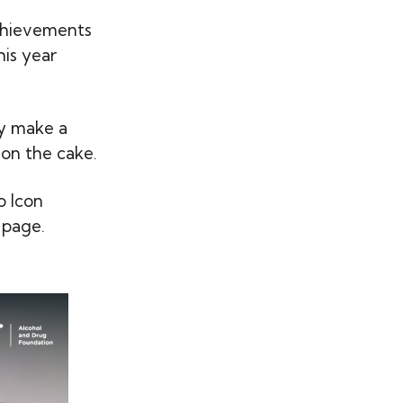
chievements
his year
ey make a
 on the cake.
o Icon
 page.