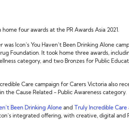
n home four awards at the PR Awards Asia 2021.
r was Icon’s You Haven’t Been Drinking Alone camp
rug Foundation. It took home three awards, includi
llness category, and two Bronzes for Public Educat
.
ncredible Care campaign for Carers Victoria also re
in the Cause Related - Public Awareness category.
n’t Been Drinking Alone
and
Truly Incredible Care
on’s integrated offering, with creative, digital and