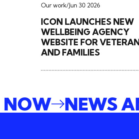
Our work
Jun 30 2026
ICON LAUNCHES NEW
WELLBEING AGENCY
WEBSITE FOR VETERA
AND FAMILIES
BE NOW
NEWS 