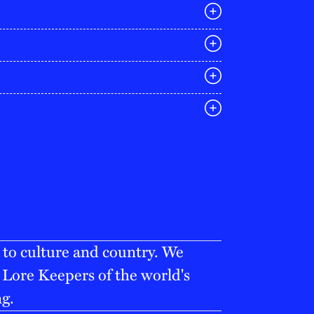
E
03 9642 4107
melbourne@iconagency.com.au
02 6185 2860
sydney@iconagency.com.au
07 3155 6528
brisbane@iconagency.com.au
fiji@iconagency.com.au
 to culture and country. We
Lore Keepers of the world's
ng.