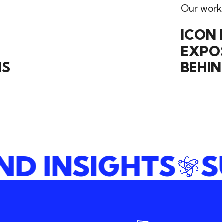
Our work
ICON 
EXPOS
NS
BEHI
AND INSIGHTS