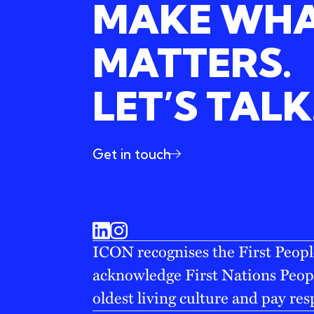
MAKE WH
MATTERS.
LET’S TALK
Get in touch
ICON recognises the First People
acknowledge First Nations Peopl
oldest living culture and pay res