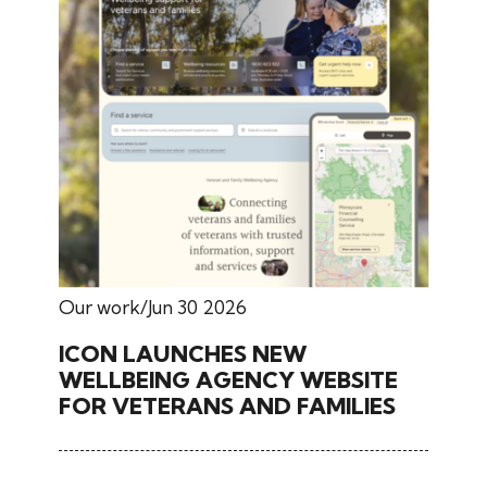
Our work
Jun 30 2026
ICON LAUNCHES NEW
WELLBEING AGENCY WEBSITE
FOR VETERANS AND FAMILIES