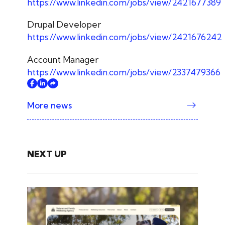
https://www.linkedin.com/jobs/view/2421677389
Drupal Developer
https://www.linkedin.com/jobs/view/2421676242
Account Manager
https://www.linkedin.com/jobs/view/2337479366
More news
NEXT UP