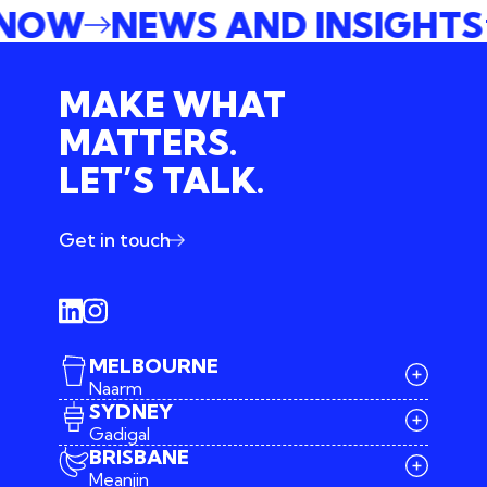
 NOW
NEWS AND INSIGHT
MAKE WHAT
MATTERS.
LET’S TALK.
Get in touch
MELBOURNE
Naarm
SYDNEY
Gadigal
BRISBANE
Meanjin