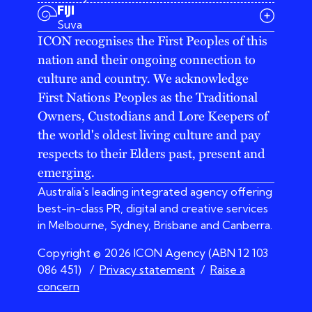
03 9642 4107
FIJI
melbourne@iconagency.com.au
Suva
02 6185 2860
ICON recognises the First Peoples of this
sydney@iconagency.com.au
nation and their ongoing connection to
07 3155 6528
brisbane@iconagency.com.au
culture and country. We acknowledge
fiji@iconagency.com.au
First Nations Peoples as the Traditional
Owners, Custodians and Lore Keepers of
the world's oldest living culture and pay
respects to their Elders past, present and
emerging.
Australia's leading integrated agency offering
best-in-class PR, digital and creative services
in Melbourne, Sydney, Brisbane and Canberra.
Copyright © 2026 ICON Agency (ABN 12 103
086 451)
/
Privacy statement
/
Raise a
concern