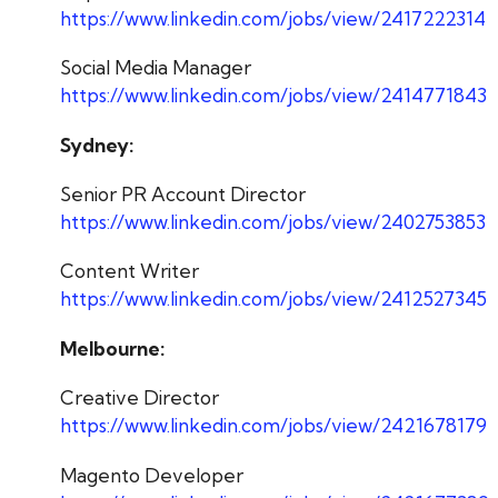
https://www.linkedin.com/jobs/view/2417222314
Social Media Manager
https://www.linkedin.com/jobs/view/2414771843
Sydney:
Senior PR Account Director
https://www.linkedin.com/jobs/view/2402753853
Content Writer
https://www.linkedin.com/jobs/view/2412527345
Melbourne:
Creative Director
https://www.linkedin.com/jobs/view/2421678179
Magento Developer