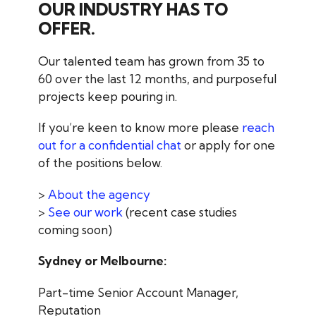
OUR INDUSTRY HAS TO
OFFER.
Our talented team has grown from 35 to
60 over the last 12 months, and purposeful
projects keep pouring in.
If you’re keen to know more please
reach
out for a confidential chat
or apply for one
of the positions below.
>
About the agency
>
See our work
(recent case studies
coming soon)
Sydney or Melbourne:
Part-time Senior Account Manager,
Reputation