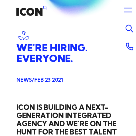
WE'RE
HIRING.
EVERYONE.
NEWS
FEB 23 2021
ICON IS BUILDING A NEXT-
GENERATION INTEGRATED
AGENCY AND WE’RE ON THE
HUNT FOR THE BEST TALENT