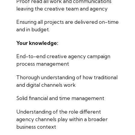
Proof read all work and communications
leaving the creative team and agency
Ensuring all projects are delivered on-time
and in budget.
Your knowledge:
End-to-end creative agency campaign
process management
Thorough understanding of how traditional
and digital channels work
Solid financial and time management
Understanding of the role different
agency channels play within a broader
business context