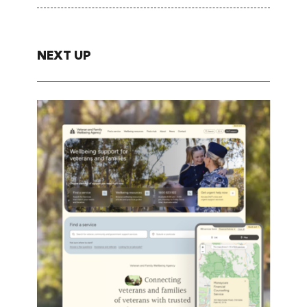
NEXT UP