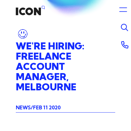
WE'RE
HIRING:
FREELANCE
ACCOUNT
MANAGER,
MELBOURNE
NEWS
FEB 11 2020