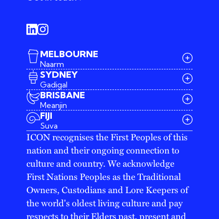
MELBOURNE
Naarm
SYDNEY
Gadigal
BRISBANE
Meanjin
03 9642 4107
FIJI
melbourne@iconagency.com.au
Suva
02 6185 2860
ICON recognises the First Peoples of this
sydney@iconagency.com.au
nation and their ongoing connection to
07 3155 6528
brisbane@iconagency.com.au
culture and country. We acknowledge
fiji@iconagency.com.au
First Nations Peoples as the Traditional
Owners, Custodians and Lore Keepers of
the world's oldest living culture and pay
respects to their Elders past, present and