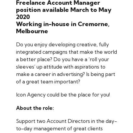
Freelance Account Manager
position available March to May
2020
Working in-house in Cremorne,
Melbourne
Do you enjoy developing creative, fully
integrated campaigns that make the world
a better place? Do you have a ‘roll your
sleeves’ up attitude with aspirations to
make a career in advertising? Is being part
of a great team important?
Icon Agency could be the place for you!
About the role:
Support two Account Directors in the day-
to-day management of great clients