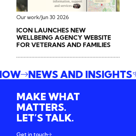
Our work
Jun 30 2026
ICON LAUNCHES NEW
WELLBEING AGENCY WEBSITE
FOR VETERANS AND FAMILIES
 NOW
NEWS AND INSIGHTS
MAKE WHAT
MATTERS.
LET’S TALK.
Get in touch