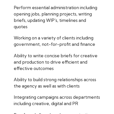
Perform essential administration including
opening jobs, planning projects, writing
briefs, updating WIP’s, timelines and
quotes
Working on a variety of clients including
government, not-for-profit and finance
Ability to write concise briefs for creative
and production to drive efficient and
effective outcomes
Ability to build strong relationships across
the agency as well as with clients
Integrating campaigns across departments
including creative, digital and PR