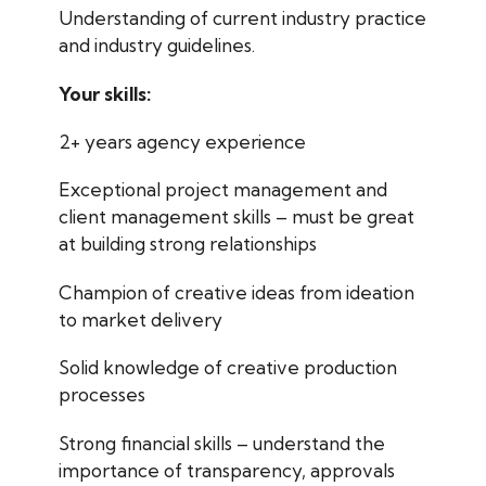
Understanding of current industry practice
and industry guidelines.
Your skills:
2+ years agency experience
Exceptional project management and
client management skills – must be great
at building strong relationships
Champion of creative ideas from ideation
to market delivery
Solid knowledge of creative production
processes
Strong financial skills – understand the
importance of transparency, approvals