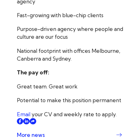
agency
Fast-growing with blue-chip clients
Purpose-driven agency where people and
culture are our focus
National footprint with offices Melbourne,
Canberra and Sydney.
The pay off:
Great team. Great work
Potential to make this position permanent
Email
your CV and weekly rate to apply.
More news