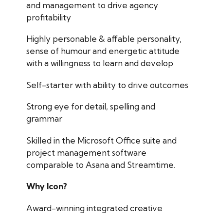
and management to drive agency
profitability
Highly personable & affable personality,
sense of humour and energetic attitude
with a willingness to learn and develop
Self-starter with ability to drive outcomes
Strong eye for detail, spelling and
grammar
Skilled in the Microsoft Office suite and
project management software
comparable to Asana and Streamtime.
Why Icon?
Award-winning integrated creative